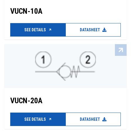
VUCN-10A
SEE DETAILS
DATASHEET
VUCN-20A
SEE DETAILS
DATASHEET