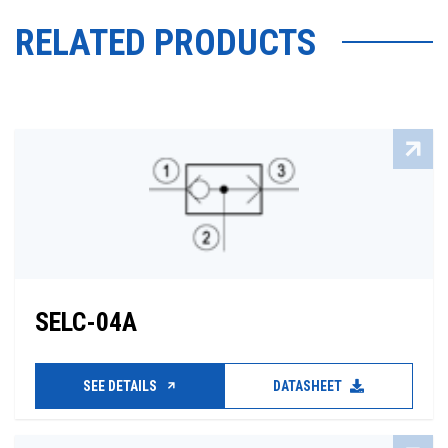
RELATED PRODUCTS
SELC-04A
SEE DETAILS
DATASHEET