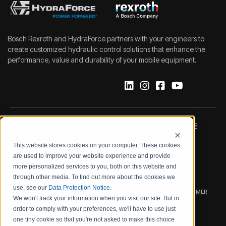
Bosch Rexroth and HydraForce partners with your engineers to
create customized hydraulic control solutions that enhance the
performance, value and durability of your mobile equipment.
IMPRINT
DATA PROTECTION NOTICE
This website stores cookies on your computer. These cookies
LEGAL NOTICE
TERMS & CONDITIONS
are used to improve your website experience and provide
more personalized services to you, both on this website and
QUALITY CERTIFICATIONS
CODE OF CONDUCT
through other media. To find out more about the cookies we
use, see our
Data Protection Notice
.
PRODUCT SECURITY
WARRANTY/PRODUCT DISCLAIMER
We won't track your information when you visit our site. But in
order to comply with your preferences, we'll have to use just
WEB ACCESSIBILITY
one tiny cookie so that you're not asked to make this choice