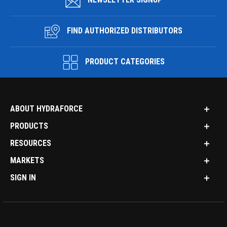
FIND AUTHORIZED DISTRIBUTORS
PRODUCT CATEGORIES
ABOUT HYDRAFORCE
PRODUCTS
RESOURCES
MARKETS
SIGN IN