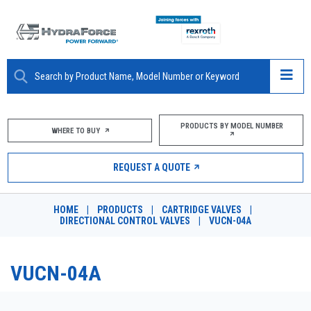
ABOUT
PRODUCTS BY MODEL NUMBER
WHERE TO BUY
PRODUCTS
REQUEST A QUOTE
MARKETS
HOME
|
PRODUCTS
|
CARTRIDGE VALVES
|
RESOURCES
DIRECTIONAL CONTROL VALVES
|
VUCN-04A
CAREERS
VUCN-04A
DESIGN TOOLS