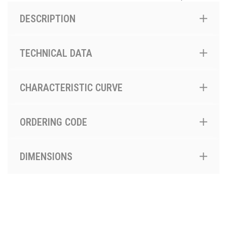
DESCRIPTION
TECHNICAL DATA
CHARACTERISTIC CURVE
ORDERING CODE
DIMENSIONS