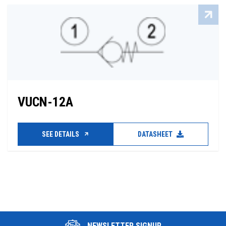
VUCN-12A
SEE DETAILS
DATASHEET
NEWSLETTER SIGNUP