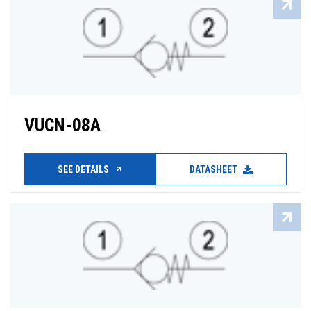
VUCN-08A
SEE DETAILS
DATASHEET