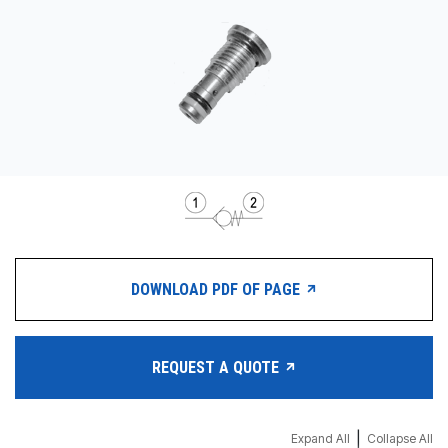
CONTACT
WHERE TO BUY
PRODUCTS BY MODEL NUMBER
REQUEST A QUOTE
DOWNLOAD PDF OF PAGE
REQUEST A QUOTE
|
Expand All
Collapse All