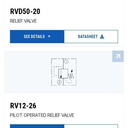
RVD50-20
RELIEF VALVE
SEE DETAILS
DATASHEET
RV12-26
PILOT OPERATED RELIEF VALVE