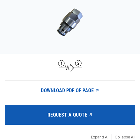
CONTACT
WHERE TO BUY
PRODUCTS BY MODEL NUMBER
REQUEST A QUOTE
DOWNLOAD PDF OF PAGE
REQUEST A QUOTE
|
Expand All
Collapse All