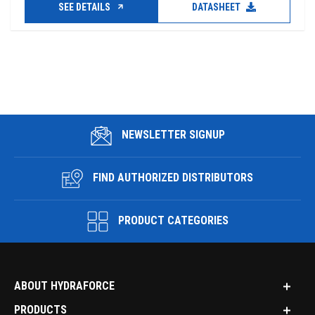
SEE DETAILS
DATASHEET
NEWSLETTER SIGNUP
FIND AUTHORIZED DISTRIBUTORS
PRODUCT CATEGORIES
ABOUT HYDRAFORCE
PRODUCTS