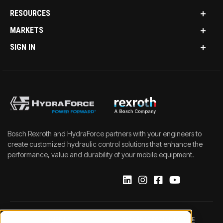
RESOURCES
MARKETS
SIGN IN
Bosch Rexroth and HydraForce partners with your engineers to
create customized hydraulic control solutions that enhance the
performance, value and durability of your mobile equipment.
IMPRINT
DATA PROTECTION NOTICE