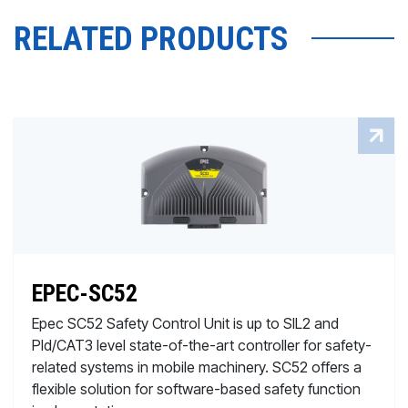
RELATED PRODUCTS
EPEC-SC52
Epec SC52 Safety Control Unit is up to SIL2 and
Pld/CAT3 level state-of-the-art controller for safety-
related systems in mobile machinery. SC52 offers a
flexible solution for software-based safety function