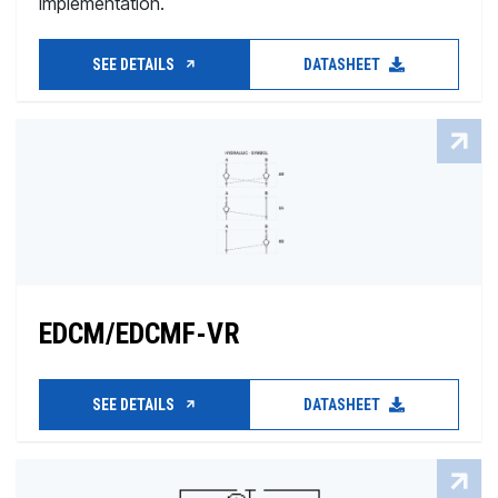
implementation.
SEE DETAILS
DATASHEET
EDCM/EDCMF-VR
SEE DETAILS
DATASHEET