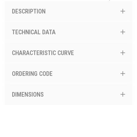
DESCRIPTION
TECHNICAL DATA
CHARACTERISTIC CURVE
ORDERING CODE
DIMENSIONS