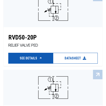
RVD50-20P
RELIEF VALVE PED
SEE DETAILS
DATASHEET