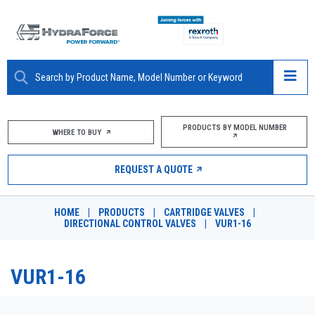
ABOUT
PRODUCTS BY MODEL NUMBER
WHERE TO BUY
PRODUCTS
REQUEST A QUOTE
MARKETS
HOME
|
PRODUCTS
|
CARTRIDGE VALVES
|
RESOURCES
DIRECTIONAL CONTROL VALVES
|
VUR1-16
CAREERS
VUR1-16
DESIGN TOOLS