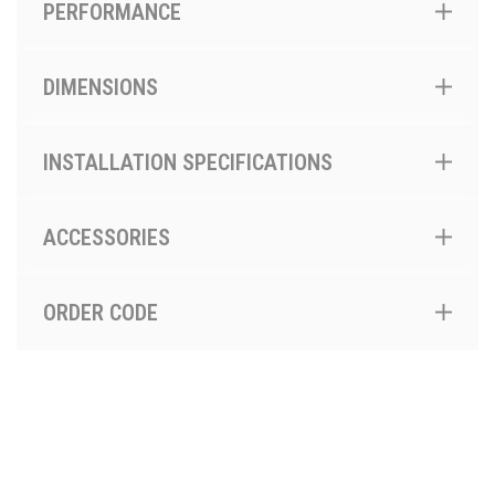
PERFORMANCE
DIMENSIONS
INSTALLATION SPECIFICATIONS
ACCESSORIES
ORDER CODE