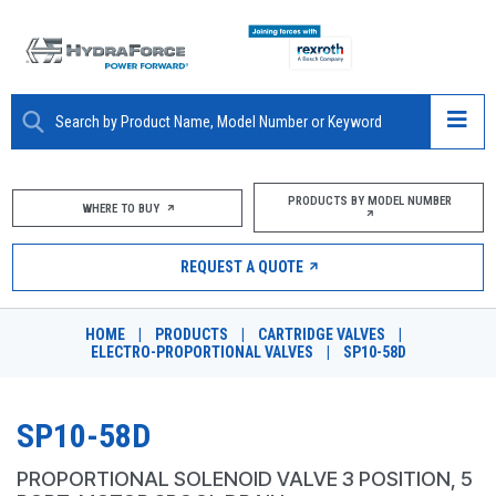
ABOUT
PRODUCTS BY MODEL NUMBER
WHERE TO BUY
PRODUCTS
REQUEST A QUOTE
MARKETS
HOME
|
PRODUCTS
|
CARTRIDGE VALVES
|
RESOURCES
ELECTRO-PROPORTIONAL VALVES
|
SP10-58D
CAREERS
SP10-58D
DESIGN TOOLS
PROPORTIONAL SOLENOID VALVE 3 POSITION, 5