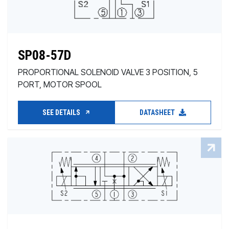
SP08-57D
PROPORTIONAL SOLENOID VALVE 3 POSITION, 5
PORT, MOTOR SPOOL
SEE DETAILS
DATASHEET