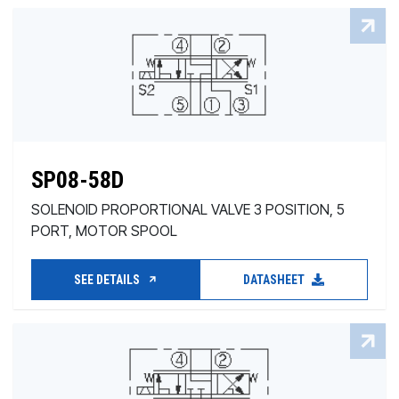
SP08-58D
SOLENOID PROPORTIONAL VALVE 3 POSITION, 5
PORT, MOTOR SPOOL
SEE DETAILS
DATASHEET