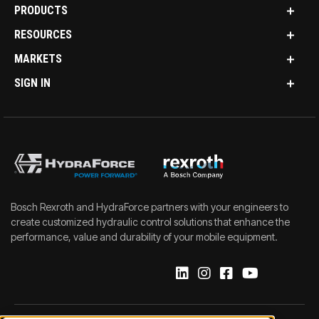
PRODUCTS
RESOURCES
MARKETS
SIGN IN
Bosch Rexroth and HydraForce partners with your engineers to
create customized hydraulic control solutions that enhance the
performance, value and durability of your mobile equipment.