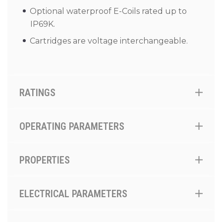
Optional waterproof E-Coils rated up to
IP69K.
Cartridges are voltage interchangeable.
RATINGS
OPERATING PARAMETERS
PROPERTIES
ELECTRICAL PARAMETERS