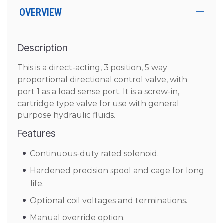
OVERVIEW
Description
This is a direct-acting, 3 position, 5 way
proportional directional control valve, with
port 1 as a load sense port. It is a screw-in,
cartridge type valve for use with general
purpose hydraulic fluids.
Features
Continuous-duty rated solenoid.
Hardened precision spool and cage for long
life.
Optional coil voltages and terminations.
Manual override option.