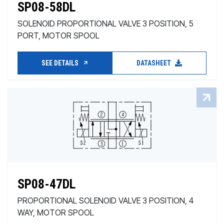
SP08-58DL
SOLENOID PROPORTIONAL VALVE 3 POSITION, 5
PORT, MOTOR SPOOL
SEE DETAILS
DATASHEET
SP08-47DL
PROPORTIONAL SOLENOID VALVE 3 POSITION, 4
WAY, MOTOR SPOOL