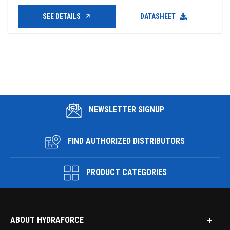
SEE DETAILS
DATASHEET
NEWSLETTER SIGNUP
FIND AUTHORIZED DISTRIBUTORS
PRODUCT CATEGORIES
ABOUT HYDRAFORCE