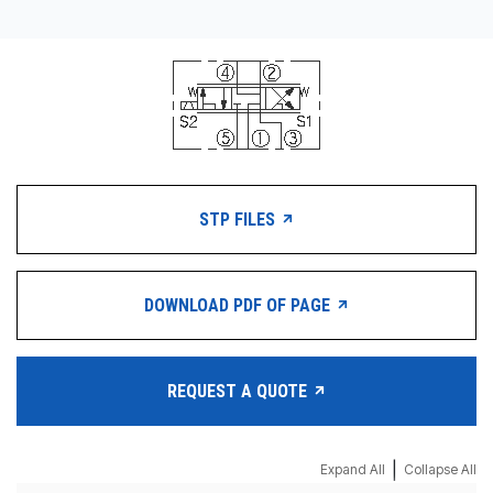
STP FILES
DOWNLOAD PDF OF PAGE
REQUEST A QUOTE
|
Expand All
Collapse All