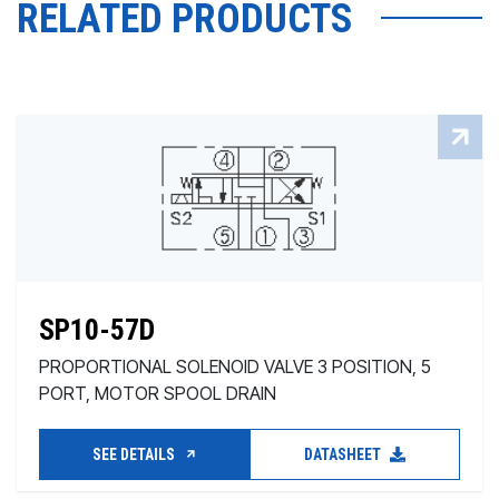
RELATED PRODUCTS
SP10-57D
PROPORTIONAL SOLENOID VALVE 3 POSITION, 5
PORT, MOTOR SPOOL DRAIN
SEE DETAILS
DATASHEET