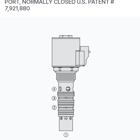
PORT, NORMALLY CLOSED U.S. PATENT #
CONTACT
7,921,880
WHERE TO BUY
PRODUCTS BY MODEL NUMBER
REQUEST A QUOTE