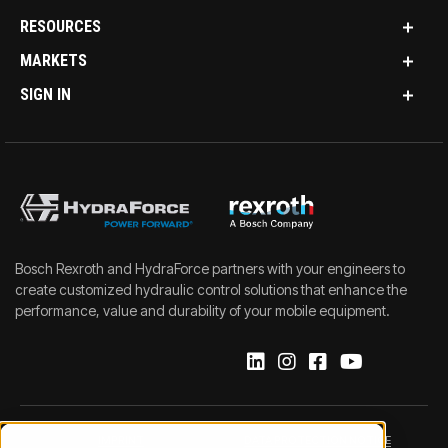
RESOURCES
MARKETS
SIGN IN
Bosch Rexroth and HydraForce partners with your engineers to
create customized hydraulic control solutions that enhance the
performance, value and durability of your mobile equipment.
IMPRINT
DATA PROTECTION NOTICE