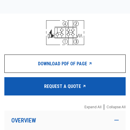
DOWNLOAD PDF OF PAGE
REQUEST A QUOTE
|
Expand All
Collapse All
OVERVIEW