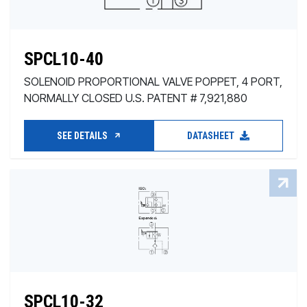
SPCL10-40
SOLENOID PROPORTIONAL VALVE POPPET, 4 PORT,
NORMALLY CLOSED U.S. PATENT # 7,921,880
SEE DETAILS
DATASHEET
SPCL10-32