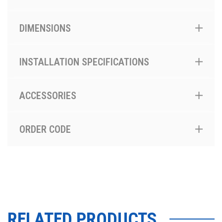
DIMENSIONS
INSTALLATION SPECIFICATIONS
ACCESSORIES
ORDER CODE
RELATED PRODUCTS