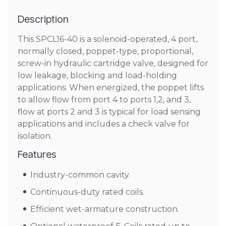
Description
This SPCL16-40 is a solenoid-operated, 4 port,
normally closed, poppet-type, proportional,
screw-in hydraulic cartridge valve, designed for
low leakage, blocking and load-holding
applications. When energized, the poppet lifts
to allow flow from port 4 to ports 1,2, and 3,
flow at ports 2 and 3 is typical for load sensing
applications and includes a check valve for
isolation.
Features
Industry-common cavity.
Continuous-duty rated coils.
Efficient wet-armature construction.