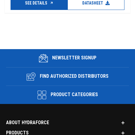
SEE DETAILS
DATASHEET
NEWSLETTER SIGNUP
FIND AUTHORIZED DISTRIBUTORS
PRODUCT CATEGORIES
ABOUT HYDRAFORCE
PRODUCTS