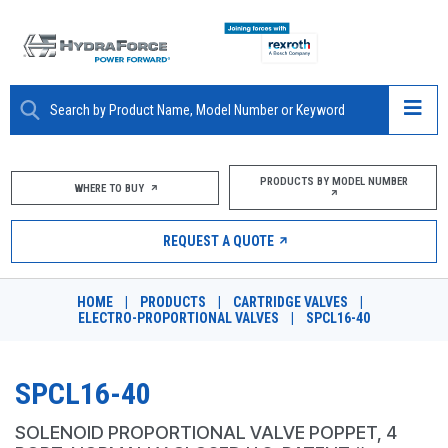
ABOUT
PRODUCTS BY MODEL NUMBER
WHERE TO BUY
PRODUCTS
REQUEST A QUOTE
MARKETS
HOME
|
PRODUCTS
|
CARTRIDGE VALVES
|
RESOURCES
ELECTRO-PROPORTIONAL VALVES
|
SPCL16-40
CAREERS
SPCL16-40
DESIGN TOOLS
SOLENOID PROPORTIONAL VALVE POPPET, 4