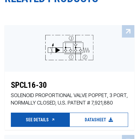
SPCL16-30
SOLENOID PROPORTIONAL VALVE POPPET, 3 PORT,
NORMALLY CLOSED, U.S. PATENT # 7,921,880
SEE DETAILS
DATASHEET