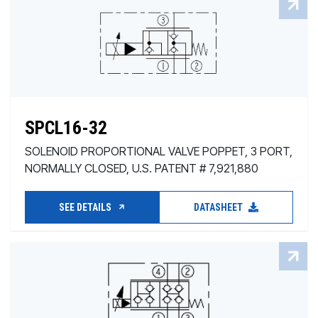
SPCL16-32
SOLENOID PROPORTIONAL VALVE POPPET, 3 PORT,
NORMALLY CLOSED, U.S. PATENT # 7,921,880
SEE DETAILS
DATASHEET