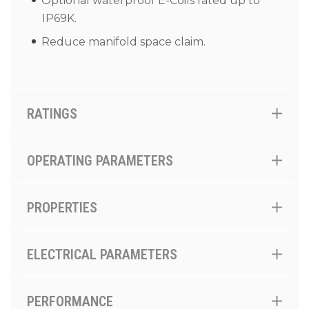
Optional waterproof E-Coils rated up to
IP69K.
Reduce manifold space claim.
RATINGS
OPERATING PARAMETERS
PROPERTIES
ELECTRICAL PARAMETERS
PERFORMANCE