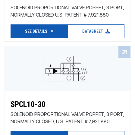
SOLENOID PROPORTIONAL VALVE POPPET, 3 PORT,
NORMALLY CLOSED U.S. PATENT # 7,921,880
SEE DETAILS
DATASHEET
SPCL10-30
SOLENOID PROPORTIONAL VALVE POPPET, 3 PORT,
NORMALLY CLOSED, U.S. PATENT # 7,921,880