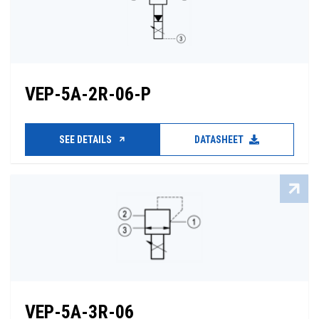
VEP-5A-2R-06-P
SEE DETAILS
DATASHEET
VEP-5A-3R-06