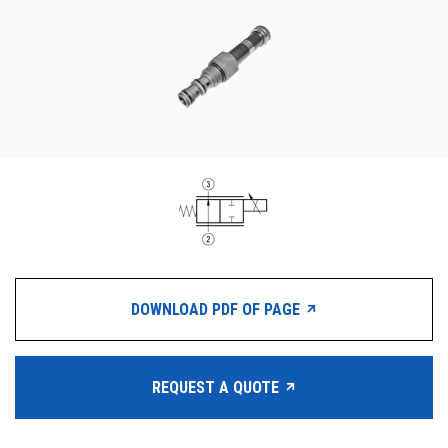
CONTACT
WHERE TO BUY
PRODUCTS BY MODEL NUMBER
REQUEST A QUOTE
DOWNLOAD PDF OF PAGE
REQUEST A QUOTE