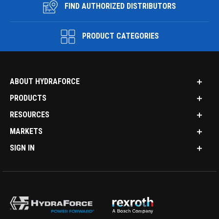
FIND AUTHORIZED DISTRIBUTORS
PRODUCT CATEGORIES
ABOUT HYDRAFORCE
PRODUCTS
RESOURCES
MARKETS
SIGN IN