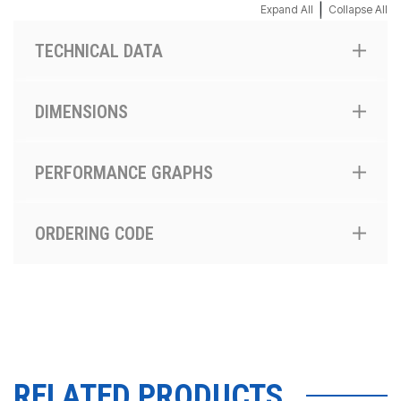
|
Expand All
Collapse All
TECHNICAL DATA
DIMENSIONS
PERFORMANCE GRAPHS
ORDERING CODE
RELATED PRODUCTS