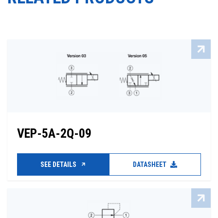
VEP-5A-2Q-09
SEE DETAILS
DATASHEET