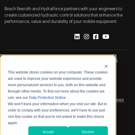
Bosch Rexroth and HydraForce partners with your engineers to
create customized hydraulic control solutions that enhance the
performance, value and durability of your mobile equipment.
IMPRINT
DATA PROTECTION NOTICE
This website stores cookies on your computer. These cookies
LEGAL NOTICE
TERMS & CONDITIONS
are used to improve your website experience and provide
more personalized services to you, both on this website and
QUALITY CERTIFICATIONS
CODE OF CONDUCT
through other media. To find out more about the cookies we
use, see our
Data Protection Notice
.
PRODUCT SECURITY
WARRANTY/PRODUCT DISCLAIMER
We won't track your information when you visit our site. But in
order to comply with your preferences, we'll have to use just
WEB ACCESSIBILITY
one tiny cookie so that you're not asked to make this choice
again.
2026 BOSCH REXROTH CORP.
Accept
Decline