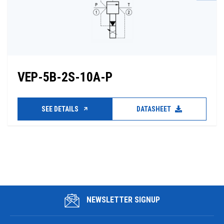
VEP-5B-2S-10A-P
SEE DETAILS
DATASHEET
NEWSLETTER SIGNUP