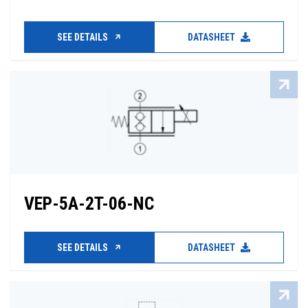
SEE DETAILS
DATASHEET
VEP-5A-2T-06-NC
SEE DETAILS
DATASHEET