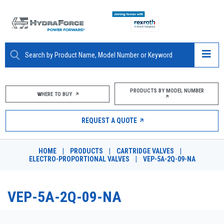
ABOUT
PRODUCTS BY MODEL NUMBER
WHERE TO BUY
PRODUCTS
REQUEST A QUOTE
MARKETS
HOME
|
PRODUCTS
|
CARTRIDGE VALVES
|
RESOURCES
ELECTRO-PROPORTIONAL VALVES
|
VEP-5A-2Q-09-NA
CAREERS
VEP-5A-2Q-09-NA
DESIGN TOOLS