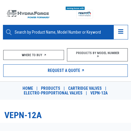
ABOUT
PRODUCTS BY MODEL NUMBER
WHERE TO BUY
PRODUCTS
REQUEST A QUOTE
MARKETS
HOME
|
PRODUCTS
|
CARTRIDGE VALVES
|
RESOURCES
ELECTRO-PROPORTIONAL VALVES
|
VEPN-12A
CAREERS
VEPN-12A
DESIGN TOOLS