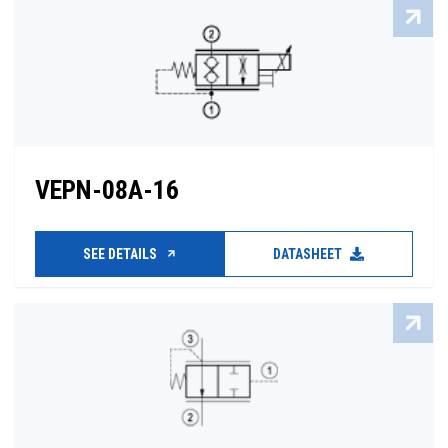
VEPN-08A-16
SEE DETAILS
DATASHEET