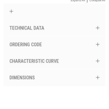
|
Expand All
Collapse All
TECHNICAL DATA
ORDERING CODE
CHARACTERISTIC CURVE
DIMENSIONS