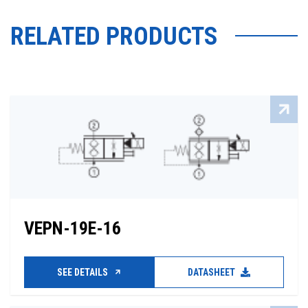
RELATED PRODUCTS
VEPN-19E-16
SEE DETAILS
DATASHEET