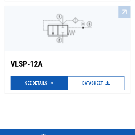
VLSP-12A
SEE DETAILS
DATASHEET