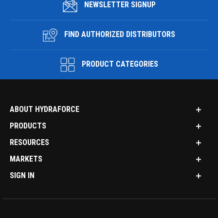
NEWSLETTER SIGNUP
FIND AUTHORIZED DISTRIBUTORS
PRODUCT CATEGORIES
ABOUT HYDRAFORCE
PRODUCTS
RESOURCES
MARKETS
SIGN IN