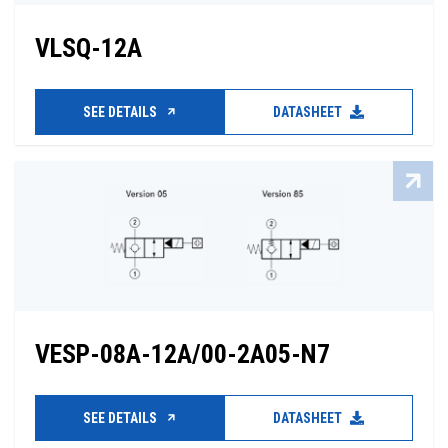
VLSQ-12A
SEE DETAILS
DATASHEET
VESP-08A-12A/00-2A05-N7
SEE DETAILS
DATASHEET