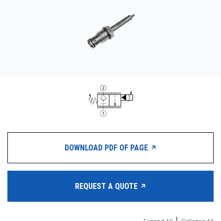
CONTACT
WHERE TO BUY
PRODUCTS BY MODEL NUMBER
REQUEST A QUOTE
DOWNLOAD PDF OF PAGE
REQUEST A QUOTE