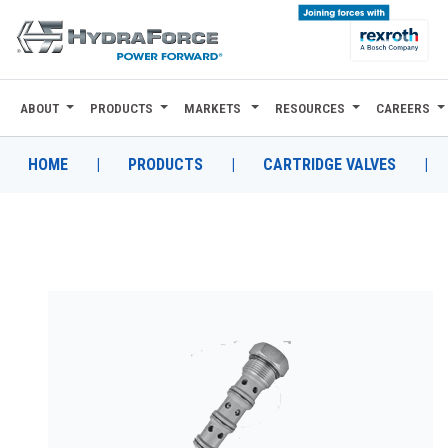
ABOUT
PRODUCTS
MARKETS
RESOURCES
CAREERS
ABOUT
PRODUCTS
HOME
|
PRODUCTS
|
CARTRIDGE VALVES
|
MARKETS
RESOURCES
CAREERS
DESIGN TOOLS
CONTACT
WHERE TO BUY