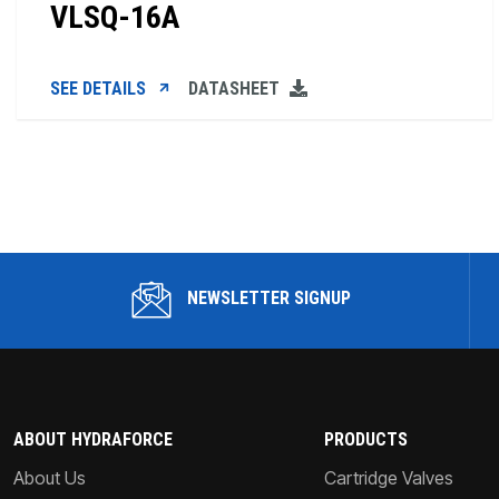
VLSQ-16A
SEE DETAILS
DATASHEET
NEWSLETTER SIGNUP
ABOUT HYDRAFORCE
PRODUCTS
About Us
Cartridge Valves