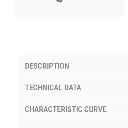
PRODUCTS BY MODEL NUMBER
DESCRIPTION
TECHNICAL DATA
CHARACTERISTIC CURVE