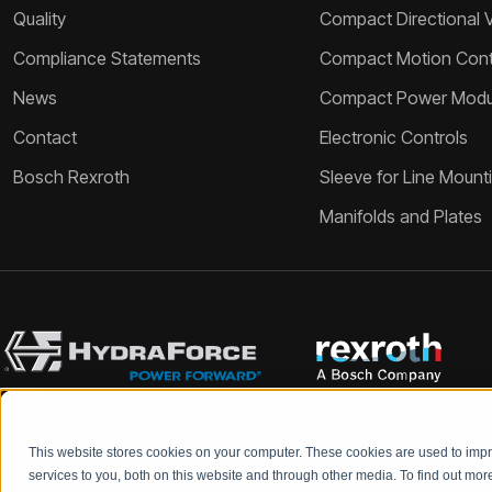
Quality
Compact Directional 
Compliance Statements
Compact Motion Contr
News
Compact Power Modu
Contact
Electronic Controls
Bosch Rexroth
Sleeve for Line Mount
Manifolds and Plates
This website stores cookies on your computer. These cookies are used to im
Bosch Rexroth and HydraForce partners with your engineers to c
services to you, both on this website and through other media. To find out mo