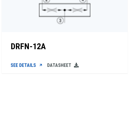
DRFN-12A
SEE DETAILS
DATASHEET