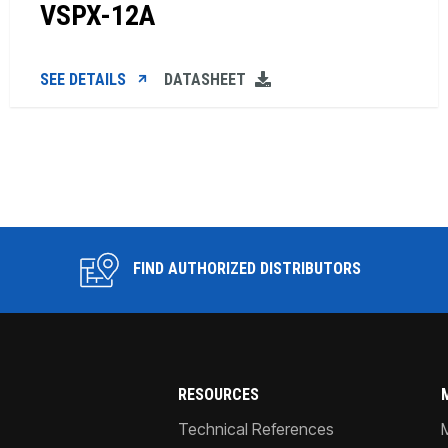
VSPX-12A
SEE DETAILS
DATASHEET
FIND AUTHORIZED DISTRIBUTORS
RESOURCES
Technical References