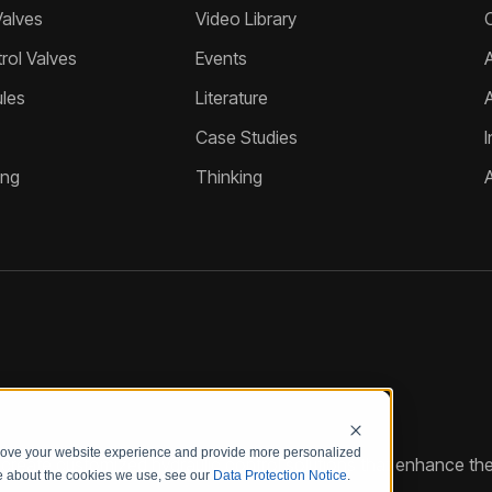
Valves
Video Library
ol Valves
Events
A
les
Literature
Case Studies
I
ing
Thinking
prove your website experience and provide more personalized
reate customized hydraulic control solutions that enhance the
re about the cookies we use, see our
Data Protection Notice
.