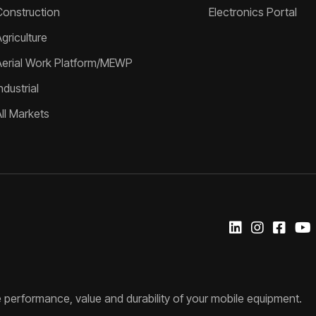
Construction
Electronics Portal
griculture
Aerial Work Platform/MEWP
ndustrial
All Markets
 performance, value and durability of your mobile equipment.