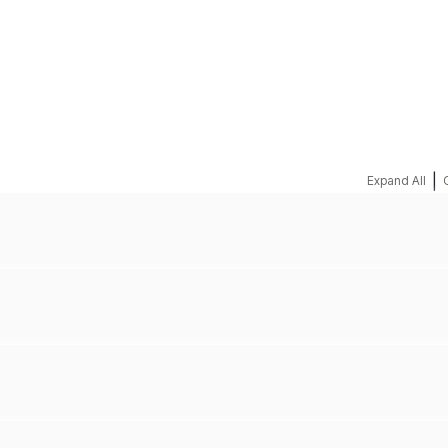
REQUEST A QUOTE
|
Expand All