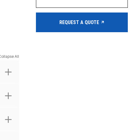
REQUEST A QUOTE
Collapse All