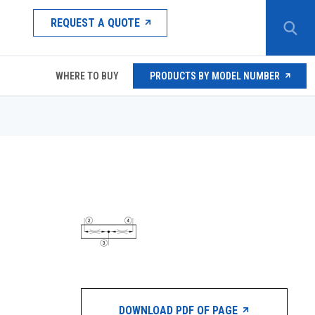
REQUEST A QUOTE
WHERE TO BUY
PRODUCTS BY MODEL NUMBER
DOWNLOAD PDF OF PAGE