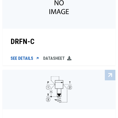
DRFN-C
SEE DETAILS
DATASHEET