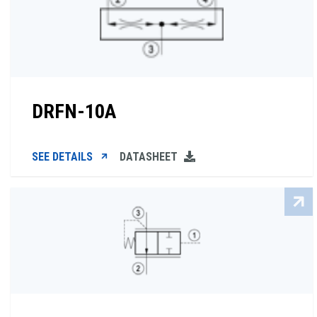
DRFN-10A
SEE DETAILS
DATASHEET