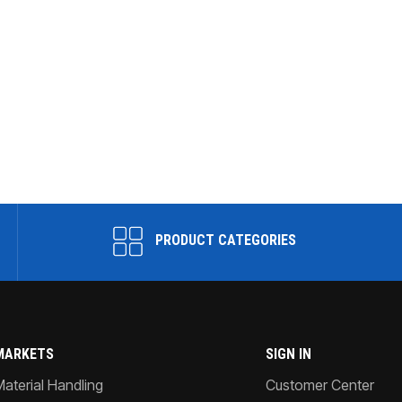
PRODUCT CATEGORIES
MARKETS
SIGN IN
Material Handling
Customer Center