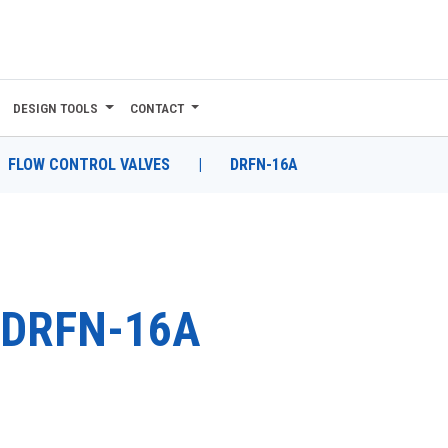
DESIGN TOOLS
CONTACT
FLOW CONTROL VALVES
|
DRFN-16A
DRFN-16A