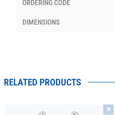
ORDERING CODE
DIMENSIONS
RELATED PRODUCTS