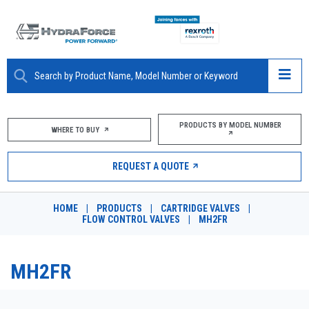
ABOUT
PRODUCTS BY MODEL NUMBER
WHERE TO BUY
PRODUCTS
REQUEST A QUOTE
MARKETS
HOME
|
PRODUCTS
|
CARTRIDGE VALVES
|
RESOURCES
FLOW CONTROL VALVES
|
MH2FR
CAREERS
MH2FR
DESIGN TOOLS