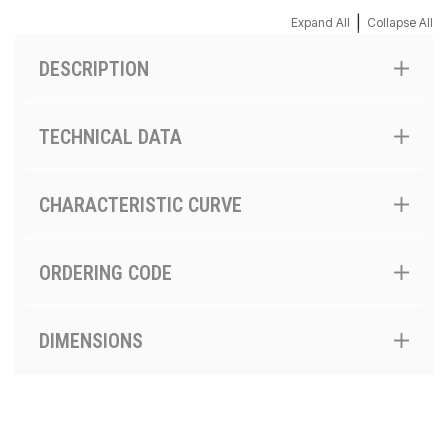
|
Expand All
Collapse All
DESCRIPTION
TECHNICAL DATA
CHARACTERISTIC CURVE
ORDERING CODE
DIMENSIONS