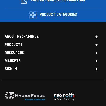
FIND AUTHORIZED DISTRIBUTORS
PRODUCT CATEGORIES
ABOUT HYDRAFORCE
PRODUCTS
RESOURCES
MARKETS
SIGN IN