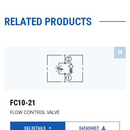
RELATED PRODUCTS
FC10-21
FLOW CONTROL VALVE
SEE DETAILS
DATASHEET