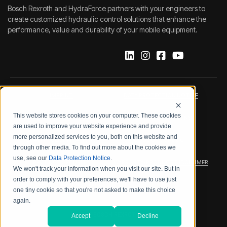
Bosch Rexroth and HydraForce partners with your engineers to
create customized hydraulic control solutions that enhance the
performance, value and durability of your mobile equipment.
IMPRINT
DATA PROTECTION NOTICE
This website stores cookies on your computer. These cookies
LEGAL NOTICE
TERMS & CONDITIONS
are used to improve your website experience and provide
more personalized services to you, both on this website and
QUALITY CERTIFICATIONS
CODE OF CONDUCT
through other media. To find out more about the cookies we
use, see our
Data Protection Notice
.
PRODUCT SECURITY
WARRANTY/PRODUCT DISCLAIMER
We won't track your information when you visit our site. But in
order to comply with your preferences, we'll have to use just
WEB ACCESSIBILITY
one tiny cookie so that you're not asked to make this choice
again.
2026 BOSCH REXROTH CORP.
Accept
Decline