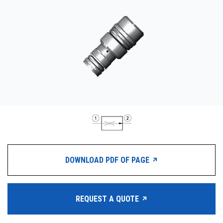
CONTACT
WHERE TO BUY
PRODUCTS BY MODEL NUMBER
REQUEST A QUOTE
DOWNLOAD PDF OF PAGE
REQUEST A QUOTE