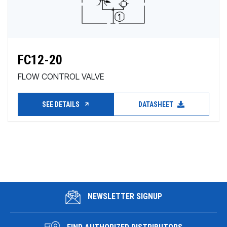
FC12-20
FLOW CONTROL VALVE
SEE DETAILS
DATASHEET
NEWSLETTER SIGNUP