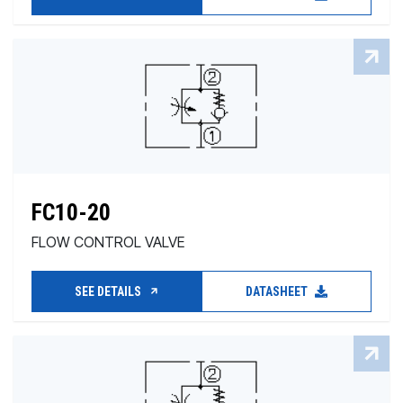
FC10-20
FLOW CONTROL VALVE
SEE DETAILS
DATASHEET