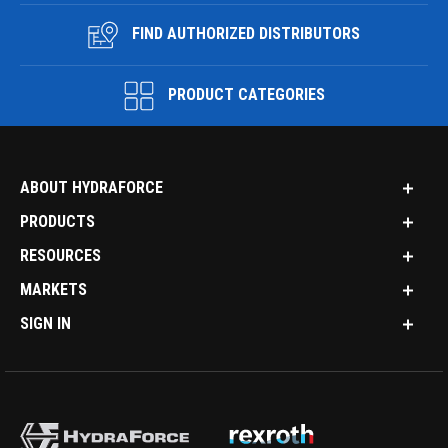
FIND AUTHORIZED DISTRIBUTORS
PRODUCT CATEGORIES
ABOUT HYDRAFORCE
PRODUCTS
RESOURCES
MARKETS
SIGN IN