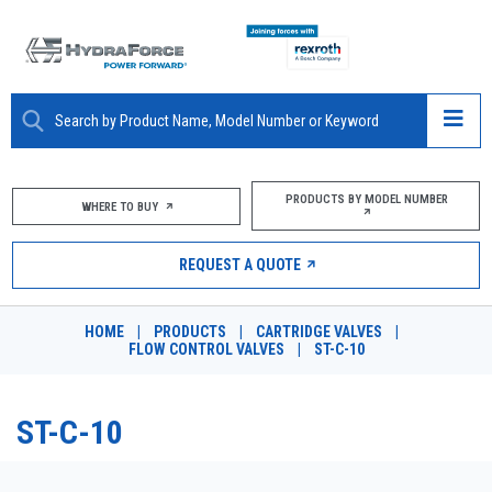
ABOUT
PRODUCTS BY MODEL NUMBER
WHERE TO BUY
PRODUCTS
REQUEST A QUOTE
MARKETS
HOME
|
PRODUCTS
|
CARTRIDGE VALVES
|
RESOURCES
FLOW CONTROL VALVES
|
ST-C-10
CAREERS
ST-C-10
DESIGN TOOLS