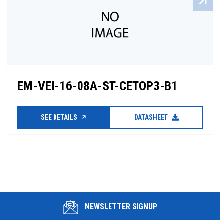
EM-VEI-16-08A-ST-CETOP3-B1
SEE DETAILS
DATASHEET
NEWSLETTER SIGNUP