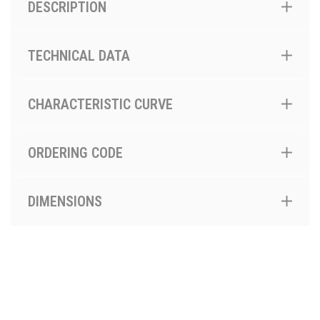
DESCRIPTION
TECHNICAL DATA
CHARACTERISTIC CURVE
ORDERING CODE
DIMENSIONS