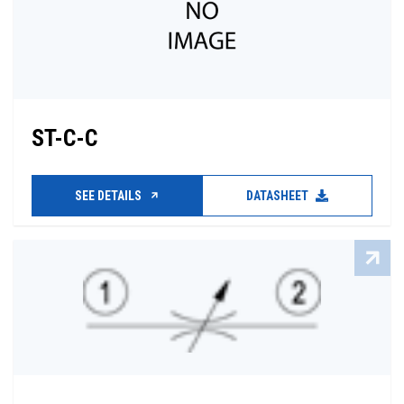
ST-C-C
SEE DETAILS
DATASHEET