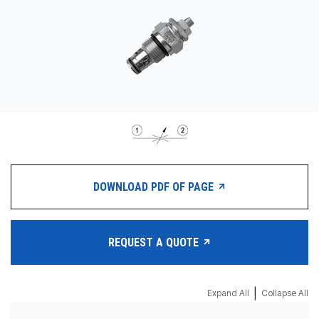
CONTACT
WHERE TO BUY
PRODUCTS BY MODEL NUMBER
REQUEST A QUOTE
DOWNLOAD PDF OF PAGE
REQUEST A QUOTE
|
Expand All
Collapse All