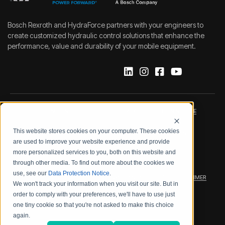
Bosch Rexroth and HydraForce partners with your engineers to
create customized hydraulic control solutions that enhance the
performance, value and durability of your mobile equipment.
IMPRINT
DATA PROTECTION NOTICE
This website stores cookies on your computer. These cookies
LEGAL NOTICE
TERMS & CONDITIONS
are used to improve your website experience and provide
more personalized services to you, both on this website and
QUALITY CERTIFICATIONS
CODE OF CONDUCT
through other media. To find out more about the cookies we
use, see our
Data Protection Notice
.
PRODUCT SECURITY
WARRANTY/PRODUCT DISCLAIMER
We won't track your information when you visit our site. But in
order to comply with your preferences, we'll have to use just
WEB ACCESSIBILITY
one tiny cookie so that you're not asked to make this choice
again.