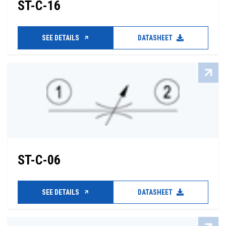
ST-C-16
SEE DETAILS
DATASHEET
ST-C-06
SEE DETAILS
DATASHEET