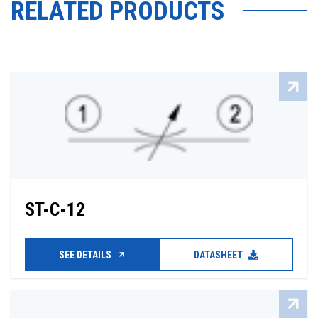
RELATED PRODUCTS
ST-C-12
SEE DETAILS
DATASHEET