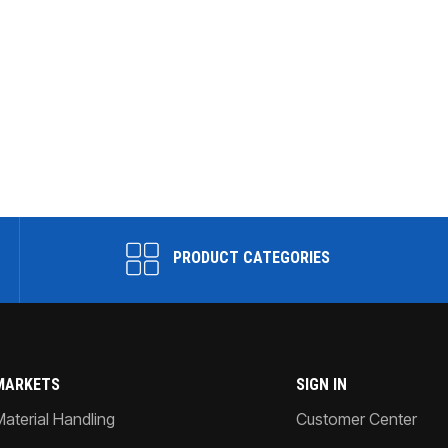
PRODUCT CATEGORIES
MARKETS
SIGN IN
Material Handling
Customer Center