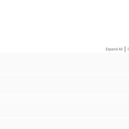
REQUEST A QUOTE
|
Expand All