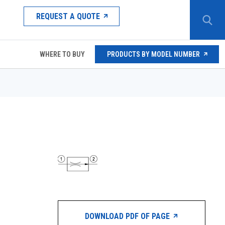
REQUEST A QUOTE
WHERE TO BUY
PRODUCTS BY MODEL NUMBER
DOWNLOAD PDF OF PAGE