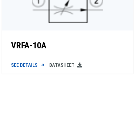
VRFA-10A
SEE DETAILS
DATASHEET