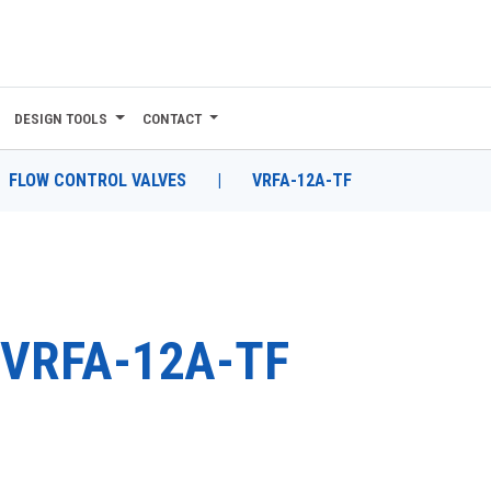
DESIGN TOOLS
CONTACT
FLOW CONTROL VALVES
|
VRFA-12A-TF
VRFA-12A-TF