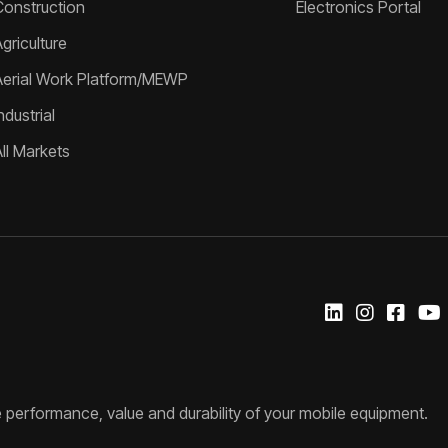
Construction
Electronics Portal
griculture
Aerial Work Platform/MEWP
ndustrial
All Markets
 performance, value and durability of your mobile equipment.