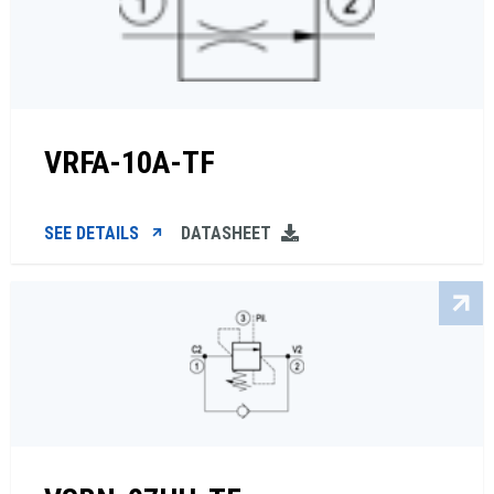
VRFA-10A-TF
SEE DETAILS
DATASHEET