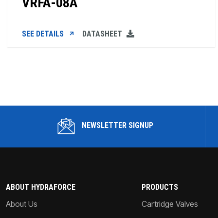
VRFA-08A
SEE DETAILS
DATASHEET
NEWSLETTER SIGNUP
ABOUT HYDRAFORCE
PRODUCTS
About Us
Cartridge Valves