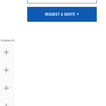
REQUEST A QUOTE
Collapse All