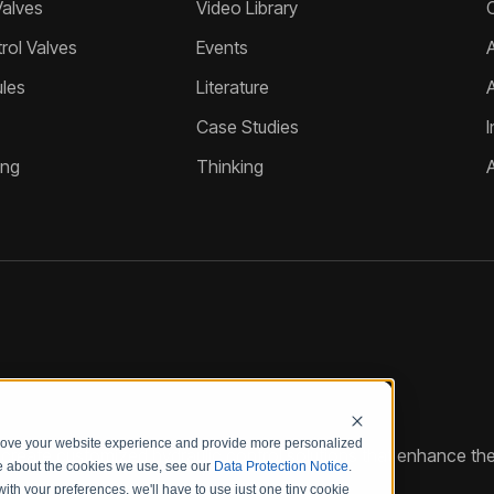
Valves
Video Library
ol Valves
Events
A
les
Literature
Case Studies
I
ing
Thinking
prove your website experience and provide more personalized
reate customized hydraulic control solutions that enhance the
re about the cookies we use, see our
Data Protection Notice
.
with your preferences, we'll have to use just one tiny cookie