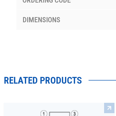
ORDERING CODE
DIMENSIONS
RELATED PRODUCTS