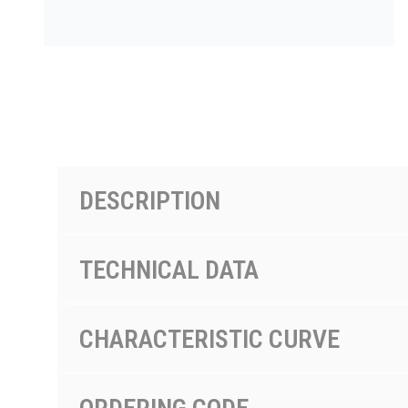
PRODUCTS BY MODEL NUMBER
DESCRIPTION
TECHNICAL DATA
CHARACTERISTIC CURVE