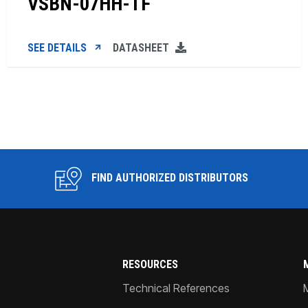
VSBN-07HH-TF
SEE DETAILS
DATASHEET
FIND AUTHORIZED DISTRIBUTORS
RESOURCES
Technical References