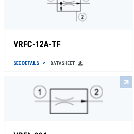
VRFC-12A-TF
SEE DETAILS
DATASHEET