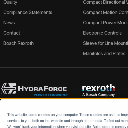
Quality
Compact Directional 
Compliance Statements
Compact Motion Contr
News
Compact Power Modu
Contact
Electronic Controls
Bosch Rexroth
Sleeve for Line Mount
Manifolds and Plates
This website stores cookies on your computer. These cookies are used to im
Bosch Rexroth and HydraForce partners with your engineers to c
services to you, both on this website and through other media. To find out mo
We won't track your information when you visit our site. But in order to comply 