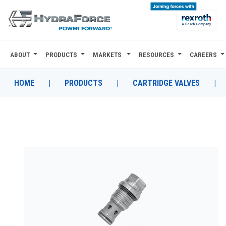
ABOUT
PRODUCTS
MARKETS
RESOURCES
CAREERS
ABOUT
PRODUCTS
HOME
|
PRODUCTS
|
CARTRIDGE VALVES
|
MARKETS
RESOURCES
CAREERS
DESIGN TOOLS
CONTACT
WHERE TO BUY