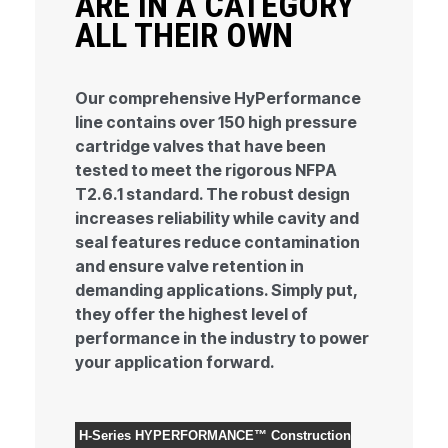
ARE IN A CATEGORY
ALL THEIR OWN
Our comprehensive HyPerformance
line contains over 150 high pressure
cartridge valves that have been
tested to meet the rigorous NFPA
T2.6.1 standard. The robust design
increases reliability while cavity and
seal features reduce contamination
and ensure valve retention in
demanding applications. Simply put,
they offer the highest level of
performance in the industry to power
your application forward.
H-Series HYPERFORMANCE™
Construction