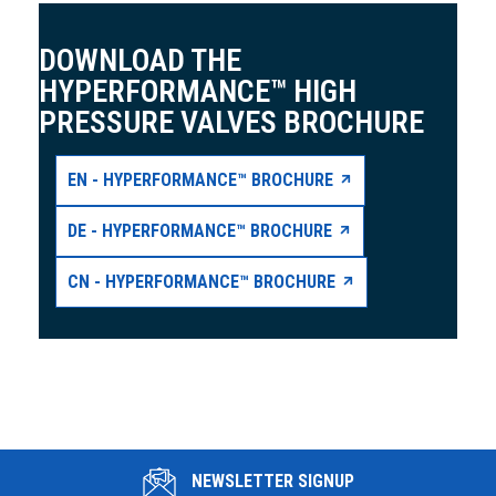
DOWNLOAD THE
HYPERFORMANCE™ HIGH
PRESSURE VALVES BROCHURE
EN - HYPERFORMANCE™ BROCHURE
DE - HYPERFORMANCE™ BROCHURE
CN - HYPERFORMANCE™ BROCHURE
NEWSLETTER SIGNUP