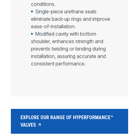
conditions.
Single-piece urethane seals
eliminate back-up rings and improve
ease-of-installation.
Modified cavity with bottom
shoulder, enhances strength and
prevents twisting or binding during
installation, assuring accurate and
consistent performance.
EXPLORE OUR RANGE OF HYPERFORMANCE™
VALVES