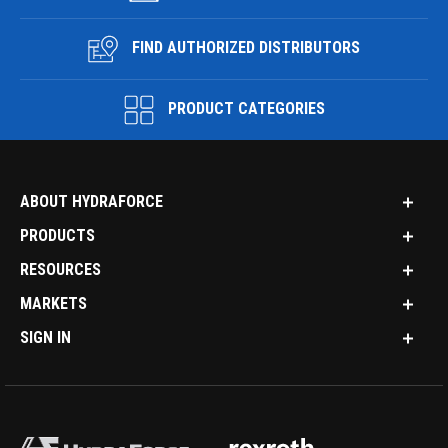
FIND AUTHORIZED DISTRIBUTORS
PRODUCT CATEGORIES
ABOUT HYDRAFORCE
PRODUCTS
RESOURCES
MARKETS
SIGN IN