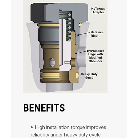
BENEFITS
High installation torque improves
reliability under heavy duty cycle