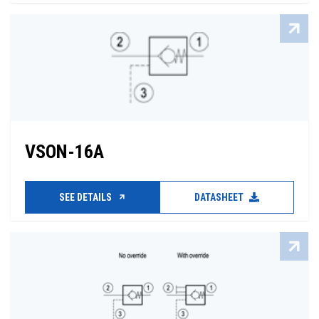
VSON-16A
SEE DETAILS
DATASHEET