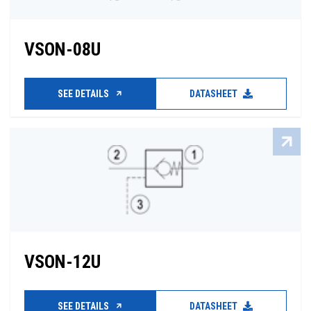
VSON-08U
SEE DETAILS
DATASHEET
VSON-12U
SEE DETAILS
DATASHEET