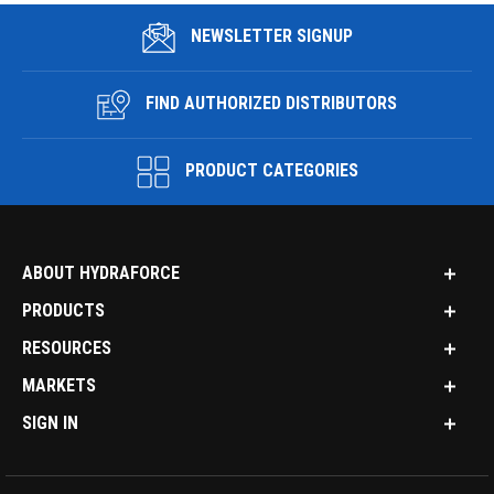
NEWSLETTER SIGNUP
FIND AUTHORIZED DISTRIBUTORS
PRODUCT CATEGORIES
ABOUT HYDRAFORCE
PRODUCTS
RESOURCES
MARKETS
SIGN IN