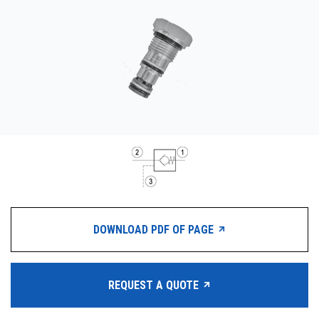
CONTACT
WHERE TO BUY
PRODUCTS BY MODEL NUMBER
REQUEST A QUOTE
DOWNLOAD PDF OF PAGE
REQUEST A QUOTE