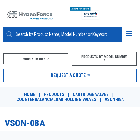
ABOUT
PRODUCTS BY MODEL NUMBER
WHERE TO BUY
PRODUCTS
REQUEST A QUOTE
MARKETS
HOME
|
PRODUCTS
|
CARTRIDGE VALVES
|
RESOURCES
COUNTERBALANCE/LOAD HOLDING VALVES
|
VSON-08A
CAREERS
VSON-08A
DESIGN TOOLS