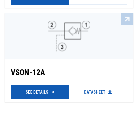
VSON-12A
SEE DETAILS
DATASHEET