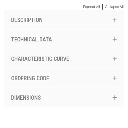
|
Expand All
Collapse All
DESCRIPTION
TECHNICAL DATA
CHARACTERISTIC CURVE
ORDERING CODE
DIMENSIONS