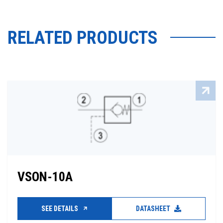
RELATED PRODUCTS
VSON-10A
SEE DETAILS
DATASHEET