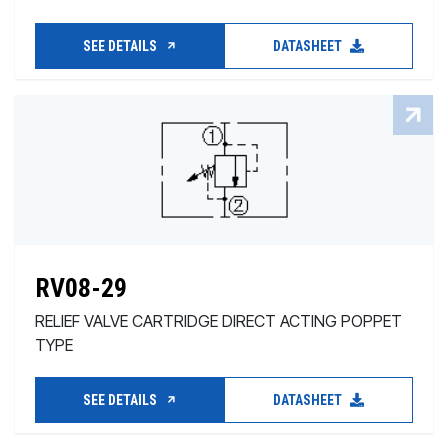
SEE DETAILS
DATASHEET
RV08-29
RELIEF VALVE CARTRIDGE DIRECT ACTING POPPET
TYPE
SEE DETAILS
DATASHEET