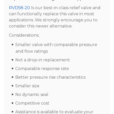
RVD58-20
Is our best-in-class relief valve and
can functionally replace this valve in most
applications. We strongly encourage you to
consider this newer alternative.
Considerations:.
Smaller valve with comparable pressure
and flow ratings
Not a drop-in replacement
Comparable response rate
Better pressure rise characteristics
Smaller size
No dynamic seal
Competitive cost
Assistance is available to evaluate your