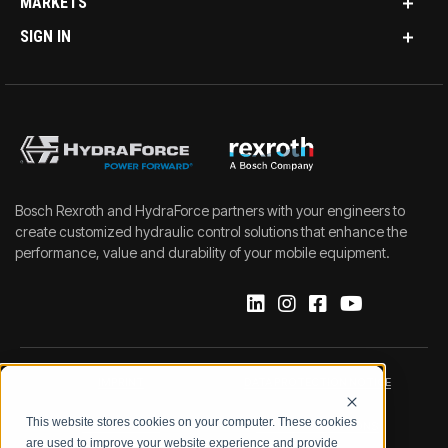
MARKETS
SIGN IN
Bosch Rexroth and HydraForce partners with your engineers to
create customized hydraulic control solutions that enhance the
performance, value and durability of your mobile equipment.
IMPRINT
DATA PROTECTION NOTICE
This website stores cookies on your computer. These cookies
LEGAL NOTICE
TERMS & CONDITIONS
are used to improve your website experience and provide