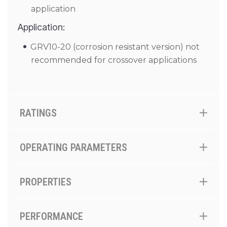
application
Application:
GRV10-20 (corrosion resistant version) not
recommended for crossover applications
RATINGS
OPERATING PARAMETERS
PROPERTIES
PERFORMANCE