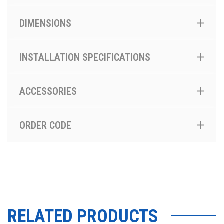
DIMENSIONS
INSTALLATION SPECIFICATIONS
ACCESSORIES
ORDER CODE
RELATED PRODUCTS