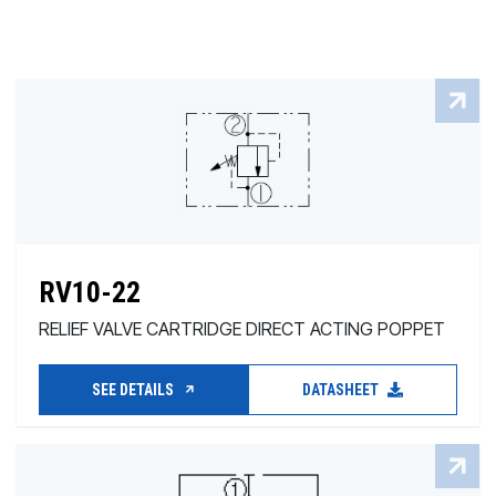
RV10-22
RELIEF VALVE CARTRIDGE DIRECT ACTING POPPET
SEE DETAILS
DATASHEET