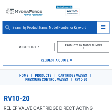
ABOUT
PRODUCTS BY MODEL NUMBER
WHERE TO BUY
PRODUCTS
REQUEST A QUOTE
MARKETS
HOME
|
PRODUCTS
|
CARTRIDGE VALVES
|
RESOURCES
PRESSURE CONTROL VALVES
|
RV10-20
CAREERS
RV10-20
DESIGN TOOLS
RELIEF VALVE CARTRIDGE DIRECT ACTING