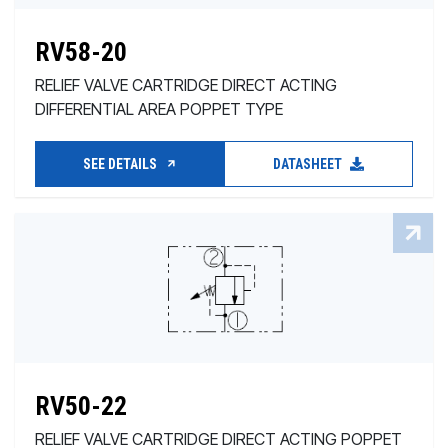
RV58-20
RELIEF VALVE CARTRIDGE DIRECT ACTING
DIFFERENTIAL AREA POPPET TYPE
SEE DETAILS
DATASHEET
RV50-22
RELIEF VALVE CARTRIDGE DIRECT ACTING POPPET