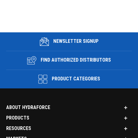
NEWSLETTER SIGNUP
FIND AUTHORIZED DISTRIBUTORS
PRODUCT CATEGORIES
ABOUT HYDRAFORCE
PRODUCTS
RESOURCES