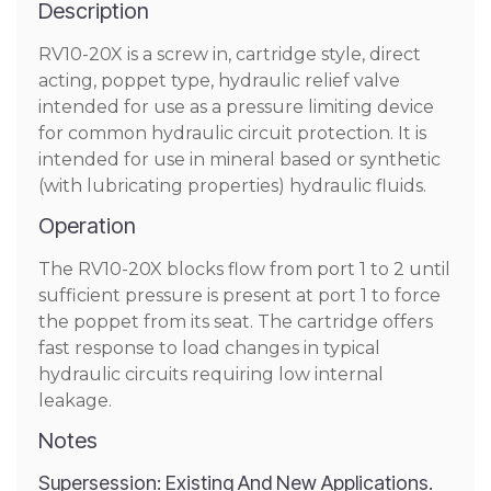
Description
RV10-20X is a screw in, cartridge style, direct
acting, poppet type, hydraulic relief valve
intended for use as a pressure limiting device
for common hydraulic circuit protection. It is
intended for use in mineral based or synthetic
(with lubricating properties) hydraulic fluids.
Operation
The RV10-20X blocks flow from port 1 to 2 until
sufficient pressure is present at port 1 to force
the poppet from its seat. The cartridge offers
fast response to load changes in typical
hydraulic circuits requiring low internal
leakage.
Notes
Supersession: Existing And New Applications.