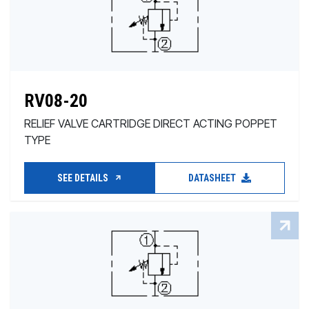
RV08-20
RELIEF VALVE CARTRIDGE DIRECT ACTING POPPET
TYPE
SEE DETAILS
DATASHEET