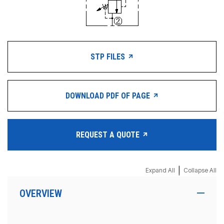
STP FILES
DOWNLOAD PDF OF PAGE
REQUEST A QUOTE
|
Expand All
Collapse All
OVERVIEW