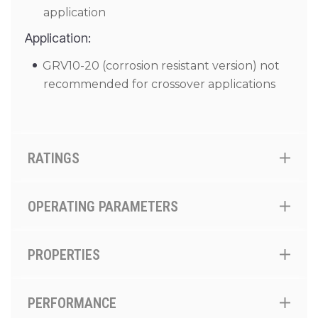
application
Application:
GRV10-20 (corrosion resistant version) not
recommended for crossover applications
RATINGS
OPERATING PARAMETERS
PROPERTIES
PERFORMANCE