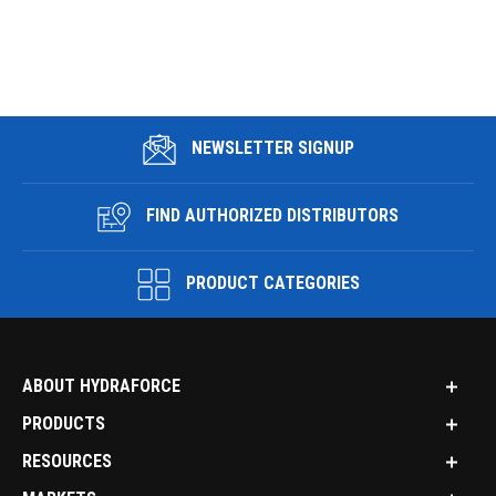
NEWSLETTER SIGNUP
FIND AUTHORIZED DISTRIBUTORS
PRODUCT CATEGORIES
ABOUT HYDRAFORCE
PRODUCTS
RESOURCES