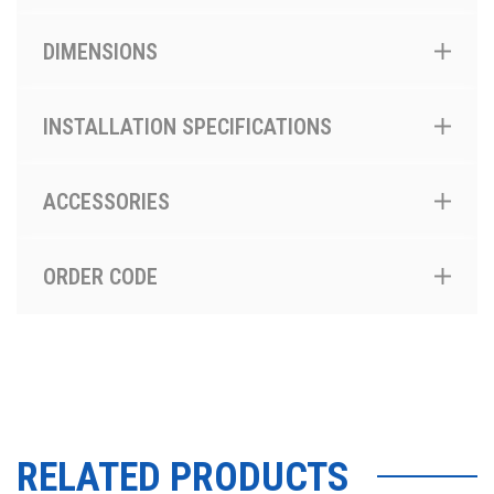
DIMENSIONS
INSTALLATION SPECIFICATIONS
ACCESSORIES
ORDER CODE
RELATED PRODUCTS