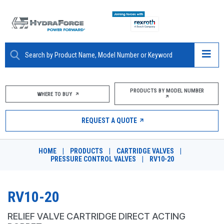
ABOUT
PRODUCTS BY MODEL NUMBER
WHERE TO BUY
PRODUCTS
REQUEST A QUOTE
MARKETS
HOME
|
PRODUCTS
|
CARTRIDGE VALVES
|
RESOURCES
PRESSURE CONTROL VALVES
|
RV10-20
CAREERS
RV10-20
DESIGN TOOLS
RELIEF VALVE CARTRIDGE DIRECT ACTING