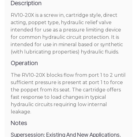
Description
RV10-20X is a screw in, cartridge style, direct
acting, poppet type, hydraulic relief valve
intended for use as a pressure limiting device
for common hydraulic circuit protection. It is
intended for use in mineral based or synthetic
(with lubricating properties) hydraulic fluids.
Operation
The RV10-20X blocks flow from port 1 to 2 until
sufficient pressure is present at port 1 to force
the poppet from its seat. The cartridge offers
fast response to load changes in typical
hydraulic circuits requiring low internal
leakage.
Notes
Supersession: Existing And New Applications.