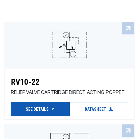
RV10-22
RELIEF VALVE CARTRIDGE DIRECT ACTING POPPET
SEE DETAILS
DATASHEET