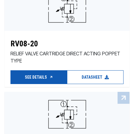
RV08-20
RELIEF VALVE CARTRIDGE DIRECT ACTING POPPET
TYPE
SEE DETAILS
DATASHEET