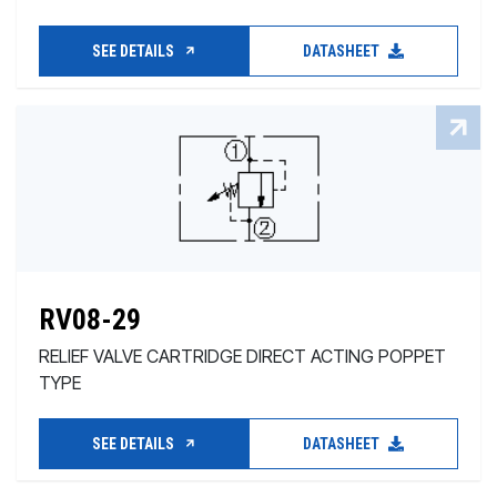
SEE DETAILS
DATASHEET
RV08-29
RELIEF VALVE CARTRIDGE DIRECT ACTING POPPET
TYPE
SEE DETAILS
DATASHEET