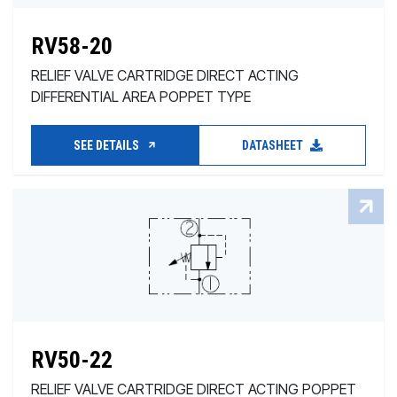
RV58-20
RELIEF VALVE CARTRIDGE DIRECT ACTING
DIFFERENTIAL AREA POPPET TYPE
SEE DETAILS
DATASHEET
RV50-22
RELIEF VALVE CARTRIDGE DIRECT ACTING POPPET