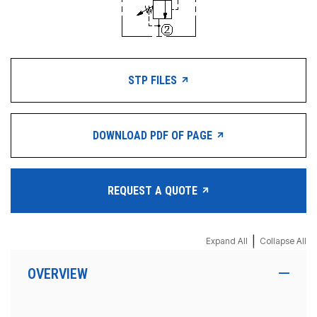
STP FILES
DOWNLOAD PDF OF PAGE
REQUEST A QUOTE
|
Expand All
Collapse All
OVERVIEW