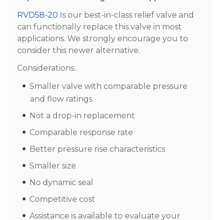
RVD58-20
Is our best-in-class relief valve and
can functionally replace this valve in most
applications. We strongly encourage you to
consider this newer alternative.
Considerations:.
Smaller valve with comparable pressure
and flow ratings
Not a drop-in replacement
Comparable response rate
Better pressure rise characteristics
Smaller size
No dynamic seal
Competitive cost
Assistance is available to evaluate your