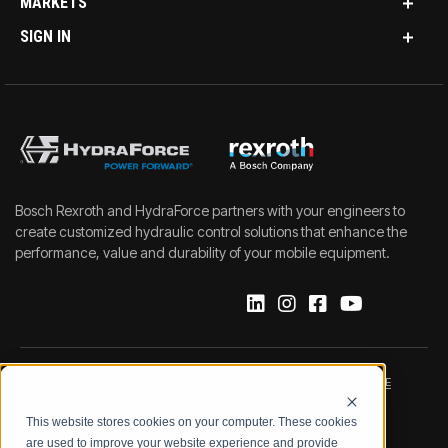
MARKETS
SIGN IN
Bosch Rexroth and HydraForce partners with your engineers to
create customized hydraulic control solutions that enhance the
performance, value and durability of your mobile equipment.
IMPRINT
DATA PROTECTION NOTICE
This website stores cookies on your computer. These cookies
LEGAL NOTICE
TERMS & CONDITIONS
are used to improve your website experience and provide