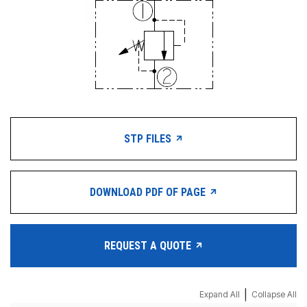
STP FILES
DOWNLOAD PDF OF PAGE
REQUEST A QUOTE
|
Expand All
Collapse All