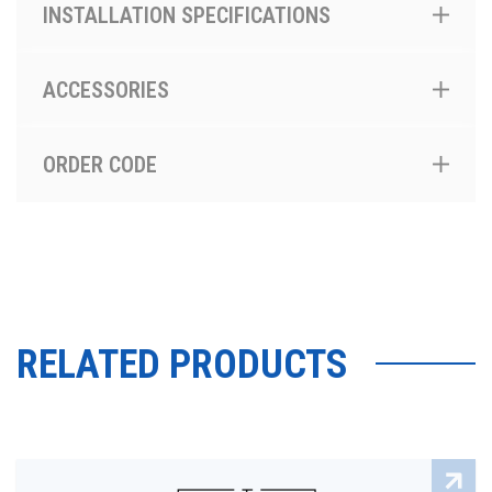
INSTALLATION SPECIFICATIONS
ACCESSORIES
ORDER CODE
RELATED PRODUCTS