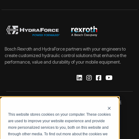
Bosch Rexroth and HydraForce partners with your engineers to
create customized hydraulic control solutions that enhance the
performance, value and durability of your mobile equipment.
IMPRINT
DATA PROTECTION NOTICE
This website stores cookies on your computer. These cookies
LEGAL NOTICE
TERMS & CONDITIONS
are used to improve your website experience and provide
more personalized services to you, both on this website and
QUALITY CERTIFICATIONS
CODE OF CONDUCT
through other media. To find out more about the cookies we