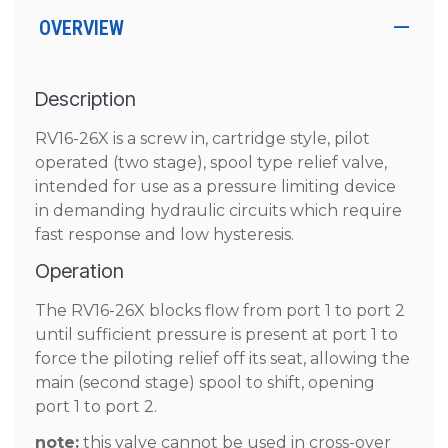
OVERVIEW
Description
RV16-26X is a screw in, cartridge style, pilot
operated (two stage), spool type relief valve,
intended for use as a pressure limiting device
in demanding hydraulic circuits which require
fast response and low hysteresis.
Operation
The RV16-26X blocks flow from port 1 to port 2
until sufficient pressure is present at port 1 to
force the piloting relief off its seat, allowing the
main (second stage) spool to shift, opening
port 1 to port 2.
note:
this valve cannot be used in cross-over