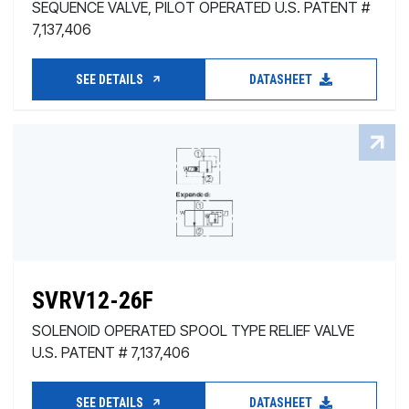
SEQUENCE VALVE, PILOT OPERATED U.S. PATENT #
7,137,406
SEE DETAILS
DATASHEET
SVRV12-26F
SOLENOID OPERATED SPOOL TYPE RELIEF VALVE
U.S. PATENT # 7,137,406
SEE DETAILS
DATASHEET