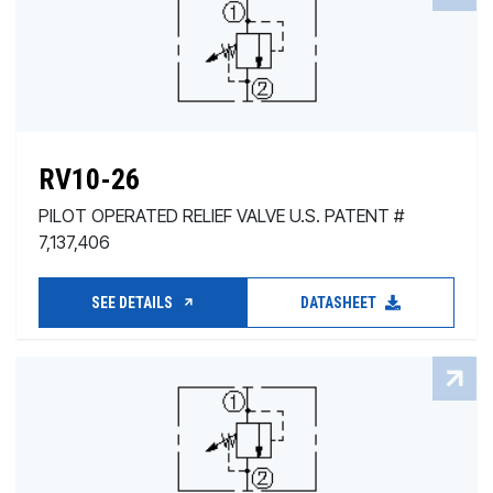
RV10-26
PILOT OPERATED RELIEF VALVE U.S. PATENT #
7,137,406
SEE DETAILS
DATASHEET