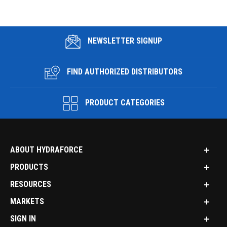
NEWSLETTER SIGNUP
FIND AUTHORIZED DISTRIBUTORS
PRODUCT CATEGORIES
ABOUT HYDRAFORCE
PRODUCTS
RESOURCES
MARKETS
SIGN IN