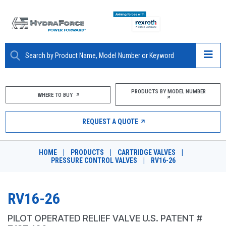
ABOUT
PRODUCTS BY MODEL NUMBER
WHERE TO BUY
PRODUCTS
REQUEST A QUOTE
MARKETS
HOME
|
PRODUCTS
|
CARTRIDGE VALVES
|
RESOURCES
PRESSURE CONTROL VALVES
|
RV16-26
CAREERS
RV16-26
DESIGN TOOLS
PILOT OPERATED RELIEF VALVE U.S. PATENT #