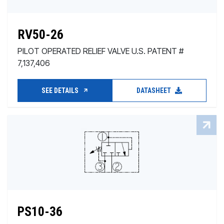
RV50-26
PILOT OPERATED RELIEF VALVE U.S. PATENT #
7,137,406
SEE DETAILS
DATASHEET
PS10-36