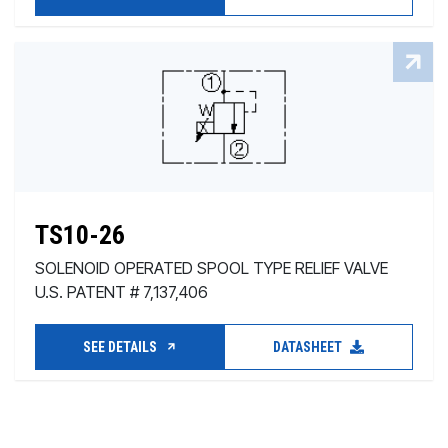
TS10-26
SOLENOID OPERATED SPOOL TYPE RELIEF VALVE
U.S. PATENT # 7,137,406
SEE DETAILS
DATASHEET