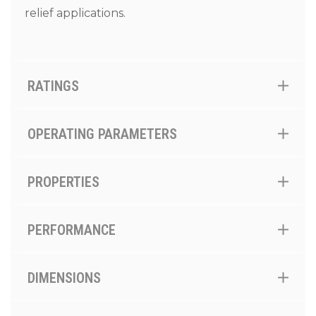
relief applications.
RATINGS
OPERATING PARAMETERS
PROPERTIES
PERFORMANCE
DIMENSIONS