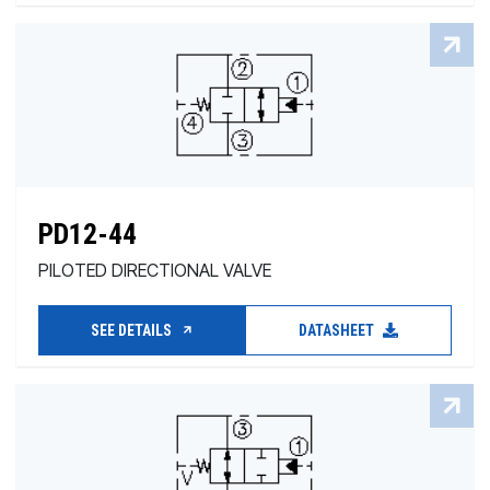
PD12-44
PILOTED DIRECTIONAL VALVE
SEE DETAILS
DATASHEET