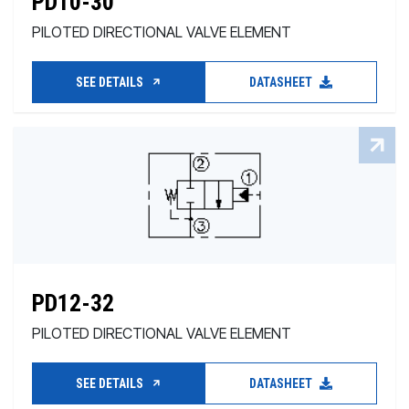
PD10-30
PILOTED DIRECTIONAL VALVE ELEMENT
SEE DETAILS
DATASHEET
PD12-32
PILOTED DIRECTIONAL VALVE ELEMENT
SEE DETAILS
DATASHEET