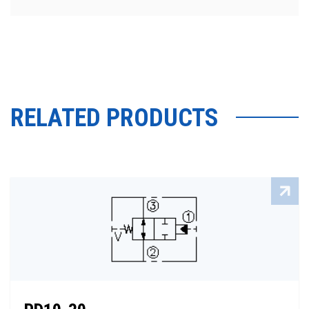
RELATED PRODUCTS