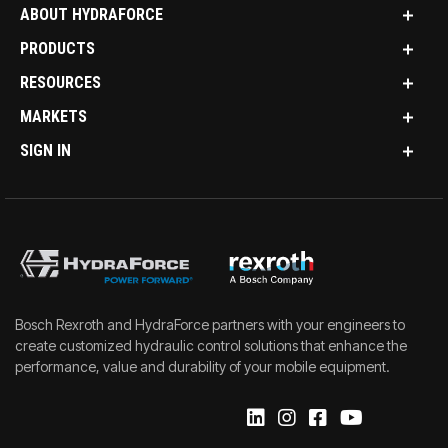
ABOUT HYDRAFORCE
PRODUCTS
RESOURCES
MARKETS
SIGN IN
Bosch Rexroth and HydraForce partners with your engineers to
create customized hydraulic control solutions that enhance the
performance, value and durability of your mobile equipment.