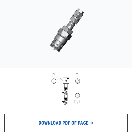
CONTACT
WHERE TO BUY
PRODUCTS BY MODEL NUMBER
REQUEST A QUOTE
DOWNLOAD PDF OF PAGE