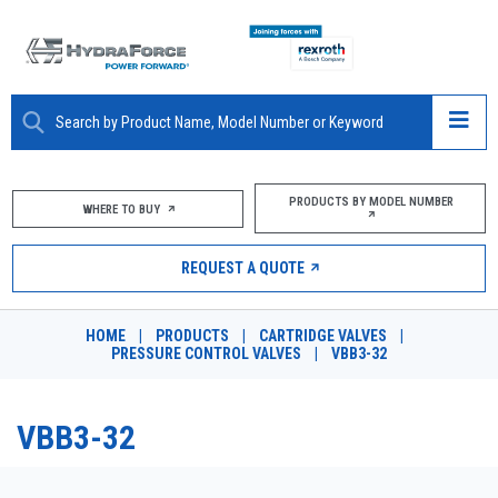
ABOUT
PRODUCTS BY MODEL NUMBER
WHERE TO BUY
PRODUCTS
REQUEST A QUOTE
MARKETS
HOME
|
PRODUCTS
|
CARTRIDGE VALVES
|
RESOURCES
PRESSURE CONTROL VALVES
|
VBB3-32
CAREERS
VBB3-32
DESIGN TOOLS