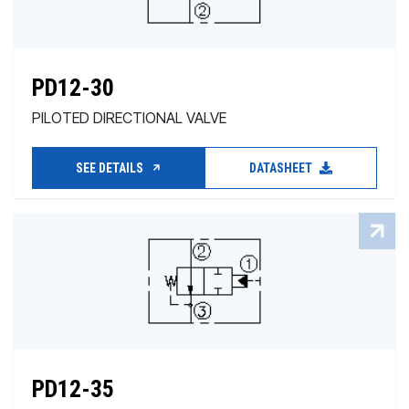
PD12-30
PILOTED DIRECTIONAL VALVE
SEE DETAILS
DATASHEET
PD12-35