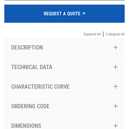
REQUEST A QUOTE
|
Expand All
Collapse All
DESCRIPTION
TECHNICAL DATA
CHARACTERISTIC CURVE
ORDERING CODE
DIMENSIONS