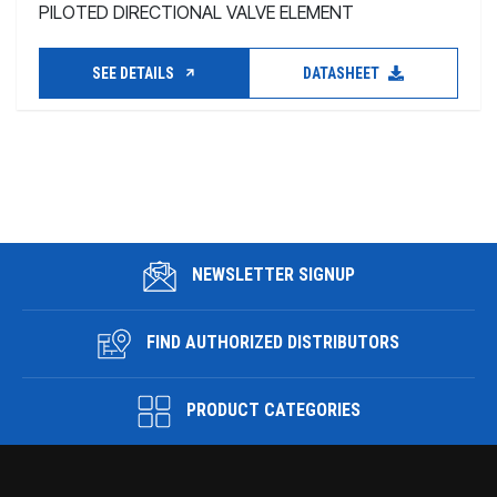
PILOTED DIRECTIONAL VALVE ELEMENT
SEE DETAILS
DATASHEET
NEWSLETTER SIGNUP
FIND AUTHORIZED DISTRIBUTORS
PRODUCT CATEGORIES