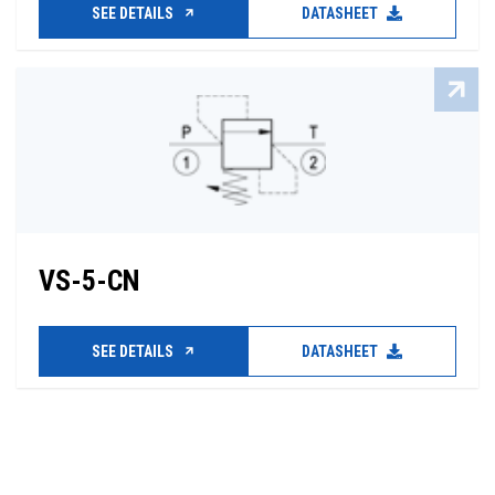
SEE DETAILS
DATASHEET
VS-5-CN
SEE DETAILS
DATASHEET