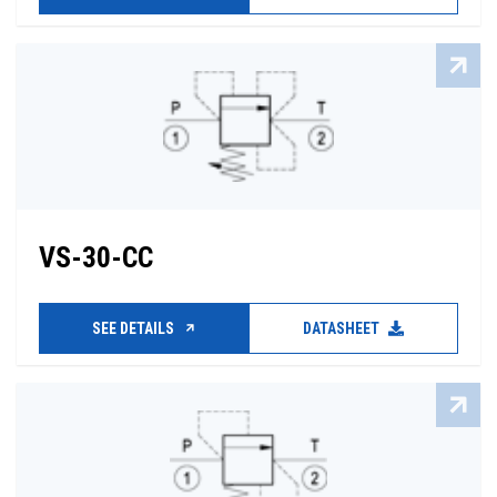
VS-30-CC
SEE DETAILS
DATASHEET