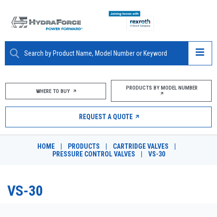
ABOUT
PRODUCTS BY MODEL NUMBER
WHERE TO BUY
PRODUCTS
REQUEST A QUOTE
MARKETS
HOME
|
PRODUCTS
|
CARTRIDGE VALVES
|
RESOURCES
PRESSURE CONTROL VALVES
|
VS-30
CAREERS
VS-30
DESIGN TOOLS