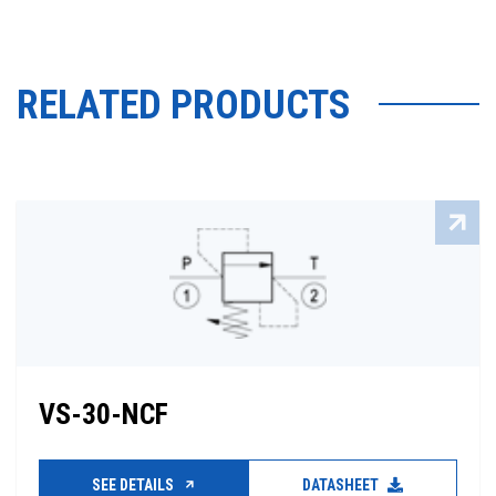
RELATED PRODUCTS
VS-30-NCF
SEE DETAILS
DATASHEET