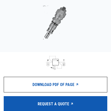
CONTACT
WHERE TO BUY
PRODUCTS BY MODEL NUMBER
REQUEST A QUOTE
DOWNLOAD PDF OF PAGE
REQUEST A QUOTE