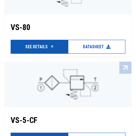
VS-80
SEE DETAILS
DATASHEET
VS-5-CF