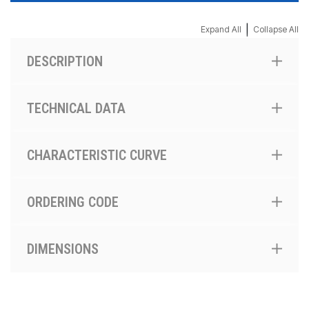
|
Expand All
Collapse All
DESCRIPTION
TECHNICAL DATA
CHARACTERISTIC CURVE
ORDERING CODE
DIMENSIONS