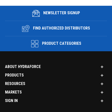
NEWSLETTER SIGNUP
FIND AUTHORIZED DISTRIBUTORS
PRODUCT CATEGORIES
ABOUT HYDRAFORCE
PRODUCTS
RESOURCES
MARKETS
SIGN IN