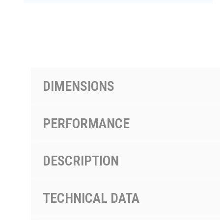
PRODUCTS BY MODEL NUMBER
DIMENSIONS
PERFORMANCE
DESCRIPTION
TECHNICAL DATA