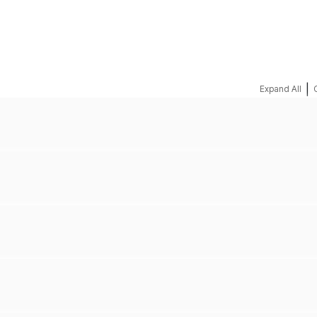
REQUEST A QUOTE
|
Expand All