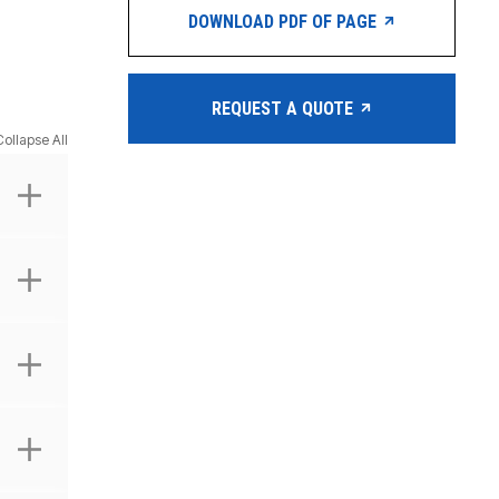
DOWNLOAD PDF OF PAGE
REQUEST A QUOTE
Collapse All