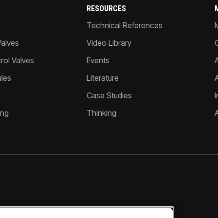
RESOURCES
Technical References
Valves
Video Library
ol Valves
Events
A
les
Literature
Case Studies
I
ing
Thinking