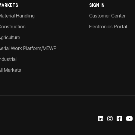
MARKETS
SIGN IN
Material Handling
Customer Center
Construction
Electronics Portal
griculture
Aerial Work Platform/MEWP
ndustrial
All Markets