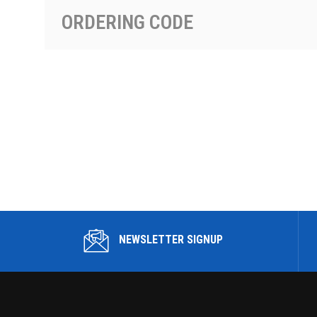
ORDERING CODE
NEWSLETTER SIGNUP