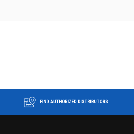
FIND AUTHORIZED DISTRIBUTORS