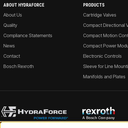
ABOUT HYDRAFORCE
PRODUCTS
About Us
Cartridge Valves
Quality
Compact Directional 
Compliance Statements
Compact Motion Contr
News
Compact Power Modu
Contact
Electronic Controls
Bosch Rexroth
Sleeve for Line Mount
Manifolds and Plates