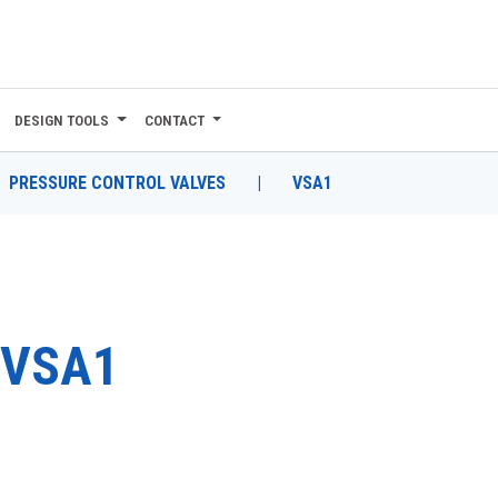
DESIGN TOOLS
CONTACT
PRESSURE CONTROL VALVES
|
VSA1
VSA1