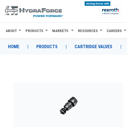
ABOUT
PRODUCTS
MARKETS
RESOURCES
CAREERS
ABOUT
PRODUCTS
HOME
|
PRODUCTS
|
CARTRIDGE VALVES
|
MARKETS
RESOURCES
CAREERS
DESIGN TOOLS
CONTACT
WHERE TO BUY