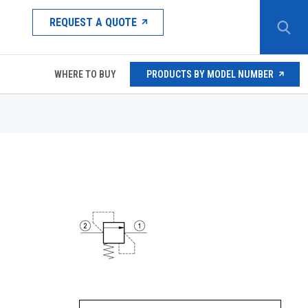
REQUEST A QUOTE
WHERE TO BUY
PRODUCTS BY MODEL NUMBER