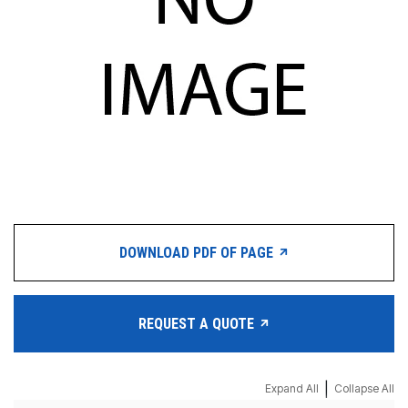
DOWNLOAD PDF OF PAGE
REQUEST A QUOTE
|
Expand All
Collapse All