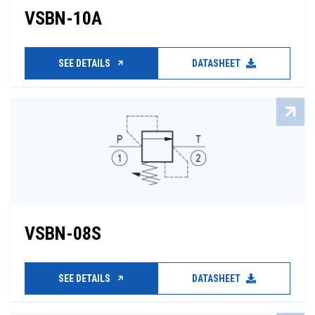
VSBN-10A
SEE DETAILS
DATASHEET
VSBN-08S
SEE DETAILS
DATASHEET