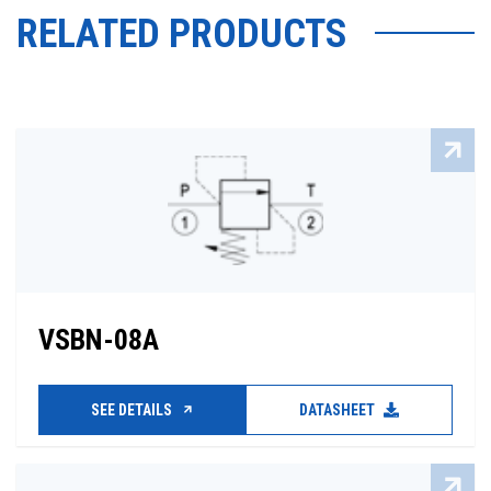
RELATED PRODUCTS
VSBN-08A
SEE DETAILS
DATASHEET