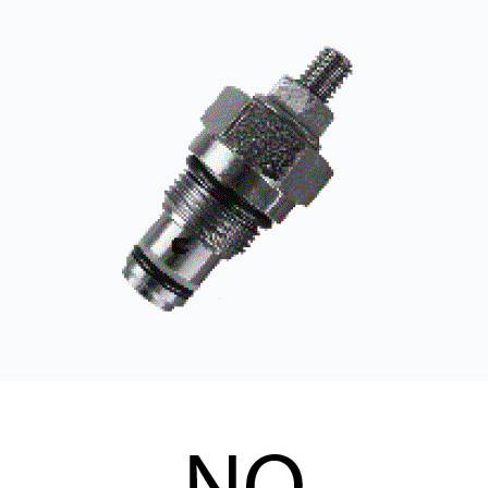
CONTACT
WHERE TO BUY
PRODUCTS BY MODEL NUMBER
REQUEST A QUOTE