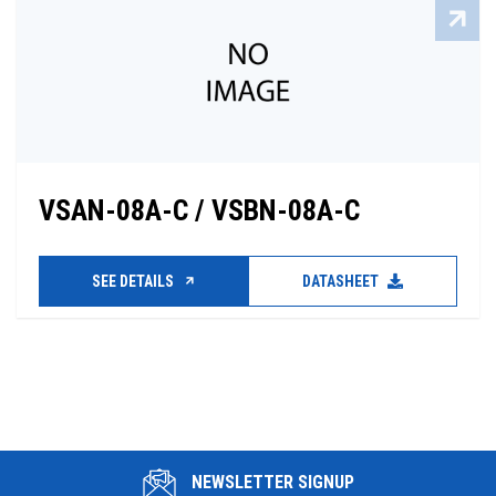
VSAN-08A-C / VSBN-08A-C
SEE DETAILS
DATASHEET
NEWSLETTER SIGNUP