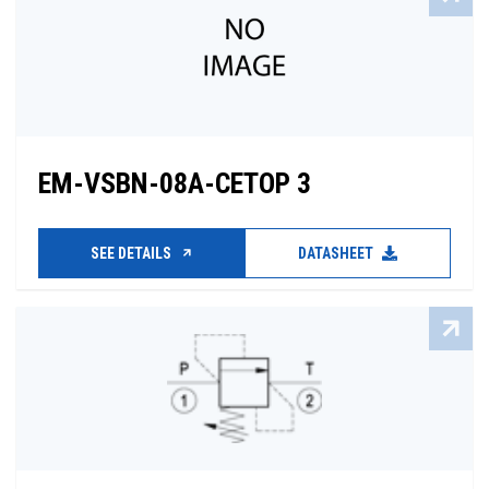
EM-VSBN-08A-CETOP 3
SEE DETAILS
DATASHEET