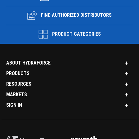
FIND AUTHORIZED DISTRIBUTORS
PRODUCT CATEGORIES
ABOUT HYDRAFORCE
PRODUCTS
RESOURCES
MARKETS
SIGN IN