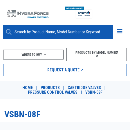
ABOUT
PRODUCTS BY MODEL NUMBER
WHERE TO BUY
PRODUCTS
REQUEST A QUOTE
MARKETS
HOME
|
PRODUCTS
|
CARTRIDGE VALVES
|
RESOURCES
PRESSURE CONTROL VALVES
|
VSBN-08F
CAREERS
VSBN-08F
DESIGN TOOLS