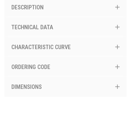
DESCRIPTION
TECHNICAL DATA
CHARACTERISTIC CURVE
ORDERING CODE
DIMENSIONS