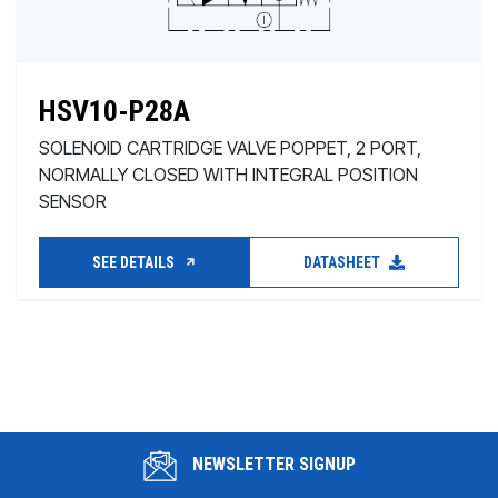
HSV10-P28A
SOLENOID CARTRIDGE VALVE POPPET, 2 PORT,
NORMALLY CLOSED WITH INTEGRAL POSITION
SENSOR
SEE DETAILS
DATASHEET
NEWSLETTER SIGNUP