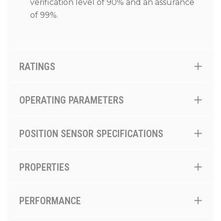
verification level of 90% and an assurance
of 99%.
RATINGS
OPERATING PARAMETERS
POSITION SENSOR SPECIFICATIONS
PROPERTIES
PERFORMANCE