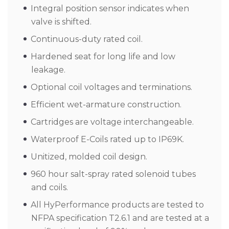
Integral position sensor indicates when
valve is shifted.
Continuous-duty rated coil.
Hardened seat for long life and low
leakage.
Optional coil voltages and terminations.
Efficient wet-armature construction.
Cartridges are voltage interchangeable.
Waterproof E-Coils rated up to IP69K.
Unitized, molded coil design.
960 hour salt-spray rated solenoid tubes
and coils.
All HyPerformance products are tested to
NFPA specification T2.6.1 and are tested at a