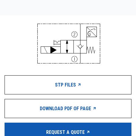
STP FILES
DOWNLOAD PDF OF PAGE
REQUEST A QUOTE