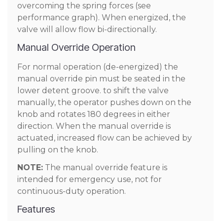
overcoming the spring forces (see
performance graph). When energized, the
valve will allow flow bi-directionally.
Manual Override Operation
For normal operation (de-energized) the
manual override pin must be seated in the
lower detent groove. to shift the valve
manually, the operator pushes down on the
knob and rotates 180 degrees in either
direction. When the manual override is
actuated, increased flow can be achieved by
pulling on the knob.
NOTE:
The manual override feature is
intended for emergency use, not for
continuous-duty operation.
Features