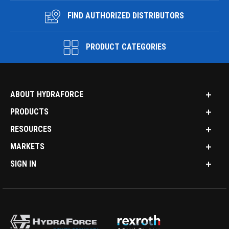
FIND AUTHORIZED DISTRIBUTORS
PRODUCT CATEGORIES
ABOUT HYDRAFORCE
PRODUCTS
RESOURCES
MARKETS
SIGN IN