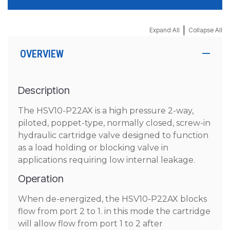
|
Expand All
Collapse All
OVERVIEW
Description
The HSV10-P22AX is a high pressure 2-way,
piloted, poppet-type, normally closed, screw-in
hydraulic cartridge valve designed to function
as a load holding or blocking valve in
applications requiring low internal leakage.
Operation
When de-energized, the HSV10-P22AX blocks
flow from port 2 to 1. in this mode the cartridge
will allow flow from port 1 to 2 after