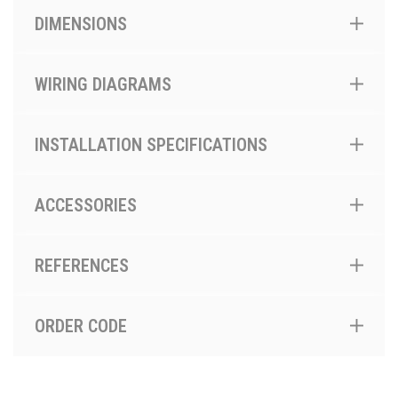
DIMENSIONS
WIRING DIAGRAMS
INSTALLATION SPECIFICATIONS
ACCESSORIES
REFERENCES
ORDER CODE