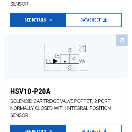
SENSOR
SEE DETAILS
DATASHEET
HSV10-P20A
SOLENOID CARTRIDGE VALVE POPPET, 2 PORT,
NORMALLY CLOSED WITH INTEGRAL POSITION
SENSOR
SEE DETAILS
DATASHEET