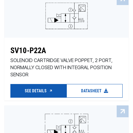
SV10-P22A
SOLENOID CARTRIDGE VALVE POPPET, 2 PORT,
NORMALLY CLOSED WITH INTEGRAL POSITION
SENSOR
SEE DETAILS
DATASHEET