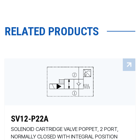
RELATED PRODUCTS
SV12-P22A
SOLENOID CARTRIDGE VALVE POPPET, 2 PORT,
NORMALLY CLOSED WITH INTEGRAL POSITION