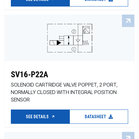
SV16-P22A
SOLENOID CARTRIDGE VALVE POPPET, 2 PORT,
NORMALLY CLOSED WITH INTEGRAL POSITION
SENSOR
SEE DETAILS
DATASHEET