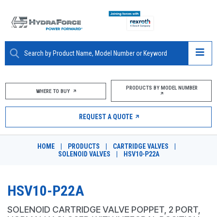
ABOUT
PRODUCTS BY MODEL NUMBER
WHERE TO BUY
PRODUCTS
REQUEST A QUOTE
MARKETS
HOME
|
PRODUCTS
|
CARTRIDGE VALVES
|
RESOURCES
SOLENOID VALVES
|
HSV10-P22A
CAREERS
HSV10-P22A
DESIGN TOOLS
SOLENOID CARTRIDGE VALVE POPPET, 2 PORT,