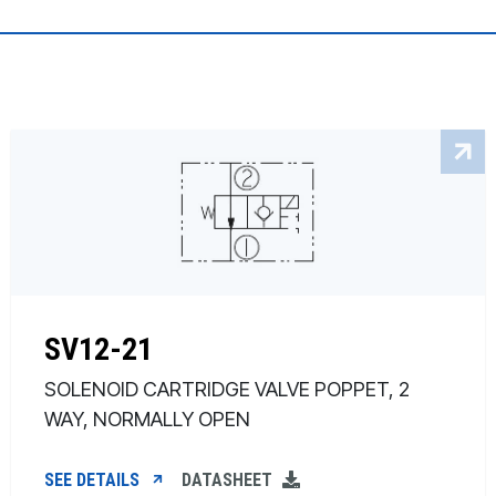
SV12-21
SOLENOID CARTRIDGE VALVE POPPET, 2
WAY, NORMALLY OPEN
SEE DETAILS
DATASHEET