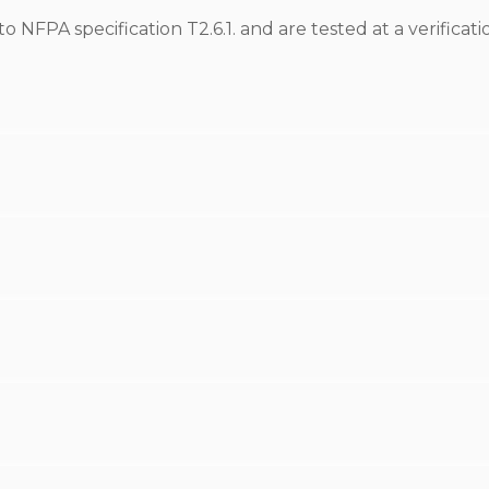
NFPA specification T2.6.1. and are tested at a verificati