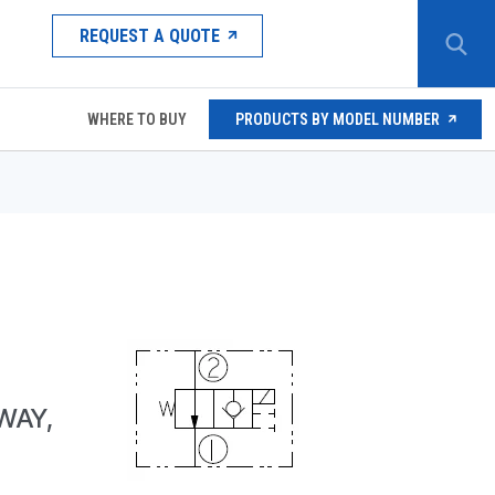
REQUEST A QUOTE
WHERE TO BUY
PRODUCTS BY MODEL NUMBER
WAY,