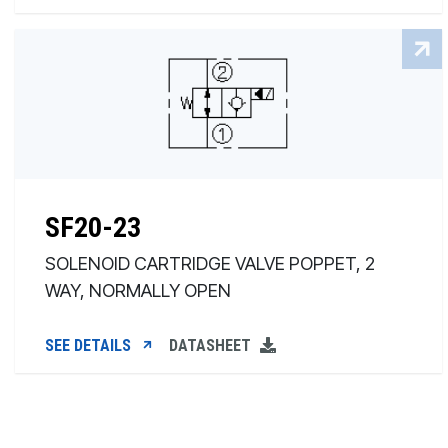
SF20-23
SOLENOID CARTRIDGE VALVE POPPET, 2
WAY, NORMALLY OPEN
SEE DETAILS
DATASHEET