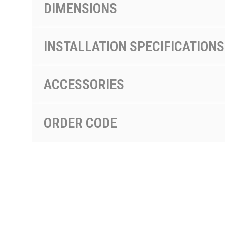
DIMENSIONS
INSTALLATION SPECIFICATIONS
ACCESSORIES
ORDER CODE