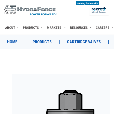
ABOUT
PRODUCTS
MARKETS
RESOURCES
CAREERS
ABOUT
PRODUCTS
HOME
|
PRODUCTS
|
CARTRIDGE VALVES
|
MARKETS
RESOURCES
CAREERS
DESIGN TOOLS
CONTACT
WHERE TO BUY