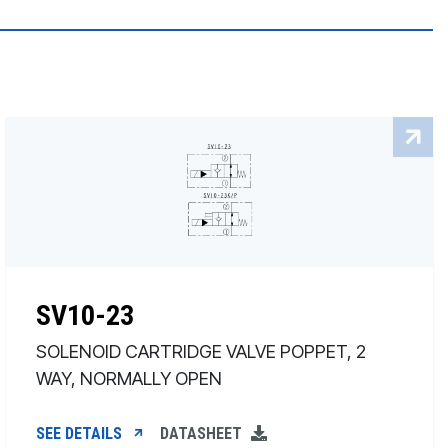
SV10-23
SOLENOID CARTRIDGE VALVE POPPET, 2
WAY, NORMALLY OPEN
SEE DETAILS
DATASHEET