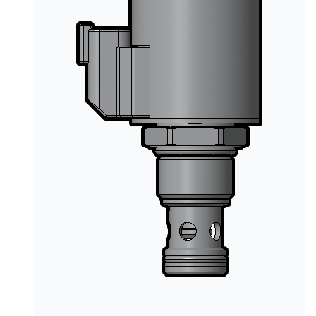
PRODUCTS BY MODEL NUMBER