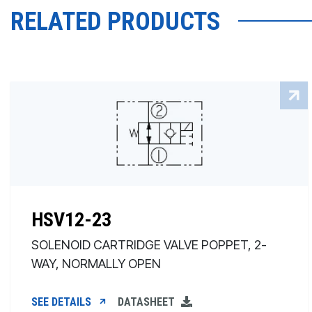
RELATED PRODUCTS
HSV12-23
SOLENOID CARTRIDGE VALVE POPPET, 2-
WAY, NORMALLY OPEN
SEE DETAILS
DATASHEET