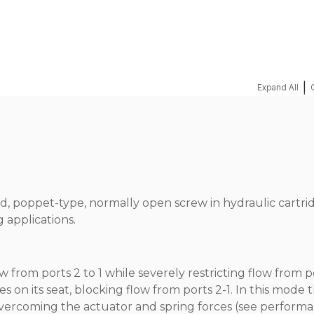
|
Expand All
ed, poppet-type, normally open screw in hydraulic cartri
 applications.
from ports 2 to 1 while severely restricting flow from po
s on its seat, blocking flow from ports 2-1. In this mode 
r overcoming the actuator and spring forces (see perform