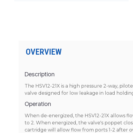
OVERVIEW
Description
The HSV12-21X is a high pressure 2-way, pilot
valve designed for low leakage in load holding
Operation
When de-energized, the HSV12-21X allows flow 
to 2. When energized, the valve's poppet close
cartridge will allow flow from ports 1-2 afte