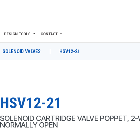
DESIGN TOOLS
CONTACT
SOLENOID VALVES
|
HSV12-21
HSV12-21
SOLENOID CARTRIDGE VALVE POPPET, 2-
NORMALLY OPEN