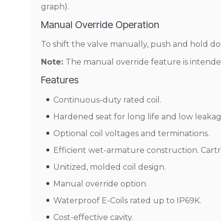
graph).
Manual Override Operation
To shift the valve manually, push and hold 
Note:
The manual override feature is intende
Features
Continuous-duty rated coil.
Hardened seat for long life and low leakag
Optional coil voltages and terminations.
Efficient wet-armature construction. Cart
Unitized, molded coil design.
Manual override option.
Waterproof E-Coils rated up to IP69K.
Cost-effective cavity.