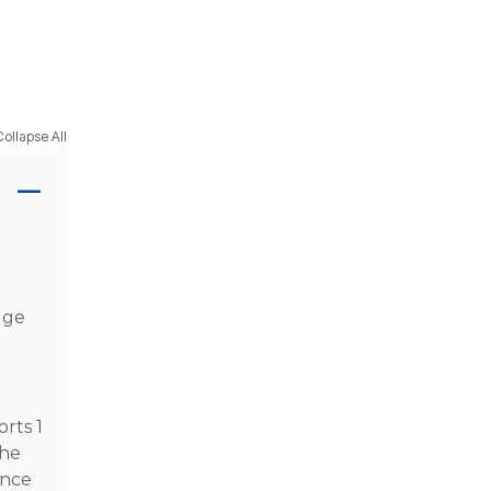
Collapse All
dge
rts 1
the
ance