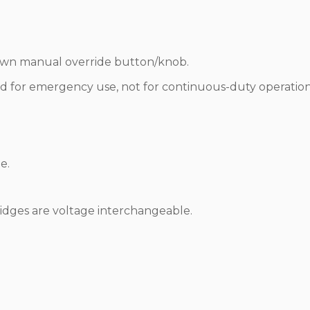
down manual override button/knob.
d for emergency use, not for continuous-duty operation
e.
ridges are voltage interchangeable.