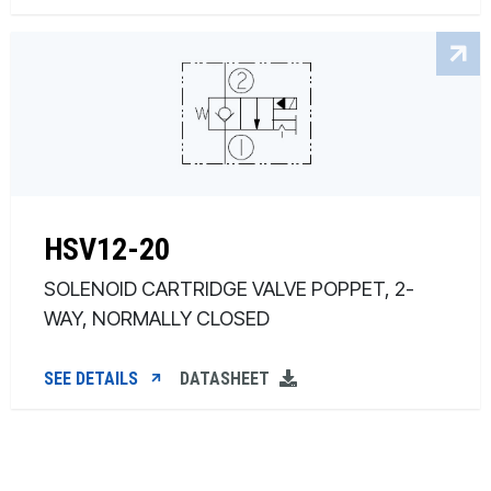
HSV12-20
SOLENOID CARTRIDGE VALVE POPPET, 2-
WAY, NORMALLY CLOSED
SEE DETAILS
DATASHEET