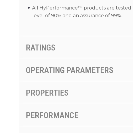
All HyPerformance™ products are tested to 
level of 90% and an assurance of 99%.
RATINGS
OPERATING PARAMETERS
PROPERTIES
PERFORMANCE