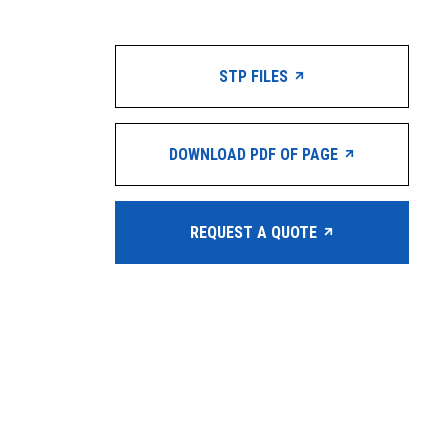
STP FILES
DOWNLOAD PDF OF PAGE
REQUEST A QUOTE