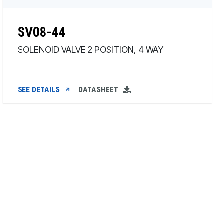
SV08-44
SOLENOID VALVE 2 POSITION, 4 WAY
SEE DETAILS
DATASHEET