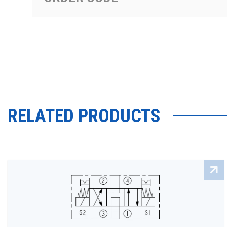
RELATED PRODUCTS