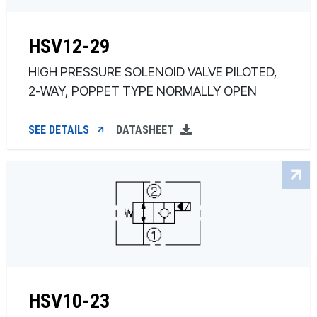
HSV12-29
HIGH PRESSURE SOLENOID VALVE PILOTED,
2-WAY, POPPET TYPE NORMALLY OPEN
SEE DETAILS
DATASHEET
HSV10-23