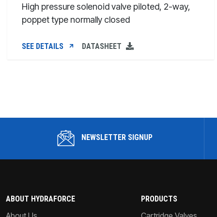
High pressure solenoid valve piloted, 2-way,
poppet type normally closed
SEE DETAILS
DATASHEET
NEWSLETTER SIGNUP
ABOUT HYDRAFORCE
PRODUCTS
About Us
Cartridge Valves