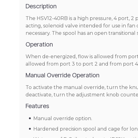
Description
The HSV12-40RB is a high pressure, 4 port, 2 pos
acting, solenoid valve intended for use in fan
necessary. The spool has an open transitional 
Operation
When de-energized, flow is allowed from port 
allowed from port 3 to port 2 and from port 4 
Manual Override Operation
To activate the manual override, turn the knu
deactivate, turn the adjustment knob counterc
Features
Manual override option.
Hardened precision spool and cage for long