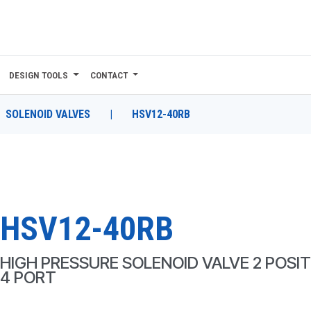
DESIGN TOOLS
CONTACT
SOLENOID VALVES
|
HSV12-40RB
HSV12-40RB
HIGH PRESSURE SOLENOID VALVE 2 POSIT
4 PORT