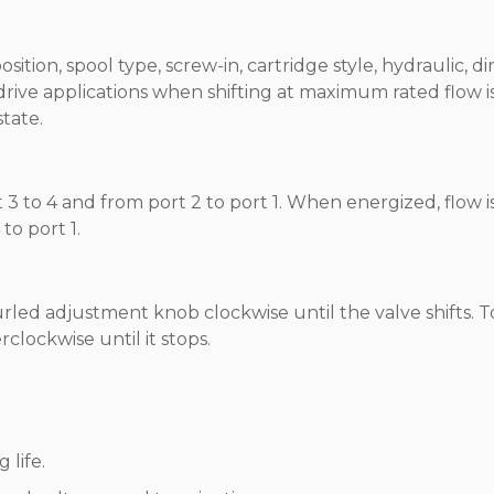
ition, spool type, screw-in, cartridge style, hydraulic, di
 drive applications when shifting at maximum rated flow i
state.
3 to 4 and from port 2 to port 1. When energized, flow i
to port 1.
rled adjustment knob clockwise until the valve shifts. T
lockwise until it stops.
 life.