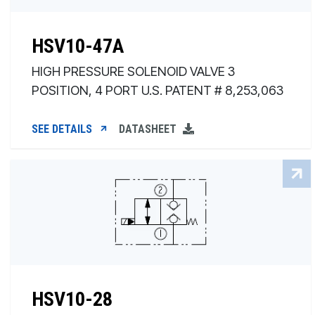
HSV10-47A
HIGH PRESSURE SOLENOID VALVE 3
POSITION, 4 PORT U.S. PATENT # 8,253,063
SEE DETAILS
DATASHEET
HSV10-28