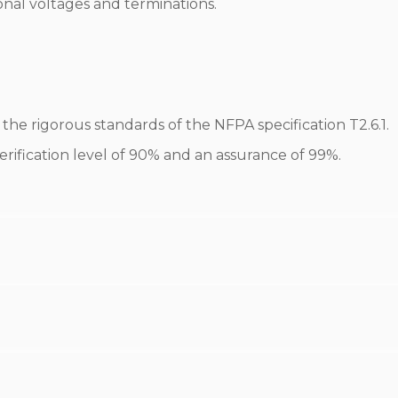
onal voltages and terminations.
he rigorous standards of the NFPA specification T2.6.1.
erification level of 90% and an assurance of 99%.