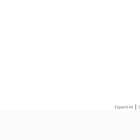
REQUEST A QUOTE
|
Expand All