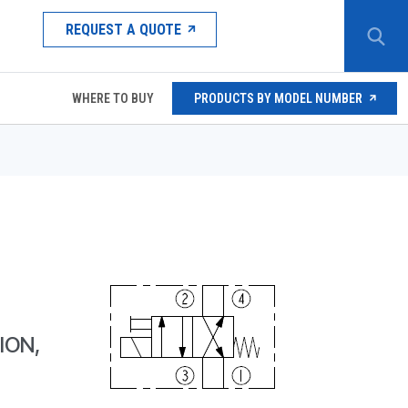
REQUEST A QUOTE
WHERE TO BUY
PRODUCTS BY MODEL NUMBER
ION,