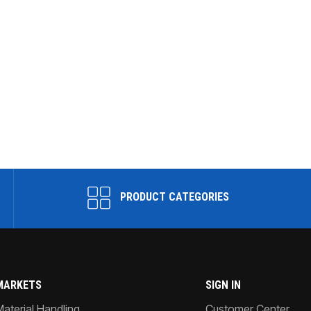
PRODUCT CATEGORIES
MARKETS
SIGN IN
Material Handling
Customer Center