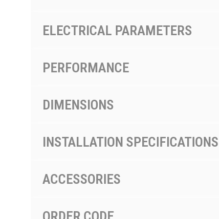
ELECTRICAL PARAMETERS
PERFORMANCE
DIMENSIONS
INSTALLATION SPECIFICATIONS
ACCESSORIES
ORDER CODE