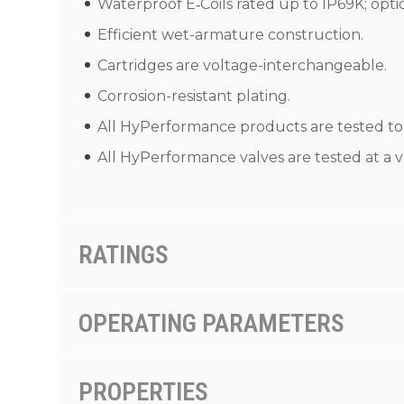
Waterproof E‑Coils rated up to IP69K; opti
Efficient wet-armature construction.
Cartridges are voltage-interchangeable.
Corrosion-resistant plating.
All HyPerformance products are tested to t
All HyPerformance valves are tested at a v
RATINGS
OPERATING PARAMETERS
PROPERTIES