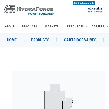
ABOUT
PRODUCTS
MARKETS
RESOURCES
CAREERS
ABOUT
PRODUCTS
HOME
|
PRODUCTS
|
CARTRIDGE VALVES
|
MARKETS
RESOURCES
CAREERS
DESIGN TOOLS
CONTACT
WHERE TO BUY