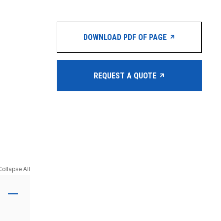
DOWNLOAD PDF OF PAGE
REQUEST A QUOTE
Collapse All