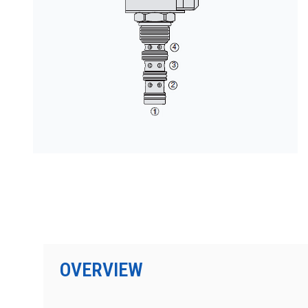
PRODUCTS BY MODEL NUMBER
OVERVIEW