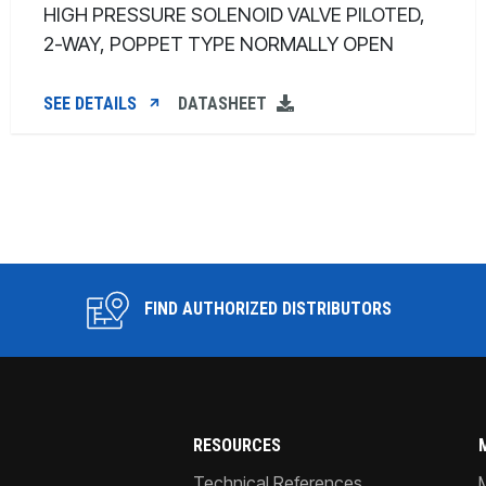
HIGH PRESSURE SOLENOID VALVE PILOTED,
2-WAY, POPPET TYPE NORMALLY OPEN
SEE DETAILS
DATASHEET
FIND AUTHORIZED DISTRIBUTORS
RESOURCES
Technical References