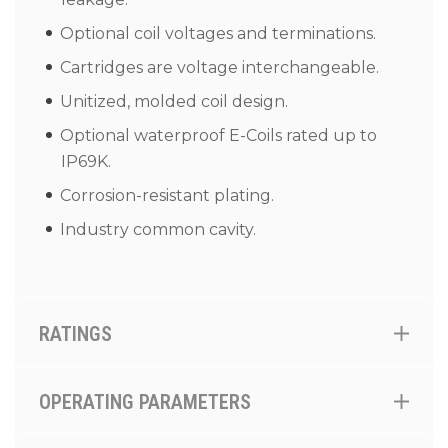
Optional coil voltages and terminations.
Cartridges are voltage interchangeable.
Unitized, molded coil design.
Optional waterproof E-Coils rated up to
IP69K.
Corrosion-resistant plating.
Industry common cavity.
RATINGS
OPERATING PARAMETERS