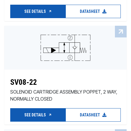
SEE DETAILS
DATASHEET
SV08-22
SOLENOID CARTRIDGE ASSEMBLY POPPET, 2 WAY,
NORMALLY CLOSED
SEE DETAILS
DATASHEET