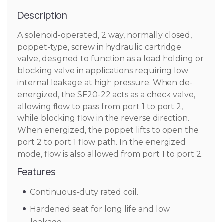
Description
A solenoid-operated, 2 way, normally closed,
poppet-type, screw in hydraulic cartridge
valve, designed to function as a load holding or
blocking valve in applications requiring low
internal leakage at high pressure. When de-
energized, the SF20-22 acts as a check valve,
allowing flow to pass from port 1 to port 2,
while blocking flow in the reverse direction.
When energized, the poppet lifts to open the
port 2 to port 1 flow path. In the energized
mode, flow is also allowed from port 1 to port 2.
Features
Continuous-duty rated coil.
Hardened seat for long life and low
leakage.