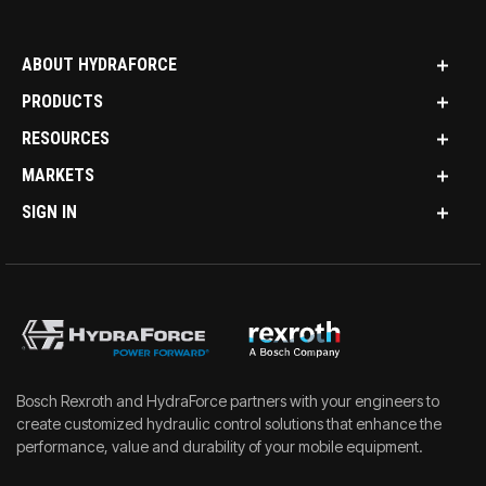
ABOUT HYDRAFORCE
PRODUCTS
RESOURCES
MARKETS
SIGN IN
Bosch Rexroth and HydraForce partners with your engineers to
create customized hydraulic control solutions that enhance the
performance, value and durability of your mobile equipment.