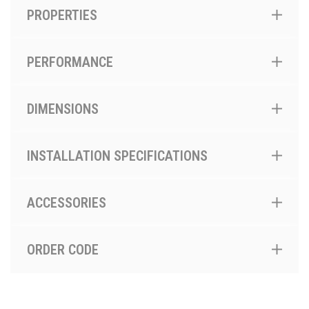
PROPERTIES
PERFORMANCE
DIMENSIONS
INSTALLATION SPECIFICATIONS
ACCESSORIES
ORDER CODE