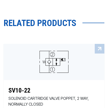
RELATED PRODUCTS
SV10-22
SOLENOID CARTRIDGE VALVE POPPET, 2 WAY,
NORMALLY CLOSED