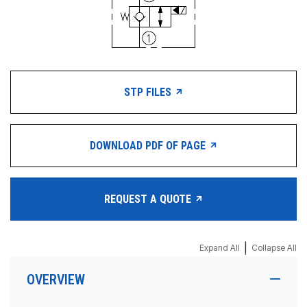
STP FILES
DOWNLOAD PDF OF PAGE
REQUEST A QUOTE
|
Expand All
Collapse All
OVERVIEW