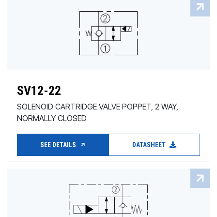
SV12-22
SOLENOID CARTRIDGE VALVE POPPET, 2 WAY,
NORMALLY CLOSED
SEE DETAILS
DATASHEET