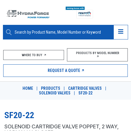
ABOUT
PRODUCTS BY MODEL NUMBER
WHERE TO BUY
PRODUCTS
REQUEST A QUOTE
MARKETS
HOME
|
PRODUCTS
|
CARTRIDGE VALVES
|
RESOURCES
SOLENOID VALVES
|
SF20-22
CAREERS
SF20-22
DESIGN TOOLS
SOLENOID CARTRIDGE VALVE POPPET, 2 WAY,