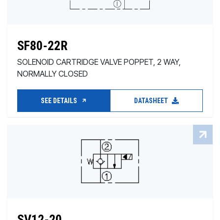
SF80-22R
SOLENOID CARTRIDGE VALVE POPPET, 2 WAY,
NORMALLY CLOSED
SEE DETAILS
DATASHEET
SV12-20