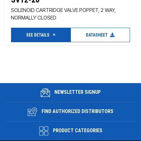
SOLENOID CARTRIDGE VALVE POPPET, 2 WAY,
NORMALLY CLOSED
SEE DETAILS
DATASHEET
NEWSLETTER SIGNUP
FIND AUTHORIZED DISTRIBUTORS
PRODUCT CATEGORIES