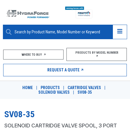
ABOUT
PRODUCTS BY MODEL NUMBER
WHERE TO BUY
PRODUCTS
REQUEST A QUOTE
MARKETS
HOME
|
PRODUCTS
|
CARTRIDGE VALVES
|
RESOURCES
SOLENOID VALVES
|
SV08-35
CAREERS
SV08-35
DESIGN TOOLS
SOLENOID CARTRIDGE VALVE SPOOL, 3 PORT