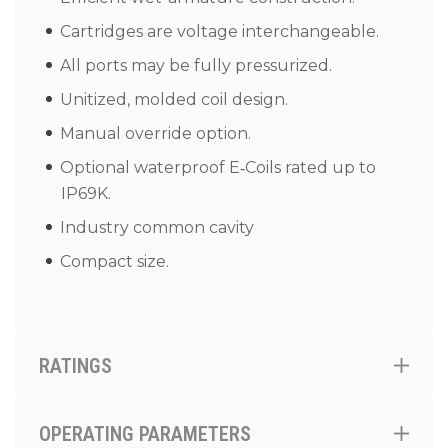
Cartridges are voltage interchangeable.
All ports may be fully pressurized.
Unitized, molded coil design.
Manual override option.
Optional waterproof E‑Coils rated up to
IP69K.
Industry common cavity
Compact size.
RATINGS
OPERATING PARAMETERS