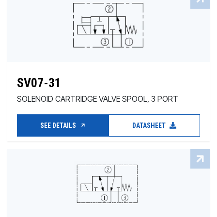
SV07-31
SOLENOID CARTRIDGE VALVE SPOOL, 3 PORT
SEE DETAILS
DATASHEET