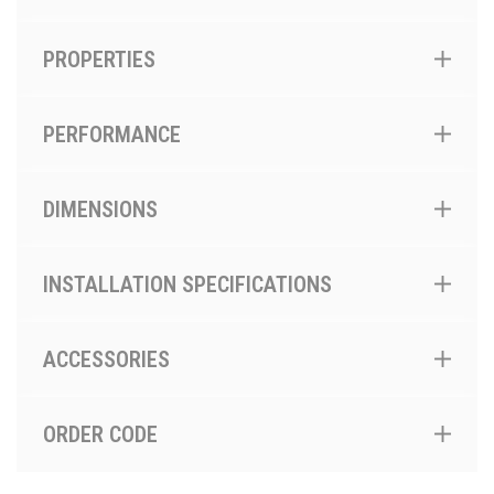
PROPERTIES
PERFORMANCE
DIMENSIONS
INSTALLATION SPECIFICATIONS
ACCESSORIES
ORDER CODE