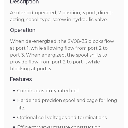
Description
A solenoid-operated, 2 position, 3 port, direct-
acting, spool-type, screw in hydraulic valve.
Operation
When de-energized, the SV08-35 blocks flow
at port 1, while allowing flow from port 2 to
port 3. When energized, the spool shifts to
provide flow from port 2 to port 1, while
blocking at port 3.
Features
Continuous-duty rated coil.
Hardened precision spool and cage for long
life.
Optional coil voltages and terminations.
Efficient wet-armature construction.