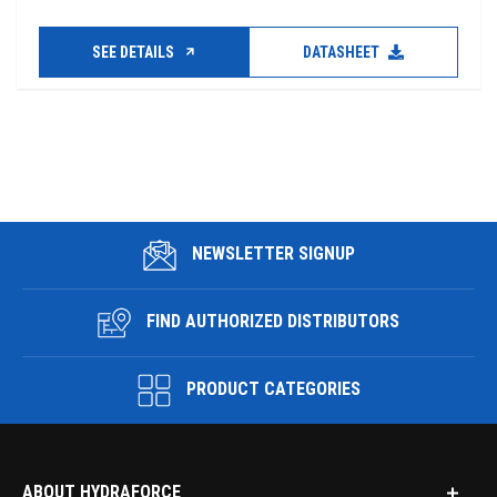
SEE DETAILS
DATASHEET
NEWSLETTER SIGNUP
FIND AUTHORIZED DISTRIBUTORS
PRODUCT CATEGORIES
ABOUT HYDRAFORCE