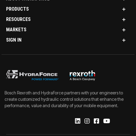
PRODUCTS
RESOURCES
MARKETS
SIGN IN
Bosch Rexroth and HydraForce partners with your engineers to
create customized hydraulic control solutions that enhance the
performance, value and durability of your mobile equipment.