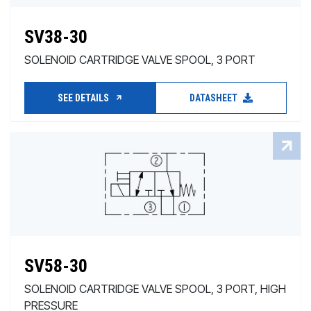
SV38-30
SOLENOID CARTRIDGE VALVE SPOOL, 3 PORT
SEE DETAILS
DATASHEET
SV58-30
SOLENOID CARTRIDGE VALVE SPOOL, 3 PORT, HIGH
PRESSURE