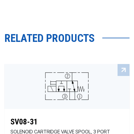
RELATED PRODUCTS
SV08-31
SOLENOID CARTRIDGE VALVE SPOOL, 3 PORT