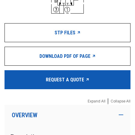
STP FILES
DOWNLOAD PDF OF PAGE
REQUEST A QUOTE
|
Expand All
Collapse All
OVERVIEW