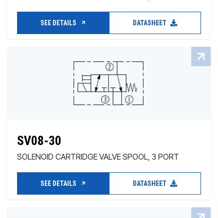
SEE DETAILS
DATASHEET
SV08-30
SOLENOID CARTRIDGE VALVE SPOOL, 3 PORT
SEE DETAILS
DATASHEET