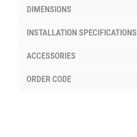
DIMENSIONS
INSTALLATION SPECIFICATIONS
ACCESSORIES
ORDER CODE