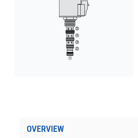
PRODUCTS BY MODEL NUMBER
OVERVIEW