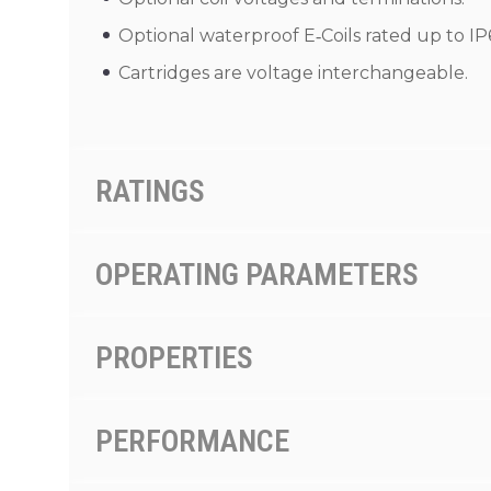
Optional waterproof E‑Coils rated up to IP
Cartridges are voltage interchangeable.
RATINGS
OPERATING PARAMETERS
PROPERTIES
PERFORMANCE