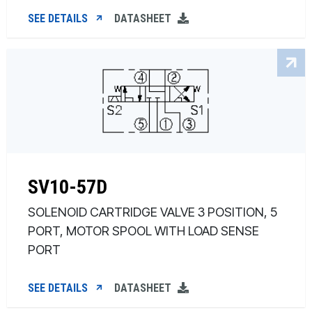
SEE DETAILS
DATASHEET
SV10-57D
SOLENOID CARTRIDGE VALVE 3 POSITION, 5
PORT, MOTOR SPOOL WITH LOAD SENSE
PORT
SEE DETAILS
DATASHEET