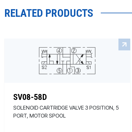
RELATED PRODUCTS
SV08-58D
SOLENOID CARTRIDGE VALVE 3 POSITION, 5
PORT, MOTOR SPOOL