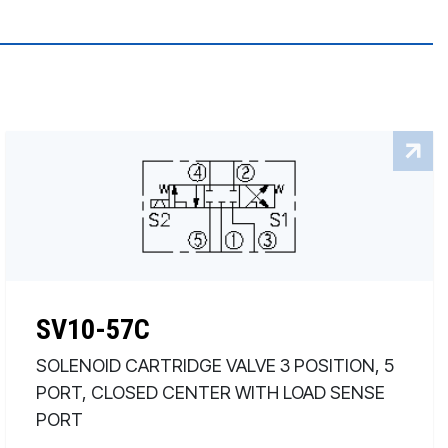
SV10-57C
SOLENOID CARTRIDGE VALVE 3 POSITION, 5
PORT, CLOSED CENTER WITH LOAD SENSE
PORT