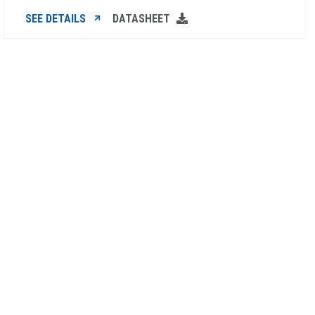
SEE DETAILS
DATASHEET