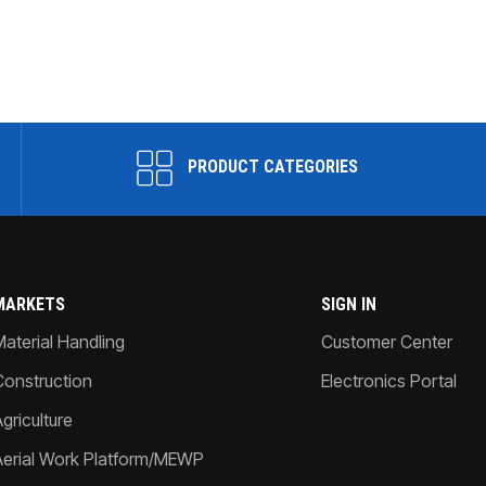
PRODUCT CATEGORIES
MARKETS
SIGN IN
Material Handling
Customer Center
Construction
Electronics Portal
griculture
Aerial Work Platform/MEWP