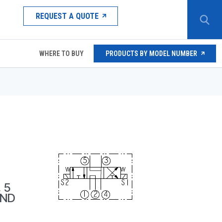
REQUEST A QUOTE
WHERE TO BUY
PRODUCTS BY MODEL NUMBER
 5
OND