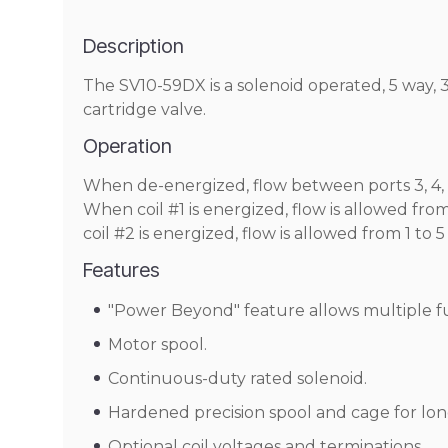
Description
The SV10-59DX is a solenoid operated, 5 way, 3 
cartridge valve.
Operation
When de-energized, flow between ports 3, 4,
When coil #1 is energized, flow is allowed fr
coil #2 is energized, flow is allowed from 1 t
Features
"Power Beyond" feature allows multiple func
Motor spool.
Continuous-duty rated solenoid.
Hardened precision spool and cage for long
Optional coil voltages and terminations.