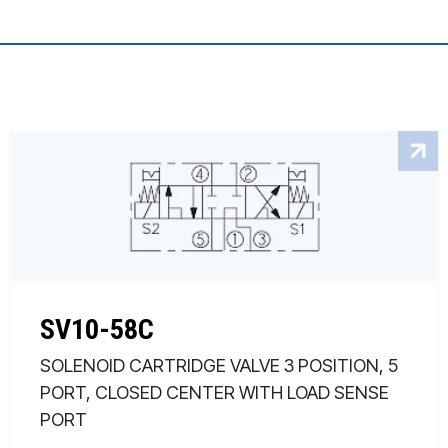
SV10-58C
SOLENOID CARTRIDGE VALVE 3 POSITION, 5
PORT, CLOSED CENTER WITH LOAD SENSE
PORT