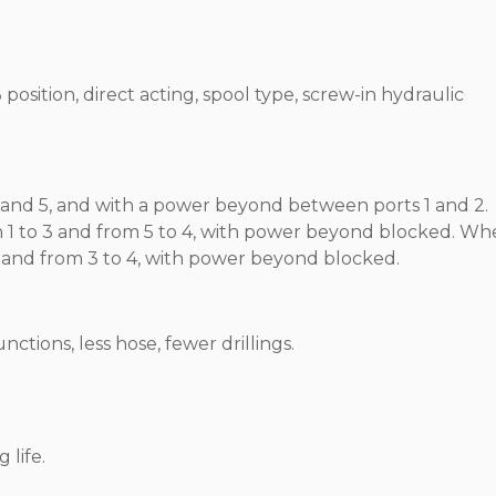
position, direct acting, spool type, screw-in hydraulic
 and 5, and with a power beyond between ports 1 and 2.
om 1 to 3 and from 5 to 4, with power beyond blocked. W
o 5 and from 3 to 4, with power beyond blocked.
tions, less hose, fewer drillings.
 life.