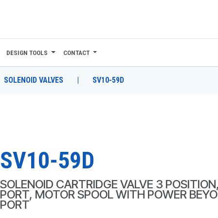
DESIGN TOOLS
CONTACT
SOLENOID VALVES
|
SV10-59D
SV10-59D
SOLENOID CARTRIDGE VALVE 3 POSITION,
PORT, MOTOR SPOOL WITH POWER BEY
PORT