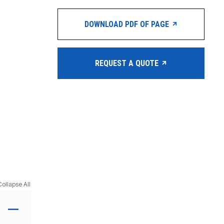
DOWNLOAD PDF OF PAGE
REQUEST A QUOTE
Collapse All