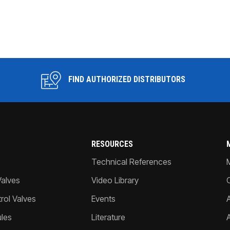
FIND AUTHORIZED DISTRIBUTORS
RESOURCES
Technical References
Valves
Video Library
ol Valves
Events
A
les
Literature