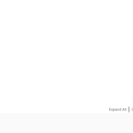
REQUEST A QUOTE
|
Expand All