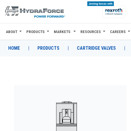
ABOUT
PRODUCTS
MARKETS
RESOURCES
CAREERS
ABOUT
PRODUCTS
HOME
|
PRODUCTS
|
CARTRIDGE VALVES
|
MARKETS
RESOURCES
CAREERS
DESIGN TOOLS
CONTACT
WHERE TO BUY