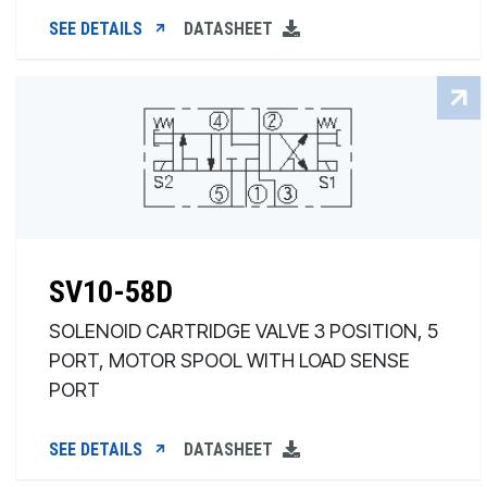
SEE DETAILS
DATASHEET
SV10-58D
SOLENOID CARTRIDGE VALVE 3 POSITION, 5
PORT, MOTOR SPOOL WITH LOAD SENSE
PORT
SEE DETAILS
DATASHEET