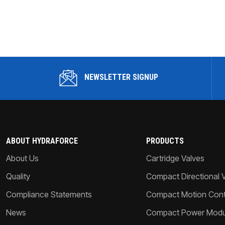
NEWSLETTER SIGNUP
ABOUT HYDRAFORCE
PRODUCTS
About Us
Cartridge Valves
Quality
Compact Directional 
Compliance Statements
Compact Motion Contr
News
Compact Power Modu