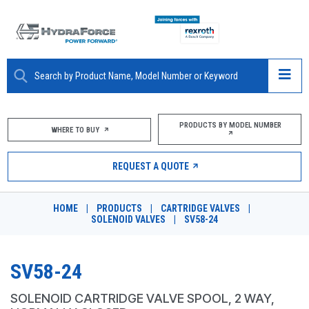
ABOUT
PRODUCTS BY MODEL NUMBER
WHERE TO BUY
PRODUCTS
REQUEST A QUOTE
MARKETS
HOME
|
PRODUCTS
|
CARTRIDGE VALVES
|
RESOURCES
SOLENOID VALVES
|
SV58-24
CAREERS
SV58-24
DESIGN TOOLS
SOLENOID CARTRIDGE VALVE SPOOL, 2 WAY,