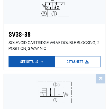
SV38-38
SOLENOID CARTRIDGE VALVE DOUBLE BLOCKING, 2
POSITION, 3 WAY N.C
SEE DETAILS
DATASHEET