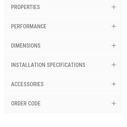
PROPERTIES
PERFORMANCE
DIMENSIONS
INSTALLATION SPECIFICATIONS
ACCESSORIES
ORDER CODE