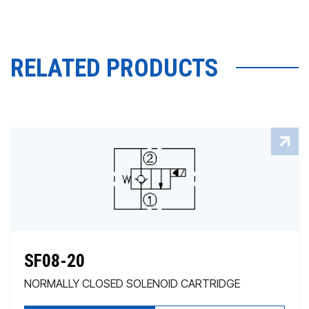
RELATED PRODUCTS
SF08-20
NORMALLY CLOSED SOLENOID CARTRIDGE