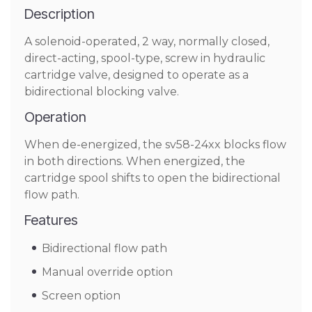
Description
A solenoid-operated, 2 way, normally closed,
direct-acting, spool-type, screw in hydraulic
cartridge valve, designed to operate as a
bidirectional blocking valve.
Operation
When de-energized, the sv58-24xx blocks flow
in both directions. When energized, the
cartridge spool shifts to open the bidirectional
flow path.
Features
Bidirectional flow path
Manual override option
Screen option