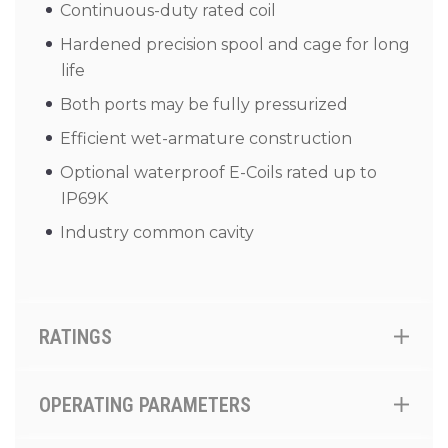
Continuous-duty rated coil
Hardened precision spool and cage for long
life
Both ports may be fully pressurized
Efficient wet-armature construction
Optional waterproof E-Coils rated up to
IP69K
Industry common cavity
RATINGS
OPERATING PARAMETERS