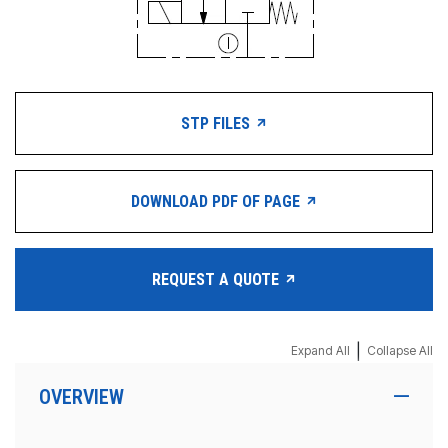
STP FILES
DOWNLOAD PDF OF PAGE
REQUEST A QUOTE
|
Expand All
Collapse All
OVERVIEW