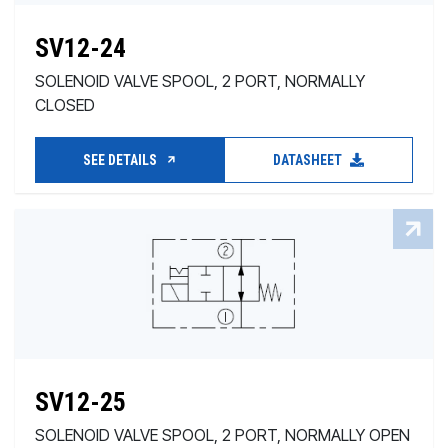
SV12-24
SOLENOID VALVE SPOOL, 2 PORT, NORMALLY
CLOSED
SEE DETAILS
DATASHEET
SV12-25
SOLENOID VALVE SPOOL, 2 PORT, NORMALLY OPEN