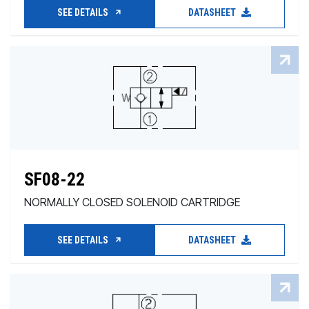
SEE DETAILS
DATASHEET
SF08-22
NORMALLY CLOSED SOLENOID CARTRIDGE
SEE DETAILS
DATASHEET