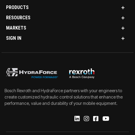
PRODUCTS
RESOURCES
MARKETS
SIGN IN
Bosch Rexroth and HydraForce partners with your engineers to
create customized hydraulic control solutions that enhance the
performance, value and durability of your mobile equipment.