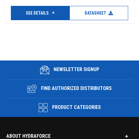
SEE DETAILS
DATASHEET
NEWSLETTER SIGNUP
FIND AUTHORIZED DISTRIBUTORS
PRODUCT CATEGORIES
ABOUT HYDRAFORCE