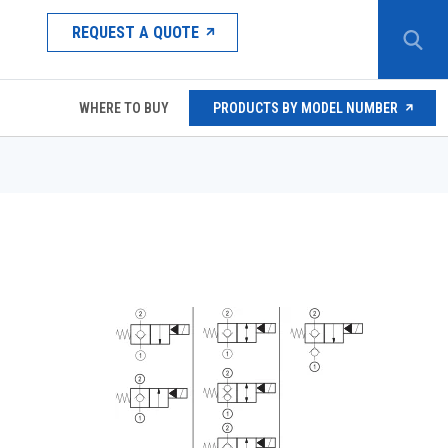
REQUEST A QUOTE
WHERE TO BUY
PRODUCTS BY MODEL NUMBER