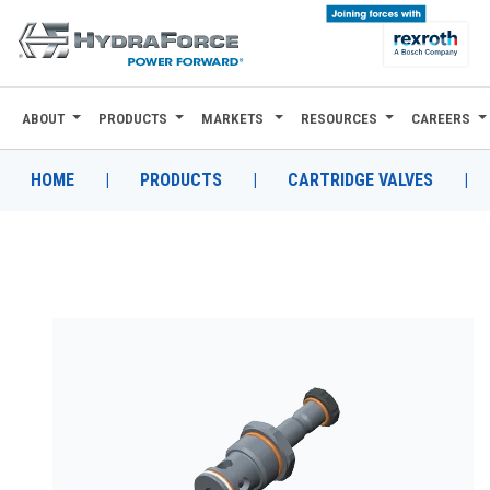
ABOUT
PRODUCTS
MARKETS
RESOURCES
CAREERS
ABOUT
PRODUCTS
HOME
|
PRODUCTS
|
CARTRIDGE VALVES
|
MARKETS
RESOURCES
CAREERS
DESIGN TOOLS
CONTACT
WHERE TO BUY