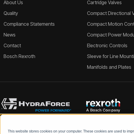
About Us
Cartridge Valves
Quality
Compact Directional 
Compliance Statements
Compact Motion Contr
News
Compact Power Modu
Contact
Electronic Controls
Bosch Rexroth
Sleeve for Line Mount
Manifolds and Plates
This website stores cookies on your computer. These cookies are used to im