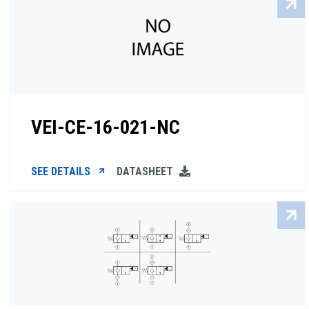
VEI-CE-16-021-NC
SEE DETAILS
DATASHEET