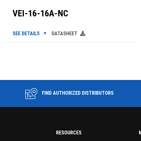
VEI-16-16A-NC
SEE DETAILS
DATASHEET
FIND AUTHORIZED DISTRIBUTORS
RESOURCES