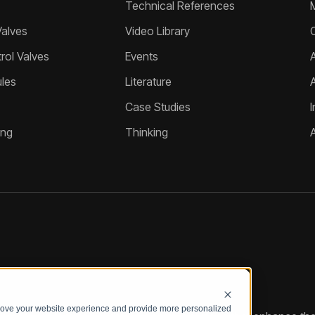
Technical References
Valves
Video Library
ol Valves
Events
A
les
Literature
Case Studies
I
ing
Thinking
prove your website experience and provide more personalized