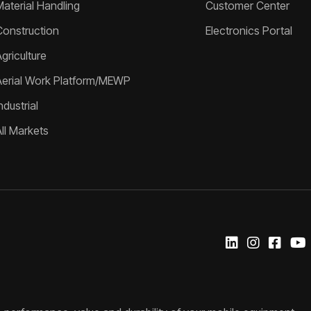
Material Handling
Customer Center
Construction
Electronics Portal
griculture
Aerial Work Platform/MEWP
ndustrial
All Markets