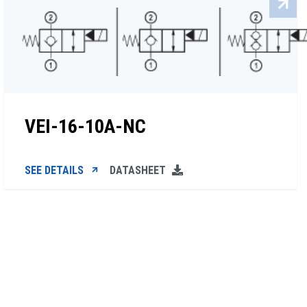
VEI-16-10A-NC
SEE DETAILS
DATASHEET