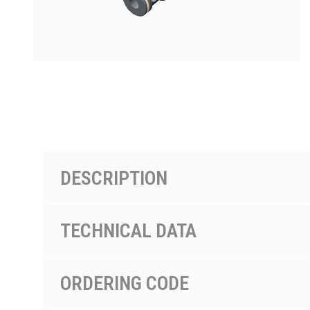
PRODUCTS BY MODEL NUMBER
DESCRIPTION
TECHNICAL DATA
ORDERING CODE