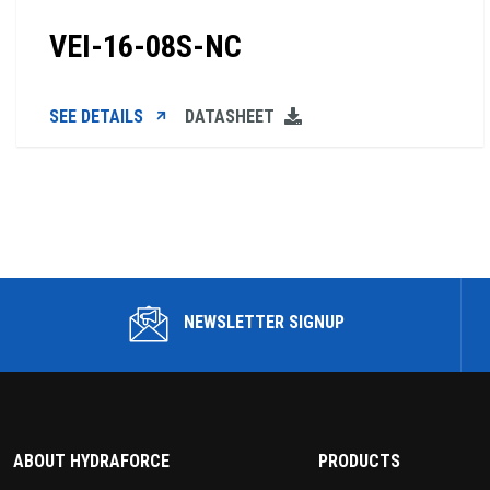
VEI-16-08S-NC
SEE DETAILS
DATASHEET
NEWSLETTER SIGNUP
ABOUT HYDRAFORCE
PRODUCTS