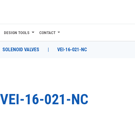
DESIGN TOOLS
CONTACT
SOLENOID VALVES
|
VEI-16-021-NC
VEI-16-021-NC