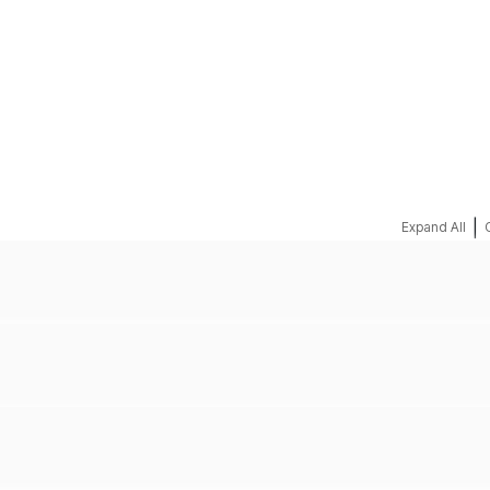
REQUEST A QUOTE
|
Expand All