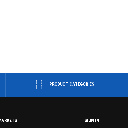
PRODUCT CATEGORIES
MARKETS
SIGN IN