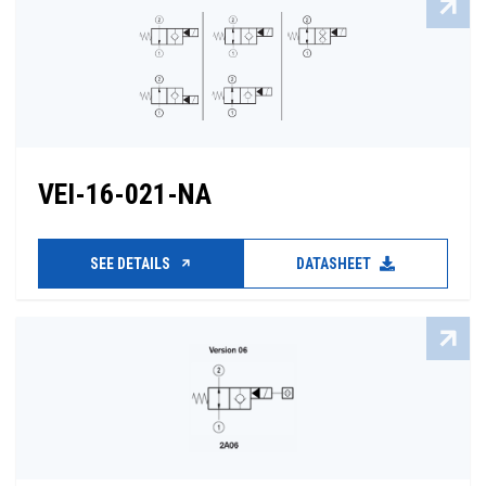
VEI-16-021-NA
SEE DETAILS
DATASHEET