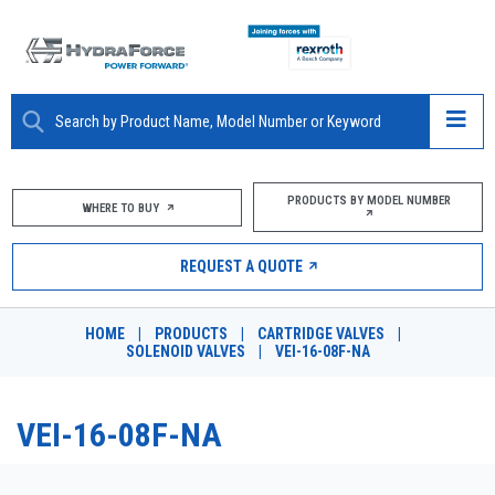
ABOUT
PRODUCTS BY MODEL NUMBER
WHERE TO BUY
PRODUCTS
REQUEST A QUOTE
MARKETS
HOME
|
PRODUCTS
|
CARTRIDGE VALVES
|
RESOURCES
SOLENOID VALVES
|
VEI-16-08F-NA
CAREERS
VEI-16-08F-NA
DESIGN TOOLS