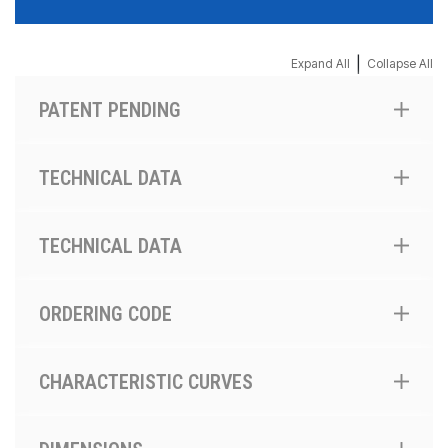
|
Expand All
Collapse All
PATENT PENDING
TECHNICAL DATA
TECHNICAL DATA
ORDERING CODE
CHARACTERISTIC CURVES