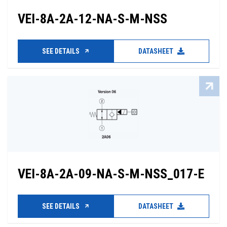
VEI-8A-2A-12-NA-S-M-NSS
SEE DETAILS
DATASHEET
VEI-8A-2A-09-NA-S-M-NSS_017-E
SEE DETAILS
DATASHEET