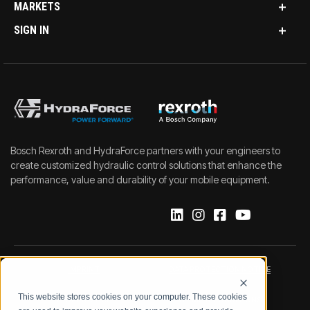
MARKETS
SIGN IN
Bosch Rexroth and HydraForce partners with your engineers to
create customized hydraulic control solutions that enhance the
performance, value and durability of your mobile equipment.
IMPRINT
DATA PROTECTION NOTICE
This website stores cookies on your computer. These cookies
LEGAL NOTICE
TERMS & CONDITIONS