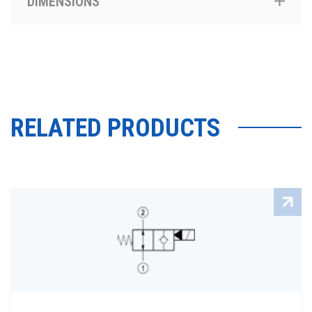
DIMENSIONS
RELATED PRODUCTS