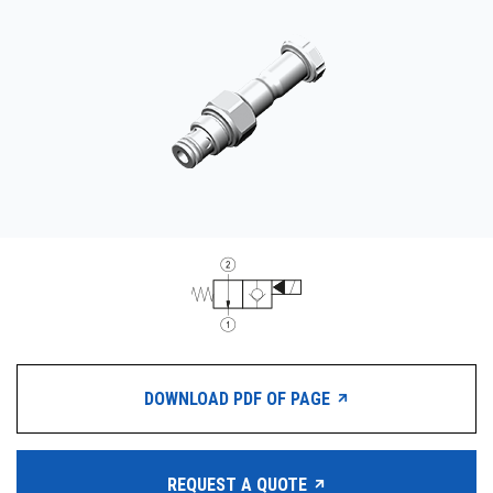
CONTACT
WHERE TO BUY
PRODUCTS BY MODEL NUMBER
REQUEST A QUOTE
DOWNLOAD PDF OF PAGE
REQUEST A QUOTE