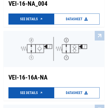
VEI-16-NA_004
SEE DETAILS
DATASHEET
VEI-16-16A-NA
SEE DETAILS
DATASHEET