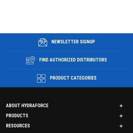
NEWSLETTER SIGNUP
FIND AUTHORIZED DISTRIBUTORS
PRODUCT CATEGORIES
ABOUT HYDRAFORCE
PRODUCTS
RESOURCES