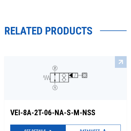
RELATED PRODUCTS
VEI-8A-2T-06-NA-S-M-NSS