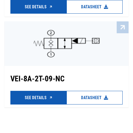
SEE DETAILS
DATASHEET
VEI-8A-2T-09-NC
SEE DETAILS
DATASHEET