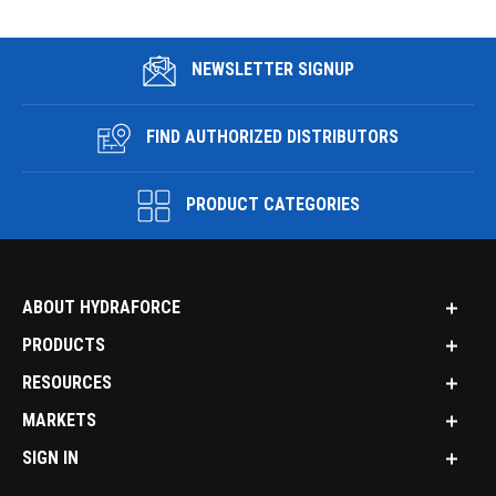
NEWSLETTER SIGNUP
FIND AUTHORIZED DISTRIBUTORS
PRODUCT CATEGORIES
ABOUT HYDRAFORCE
PRODUCTS
RESOURCES
MARKETS
SIGN IN