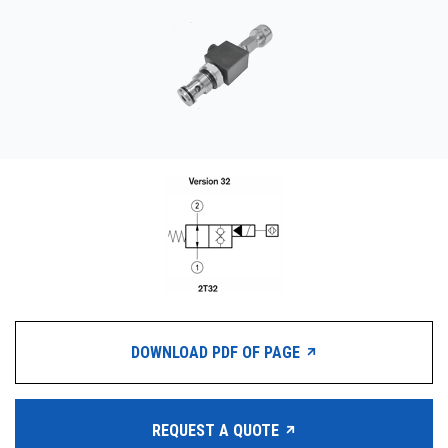
CONTACT
WHERE TO BUY
PRODUCTS BY MODEL NUMBER
REQUEST A QUOTE
DOWNLOAD PDF OF PAGE
REQUEST A QUOTE