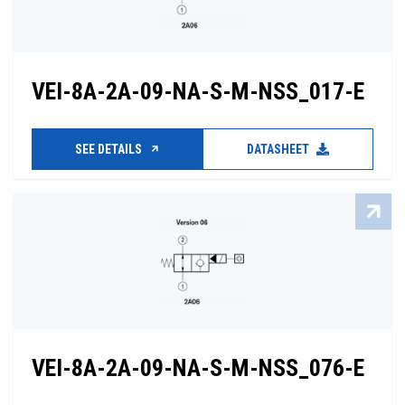
VEI-8A-2A-09-NA-S-M-NSS_017-E
SEE DETAILS
DATASHEET
VEI-8A-2A-09-NA-S-M-NSS_076-E