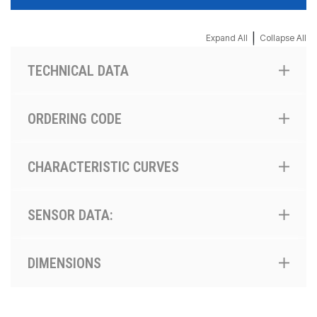
|
Expand All
Collapse All
TECHNICAL DATA
ORDERING CODE
CHARACTERISTIC CURVES
SENSOR DATA:
DIMENSIONS