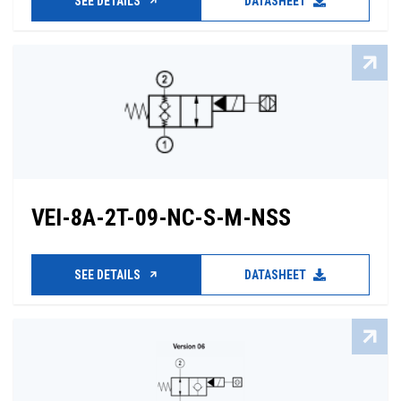
SEE DETAILS
DATASHEET
VEI-8A-2T-09-NC-S-M-NSS
SEE DETAILS
DATASHEET