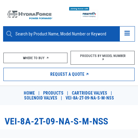
ABOUT
PRODUCTS BY MODEL NUMBER
WHERE TO BUY
PRODUCTS
REQUEST A QUOTE
MARKETS
HOME
|
PRODUCTS
|
CARTRIDGE VALVES
|
RESOURCES
SOLENOID VALVES
|
VEI-8A-2T-09-NA-S-M-NSS
CAREERS
VEI-8A-2T-09-NA-S-M-NSS
DESIGN TOOLS