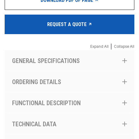
DOWNLOAD PDF OF PAGE
REQUEST A QUOTE
|
Expand All
Collapse All
GENERAL SPECIFICATIONS
ORDERING DETAILS
FUNCTIONAL DESCRIPTION
TECHNICAL DATA