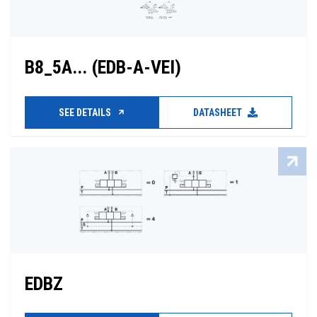
B8_5A... (EDB-A-VEI)
SEE DETAILS
DATASHEET
EDBZ