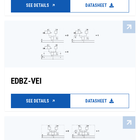
SEE DETAILS
DATASHEET
EDBZ-VEI
SEE DETAILS
DATASHEET