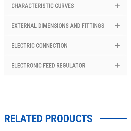
CHARACTERISTIC CURVES
EXTERNAL DIMENSIONS AND FITTINGS
ELECTRIC CONNECTION
ELECTRONIC FEED REGULATOR
RELATED PRODUCTS