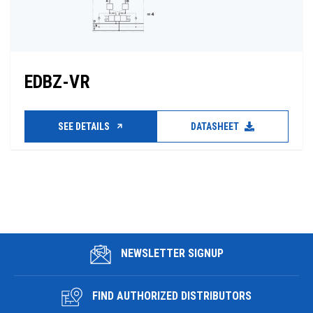
EDBZ-VR
SEE DETAILS
DATASHEET
NEWSLETTER SIGNUP
FIND AUTHORIZED DISTRIBUTORS