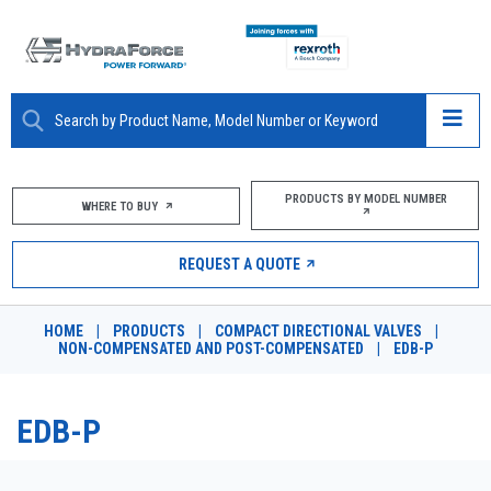
ABOUT
PRODUCTS BY MODEL NUMBER
WHERE TO BUY
PRODUCTS
REQUEST A QUOTE
MARKETS
HOME
|
PRODUCTS
|
COMPACT DIRECTIONAL VALVES
|
RESOURCES
NON-COMPENSATED AND POST-COMPENSATED
|
EDB-P
CAREERS
EDB-P
DESIGN TOOLS