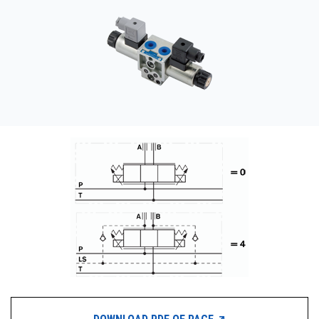
CONTACT
WHERE TO BUY
PRODUCTS BY MODEL NUMBER
REQUEST A QUOTE