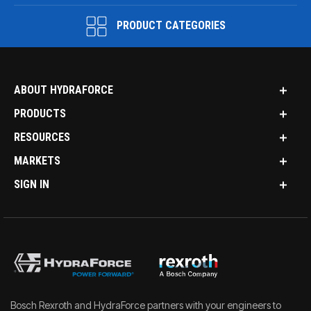
PRODUCT CATEGORIES
ABOUT HYDRAFORCE
PRODUCTS
RESOURCES
MARKETS
SIGN IN
Bosch Rexroth and HydraForce partners with your engineers to