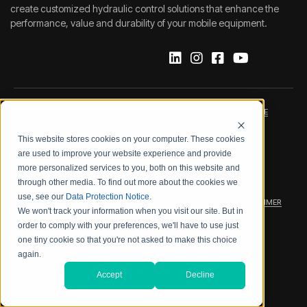
create customized hydraulic control solutions that enhance the
performance, value and durability of your mobile equipment.
IMPRINT
DATA PROTECTION NOTICE
This website stores cookies on your computer. These cookies
LEGAL NOTICE
TERMS & CONDITIONS
are used to improve your website experience and provide
more personalized services to you, both on this website and
QUALITY CERTIFICATIONS
CODE OF CONDUCT
through other media. To find out more about the cookies we
use, see our
Data Protection Notice
.
PRODUCT SECURITY
WARRANTY/PRODUCT DISCLAIMER
We won't track your information when you visit our site. But in
order to comply with your preferences, we'll have to use just
WEB ACCESSIBILITY
one tiny cookie so that you're not asked to make this choice
again.
2026 BOSCH REXROTH CORP.
Accept
Decline