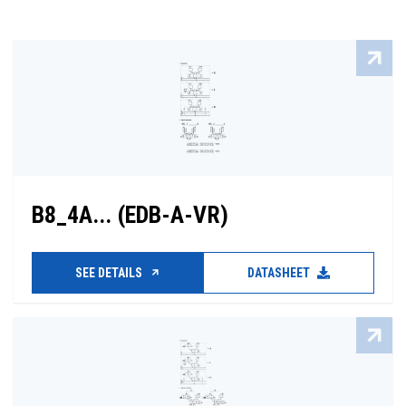
B8_4A... (EDB-A-VR)
SEE DETAILS
DATASHEET