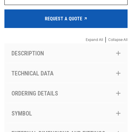
REQUEST A QUOTE
|
Expand All
Collapse All
DESCRIPTION
TECHNICAL DATA
ORDERING DETAILS
SYMBOL