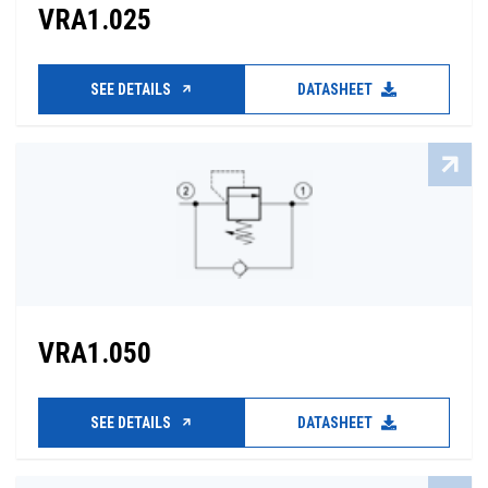
VRA1.025
SEE DETAILS
DATASHEET
VRA1.050
SEE DETAILS
DATASHEET