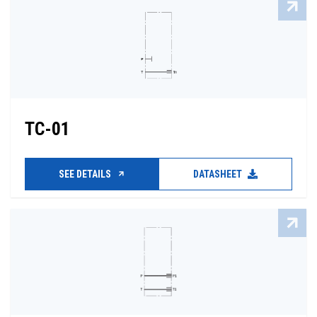
TC-01
SEE DETAILS
DATASHEET