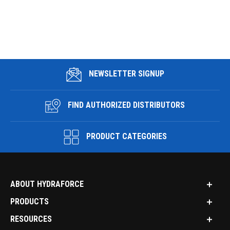
NEWSLETTER SIGNUP
FIND AUTHORIZED DISTRIBUTORS
PRODUCT CATEGORIES
ABOUT HYDRAFORCE
PRODUCTS
RESOURCES