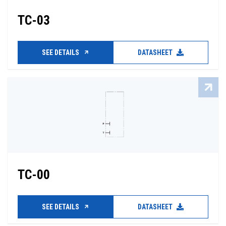
TC-03
SEE DETAILS
DATASHEET
TC-00
SEE DETAILS
DATASHEET