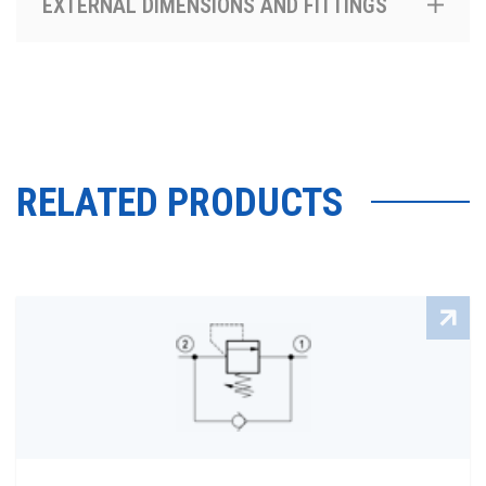
EXTERNAL DIMENSIONS AND FITTINGS
RELATED PRODUCTS