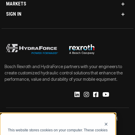
MARKETS
SIGN IN
Bosch Rexroth and HydraForce partners with your engineers to
create customized hydraulic control solutions that enhance the
performance, value and durability of your mobile equipment.
IMPRINT
DATA PROTECTION NOTICE
This website stores cookies on your computer. These cookies
LEGAL NOTICE
TERMS & CONDITIONS