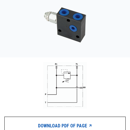
CONTACT
WHERE TO BUY
PRODUCTS BY MODEL NUMBER
REQUEST A QUOTE
DOWNLOAD PDF OF PAGE