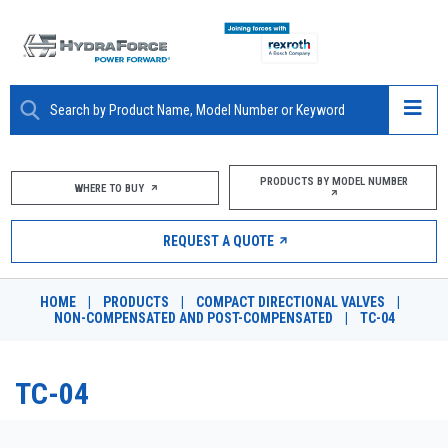
ABOUT
PRODUCTS BY MODEL NUMBER
WHERE TO BUY
PRODUCTS
REQUEST A QUOTE
MARKETS
HOME
|
PRODUCTS
|
COMPACT DIRECTIONAL VALVES
|
RESOURCES
NON-COMPENSATED AND POST-COMPENSATED
|
TC-04
CAREERS
TC-04
DESIGN TOOLS