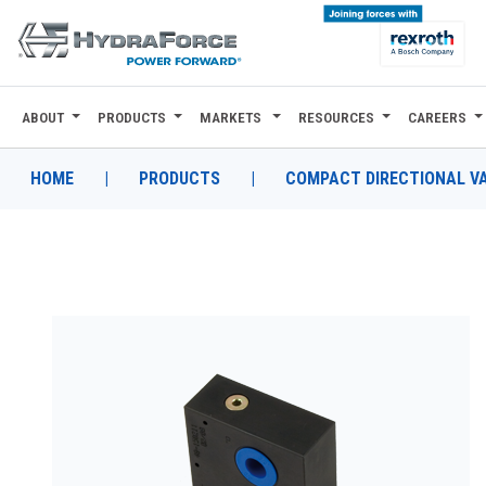
ABOUT
PRODUCTS
MARKETS
RESOURCES
CAREERS
ABOUT
PRODUCTS
HOME
|
PRODUCTS
|
COMPACT DIRECTIONAL V
MARKETS
RESOURCES
CAREERS
DESIGN TOOLS
CONTACT
WHERE TO BUY