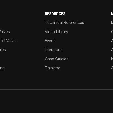
RESOURCES
Technical References
Valves
Video Library
ol Valves
Events
A
les
Literature
Case Studies
I
ing
Thinking