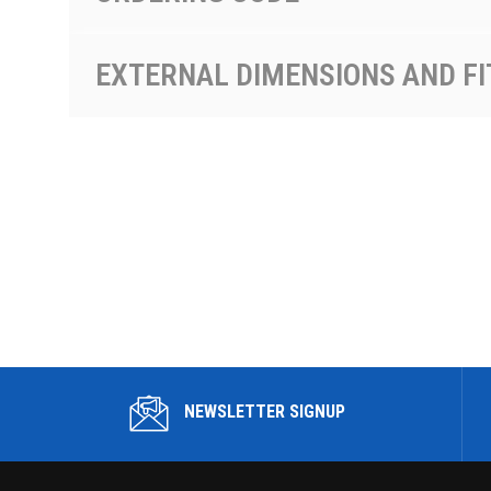
EXTERNAL DIMENSIONS AND FI
NEWSLETTER SIGNUP