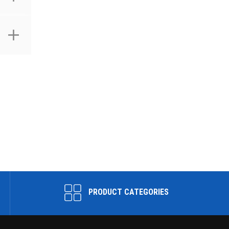
PRODUCT CATEGORIES