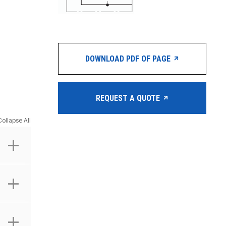
DOWNLOAD PDF OF PAGE
REQUEST A QUOTE
Collapse All