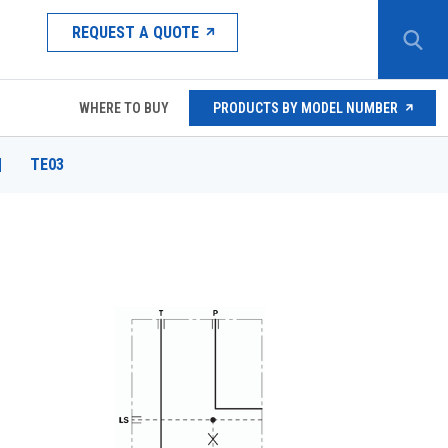
REQUEST A QUOTE
WHERE TO BUY
PRODUCTS BY MODEL NUMBER
|
TE03