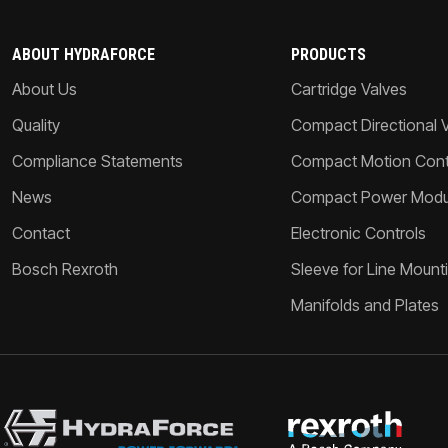
ABOUT HYDRAFORCE
PRODUCTS
About Us
Cartridge Valves
Quality
Compact Directional 
Compliance Statements
Compact Motion Contr
News
Compact Power Modu
Contact
Electronic Controls
Bosch Rexroth
Sleeve for Line Mount
Manifolds and Plates