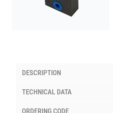
PRODUCTS BY MODEL NUMBER
DESCRIPTION
TECHNICAL DATA
ORDERING CODE