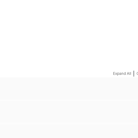
REQUEST A QUOTE
|
Expand All