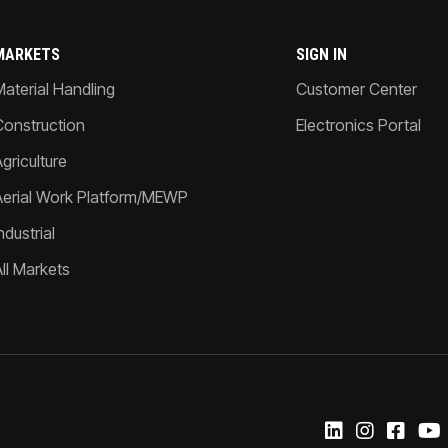
MARKETS
SIGN IN
Material Handling
Customer Center
Construction
Electronics Portal
griculture
Aerial Work Platform/MEWP
ndustrial
All Markets