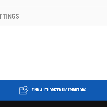
TTINGS
FIND AUTHORIZED DISTRIBUTORS