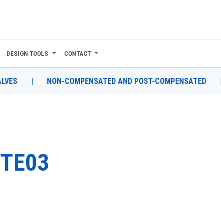
DESIGN TOOLS
CONTACT
ALVES
|
NON-COMPENSATED AND POST-COMPENSATED
TE03