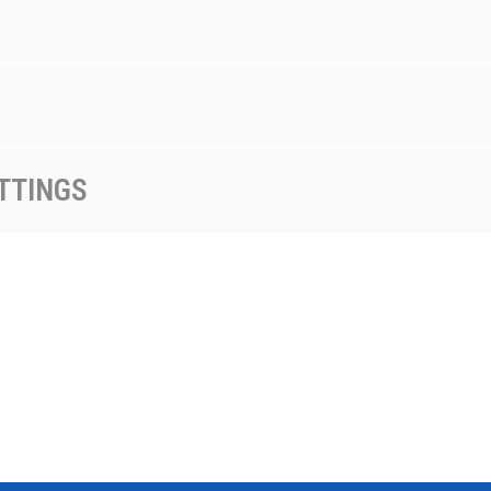
TTINGS