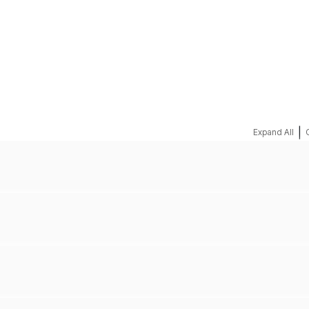
REQUEST A QUOTE
|
Expand All