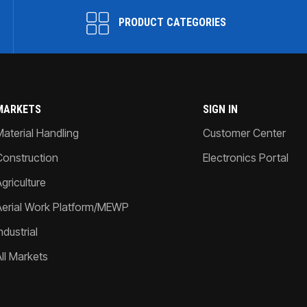
PRODUCT CATEGORIES
MARKETS
SIGN IN
Material Handling
Customer Center
Construction
Electronics Portal
griculture
Aerial Work Platform/MEWP
ndustrial
All Markets