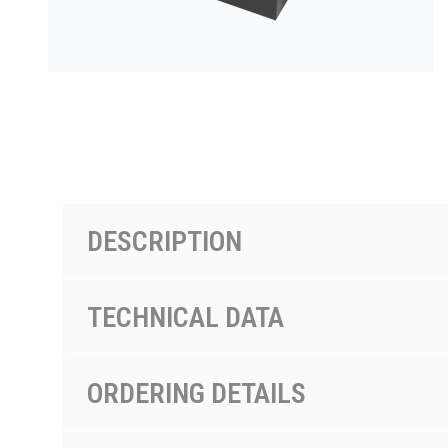
PRODUCTS BY MODEL NUMBER
DESCRIPTION
TECHNICAL DATA
ORDERING DETAILS