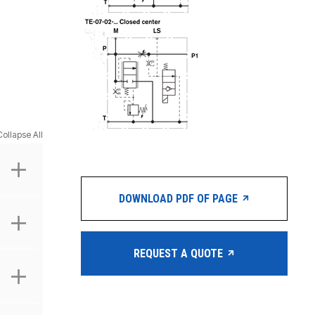
Collapse All
DOWNLOAD PDF OF PAGE
REQUEST A QUOTE