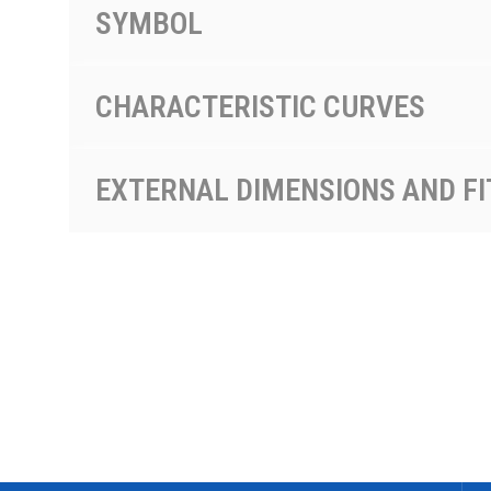
SYMBOL
CHARACTERISTIC CURVES
EXTERNAL DIMENSIONS AND FI