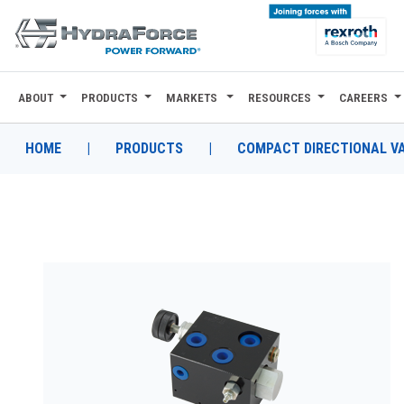
ABOUT
PRODUCTS
MARKETS
RESOURCES
CAREERS
ABOUT
PRODUCTS
HOME
|
PRODUCTS
|
COMPACT DIRECTIONAL V
MARKETS
RESOURCES
CAREERS
DESIGN TOOLS
CONTACT
WHERE TO BUY