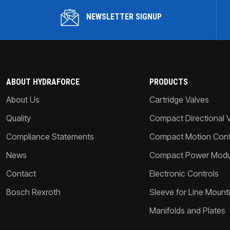
NEWSLETTER SIGNUP
ABOUT HYDRAFORCE
PRODUCTS
About Us
Cartridge Valves
Quality
Compact Directional 
Compliance Statements
Compact Motion Contr
News
Compact Power Modu
Contact
Electronic Controls
Bosch Rexroth
Sleeve for Line Mount
Manifolds and Plates