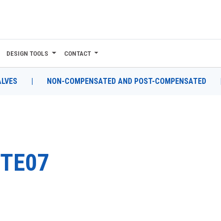
DESIGN TOOLS
CONTACT
ALVES
|
NON-COMPENSATED AND POST-COMPENSATED
TE07