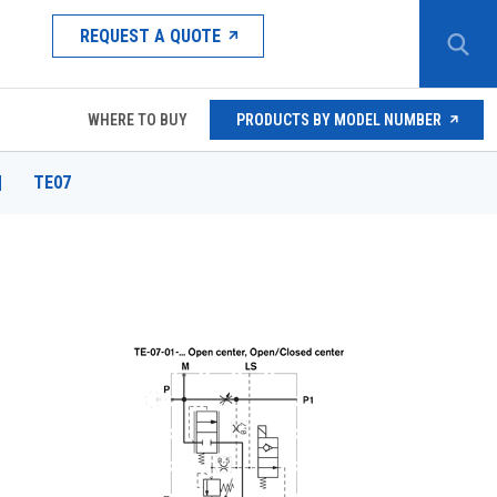
REQUEST A QUOTE
WHERE TO BUY
PRODUCTS BY MODEL NUMBER
|
TE07