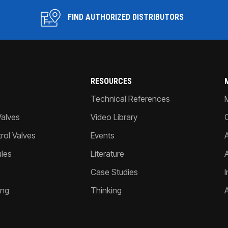
FIND AUTHORIZED DISTRIBUTORS
RESOURCES
Technical References
Valves
Video Library
ol Valves
Events
A
les
Literature
Case Studies
I
ing
Thinking