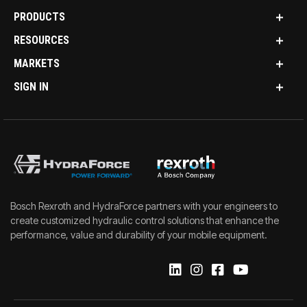
PRODUCTS
RESOURCES
MARKETS
SIGN IN
Bosch Rexroth and HydraForce partners with your engineers to
create customized hydraulic control solutions that enhance the
performance, value and durability of your mobile equipment.