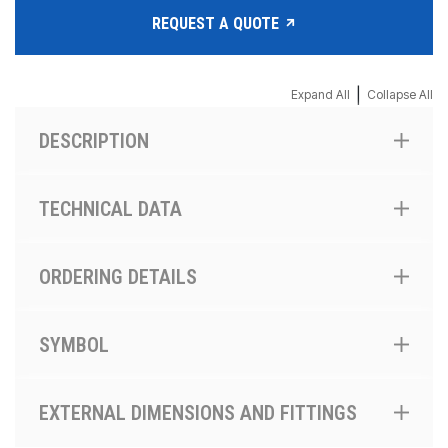
REQUEST A QUOTE
|
Expand All
Collapse All
DESCRIPTION
TECHNICAL DATA
ORDERING DETAILS
SYMBOL
EXTERNAL DIMENSIONS AND FITTINGS