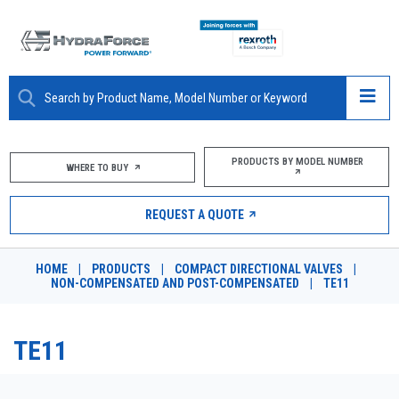
ABOUT
PRODUCTS BY MODEL NUMBER
WHERE TO BUY
PRODUCTS
REQUEST A QUOTE
MARKETS
HOME
|
PRODUCTS
|
COMPACT DIRECTIONAL VALVES
|
RESOURCES
NON-COMPENSATED AND POST-COMPENSATED
|
TE11
CAREERS
TE11
DESIGN TOOLS