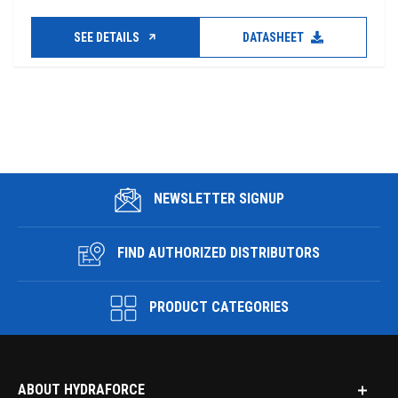
SEE DETAILS
DATASHEET
NEWSLETTER SIGNUP
FIND AUTHORIZED DISTRIBUTORS
PRODUCT CATEGORIES
ABOUT HYDRAFORCE