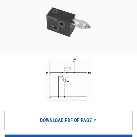
CONTACT
WHERE TO BUY
PRODUCTS BY MODEL NUMBER
REQUEST A QUOTE
DOWNLOAD PDF OF PAGE