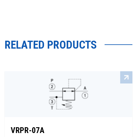
RELATED PRODUCTS
VRPR-07A