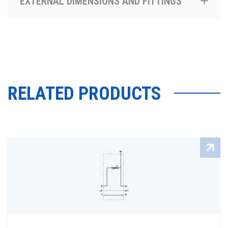
EXTERNAL DIMENSIONS AND FITTINGS
RELATED PRODUCTS