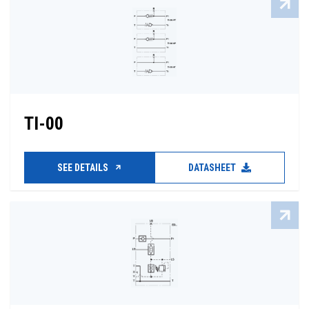
TI-00
SEE DETAILS
DATASHEET