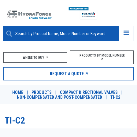
ABOUT
PRODUCTS BY MODEL NUMBER
WHERE TO BUY
PRODUCTS
REQUEST A QUOTE
MARKETS
HOME
|
PRODUCTS
|
COMPACT DIRECTIONAL VALVES
|
RESOURCES
NON-COMPENSATED AND POST-COMPENSATED
|
TI-C2
CAREERS
TI-C2
DESIGN TOOLS