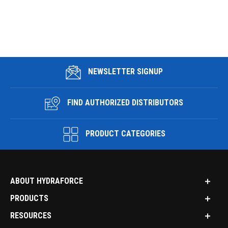
NEWSLETTER SIGNUP
FIND AUTHORIZED DISTRIBUTORS
PRODUCT CATEGORIES
ABOUT HYDRAFORCE
PRODUCTS
RESOURCES