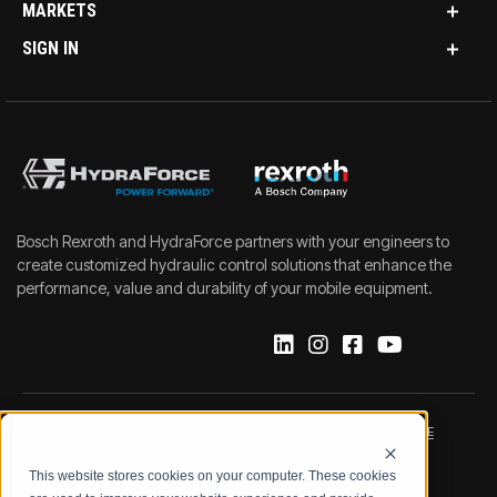
MARKETS
SIGN IN
Bosch Rexroth and HydraForce partners with your engineers to
create customized hydraulic control solutions that enhance the
performance, value and durability of your mobile equipment.
IMPRINT
DATA PROTECTION NOTICE
This website stores cookies on your computer. These cookies
LEGAL NOTICE
TERMS & CONDITIONS