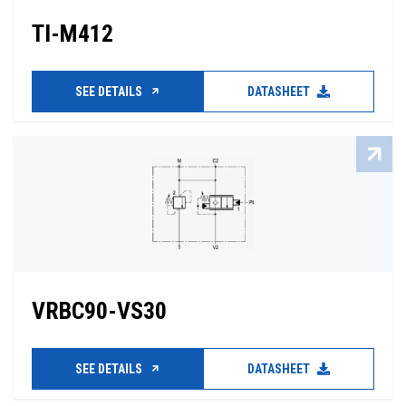
TI-M412
SEE DETAILS
DATASHEET
VRBC90-VS30
SEE DETAILS
DATASHEET