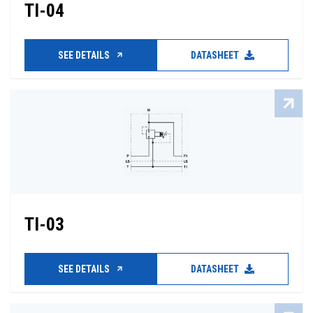
TI-04
SEE DETAILS
DATASHEET
TI-03
SEE DETAILS
DATASHEET