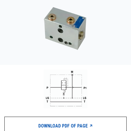
CONTACT
WHERE TO BUY
PRODUCTS BY MODEL NUMBER
REQUEST A QUOTE
DOWNLOAD PDF OF PAGE