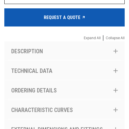
REQUEST A QUOTE
|
Expand All
Collapse All
DESCRIPTION
TECHNICAL DATA
ORDERING DETAILS
CHARACTERISTIC CURVES