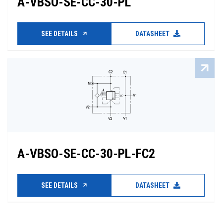
A-VBSO-SE-CC-30-PL
SEE DETAILS
DATASHEET
A-VBSO-SE-CC-30-PL-FC2
SEE DETAILS
DATASHEET