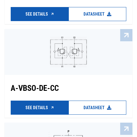
SEE DETAILS
DATASHEET
A-VBSO-DE-CC
SEE DETAILS
DATASHEET