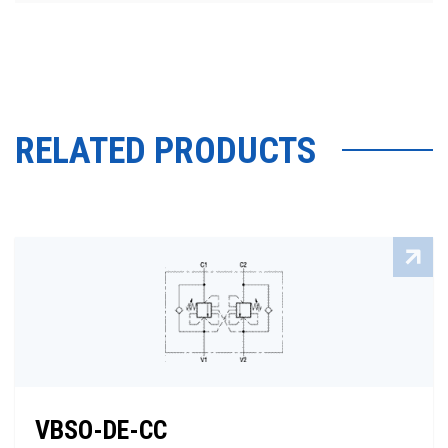
RELATED PRODUCTS
VBSO-DE-CC