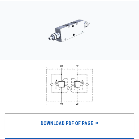
CONTACT
WHERE TO BUY
PRODUCTS BY MODEL NUMBER
REQUEST A QUOTE
DOWNLOAD PDF OF PAGE