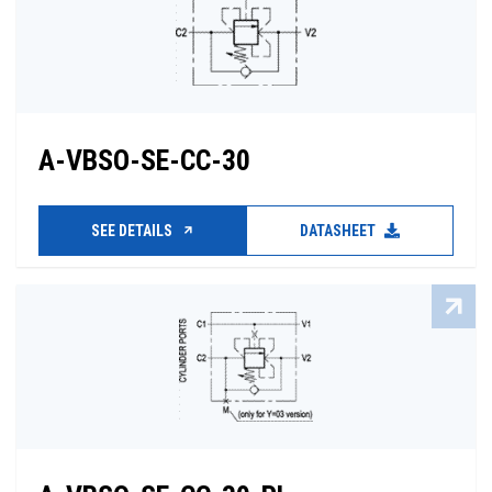
A-VBSO-SE-CC-30
SEE DETAILS
DATASHEET