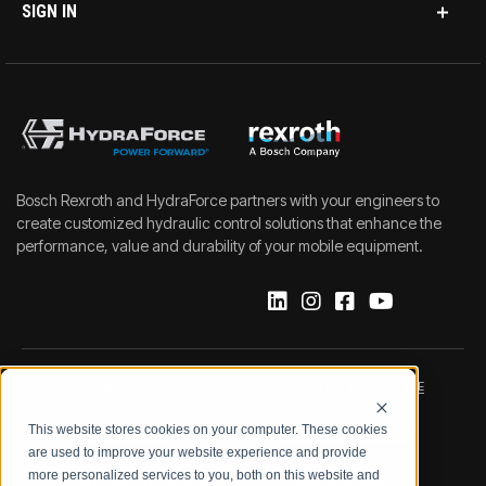
SIGN IN
Bosch Rexroth and HydraForce partners with your engineers to
create customized hydraulic control solutions that enhance the
performance, value and durability of your mobile equipment.
IMPRINT
DATA PROTECTION NOTICE
This website stores cookies on your computer. These cookies
LEGAL NOTICE
TERMS & CONDITIONS
are used to improve your website experience and provide
more personalized services to you, both on this website and
QUALITY CERTIFICATIONS
CODE OF CONDUCT