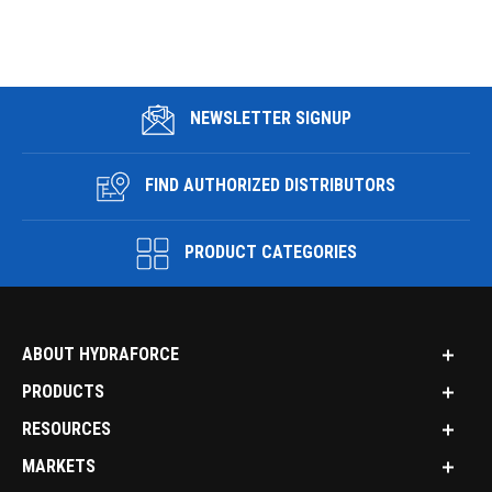
NEWSLETTER SIGNUP
FIND AUTHORIZED DISTRIBUTORS
PRODUCT CATEGORIES
ABOUT HYDRAFORCE
PRODUCTS
RESOURCES
MARKETS