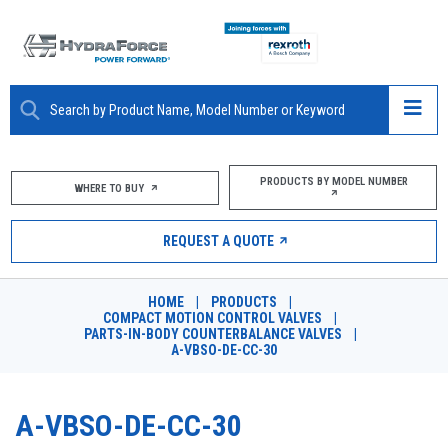
ABOUT
PRODUCTS BY MODEL NUMBER
WHERE TO BUY
PRODUCTS
REQUEST A QUOTE
MARKETS
HOME
|
PRODUCTS
|
RESOURCES
COMPACT MOTION CONTROL VALVES
|
PARTS-IN-BODY COUNTERBALANCE VALVES
|
A-VBSO-DE-CC-30
CAREERS
DESIGN TOOLS
A-VBSO-DE-CC-30