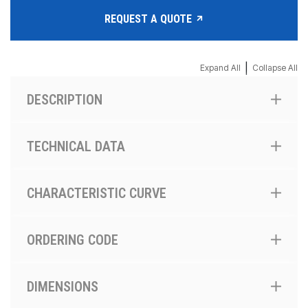
REQUEST A QUOTE
|
Expand All
Collapse All
DESCRIPTION
TECHNICAL DATA
CHARACTERISTIC CURVE
ORDERING CODE
DIMENSIONS