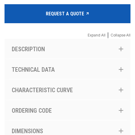
REQUEST A QUOTE
|
Expand All
Collapse All
DESCRIPTION
TECHNICAL DATA
CHARACTERISTIC CURVE
ORDERING CODE
DIMENSIONS