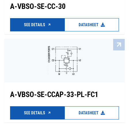
A-VBSO-SE-CC-30
SEE DETAILS
DATASHEET
A-VBSO-SE-CCAP-33-PL-FC1
SEE DETAILS
DATASHEET