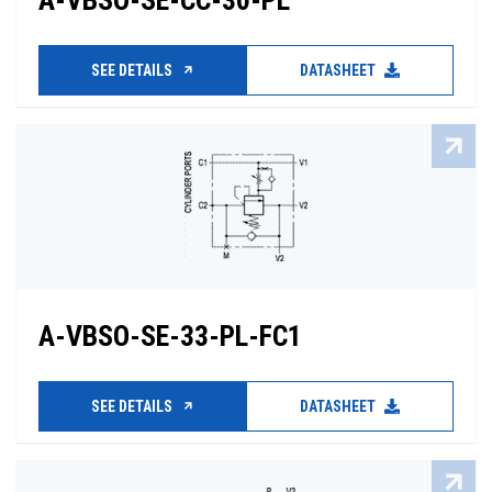
A-VBSO-SE-CC-30-PL
SEE DETAILS
DATASHEET
A-VBSO-SE-33-PL-FC1
SEE DETAILS
DATASHEET