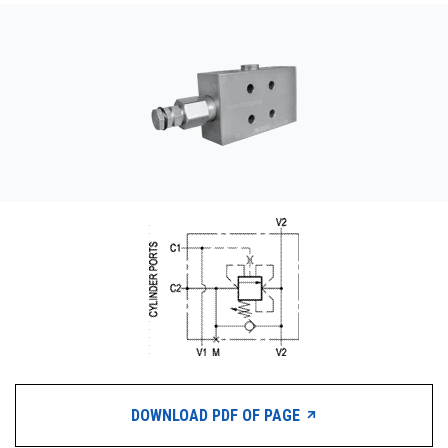
CONTACT
WHERE TO BUY
PRODUCTS BY MODEL NUMBER
REQUEST A QUOTE
DOWNLOAD PDF OF PAGE