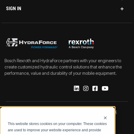
SIGN IN
Bosch Rexroth and HydraForce partners with your engineers to
create customized hydraulic control solutions that enhance the
performance, value and durability of your mobile equipment.
IMPRINT
DATA PROTECTION NOTICE
This website stores cookies on your computer. These cookies
LEGAL NOTICE
TERMS & CONDITIONS
are used to improve your website experience and provide