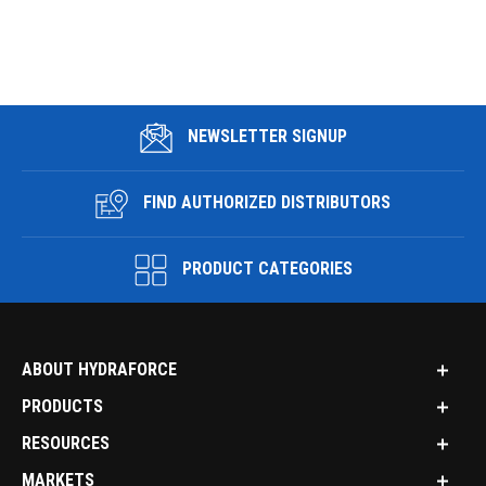
NEWSLETTER SIGNUP
FIND AUTHORIZED DISTRIBUTORS
PRODUCT CATEGORIES
ABOUT HYDRAFORCE
PRODUCTS
RESOURCES
MARKETS