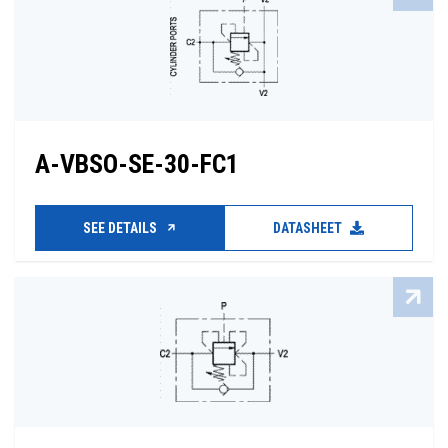
A-VBSO-SE-30-FC1
SEE DETAILS
DATASHEET