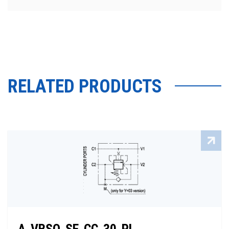
RELATED PRODUCTS