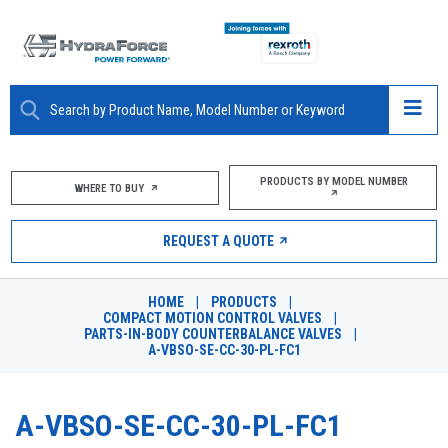
ABOUT
PRODUCTS BY MODEL NUMBER
WHERE TO BUY
PRODUCTS
REQUEST A QUOTE
MARKETS
HOME
|
PRODUCTS
|
RESOURCES
COMPACT MOTION CONTROL VALVES
|
PARTS-IN-BODY COUNTERBALANCE VALVES
|
A-VBSO-SE-CC-30-PL-FC1
CAREERS
DESIGN TOOLS
A-VBSO-SE-CC-30-PL-FC1