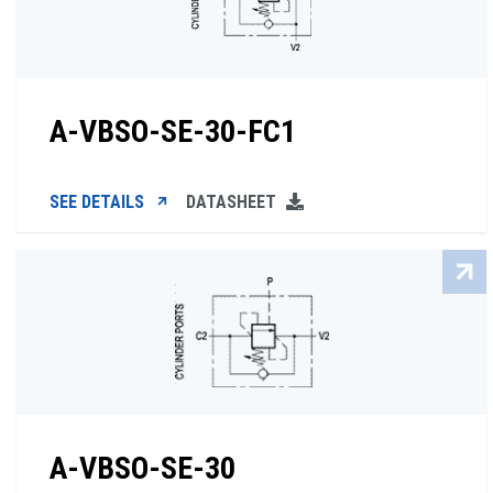
A-VBSO-SE-30-FC1
SEE DETAILS
DATASHEET
A-VBSO-SE-30