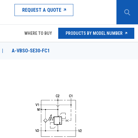
REQUEST A QUOTE
WHERE TO BUY
PRODUCTS BY MODEL NUMBER
|
A-VBSO-SE30-FC1