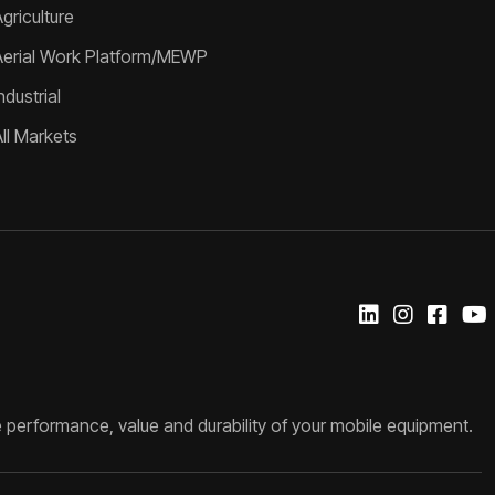
griculture
Aerial Work Platform/MEWP
ndustrial
All Markets
 performance, value and durability of your mobile equipment.