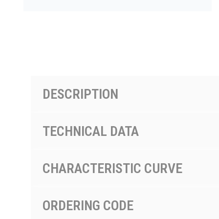
PRODUCTS BY MODEL NUMBER
DESCRIPTION
TECHNICAL DATA
CHARACTERISTIC CURVE
ORDERING CODE