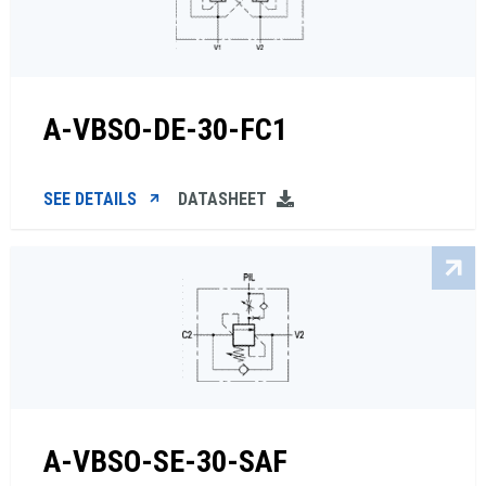
A-VBSO-DE-30-FC1
SEE DETAILS
DATASHEET
A-VBSO-SE-30-SAF