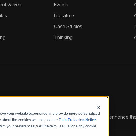
ol Valves
Events
A
les
Literature
Case Studies
I
ing
Thinking
prove your website experience and provide more personalized
reate customized hydraulic control solutions that enhance the
re about the cookies we use, see our
Data Protection Notice
.
with your preferences, we'll have to use just one tiny cookie