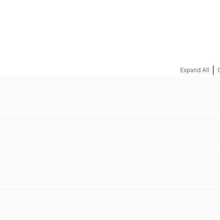
REQUEST A QUOTE
|
Expand All