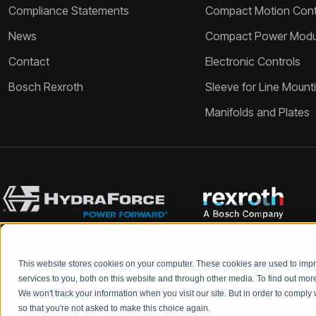
Compliance Statements
Compact Motion Contr
News
Compact Power Modu
Contact
Electronic Controls
Bosch Rexroth
Sleeve for Line Mount
Manifolds and Plates
This website stores cookies on your computer. These cookies are used to im
Bosch Rexroth and HydraForce partners with your engineers to c
services to you, both on this website and through other media. To find out mo
We won't track your information when you visit our site. But in order to comply 
so that you're not asked to make this choice again.