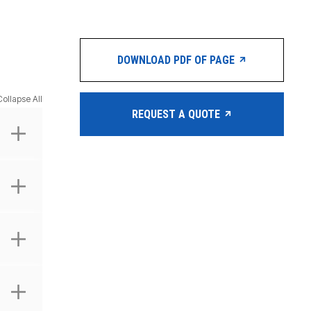
DOWNLOAD PDF OF PAGE
Collapse All
REQUEST A QUOTE