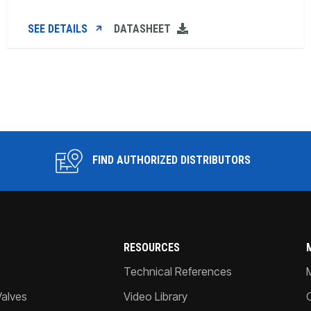
SEE DETAILS
DATASHEET
FIND AUTHORIZED DISTRIBUTORS
RESOURCES
Technical References
Valves
Video Library