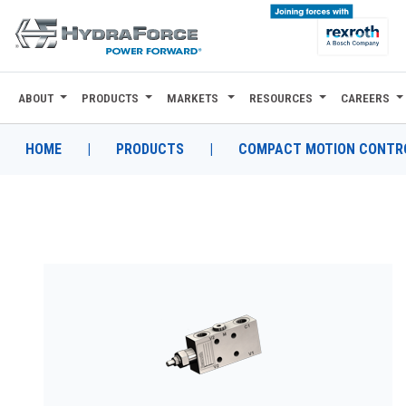
ABOUT
PRODUCTS
MARKETS
RESOURCES
CAREERS
ABOUT
PRODUCTS
HOME
|
PRODUCTS
|
COMPACT MOTION CONTRO
MARKETS
RESOURCES
CAREERS
DESIGN TOOLS
CONTACT
WHERE TO BUY