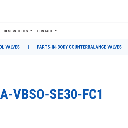
DESIGN TOOLS
CONTACT
L VALVES
|
PARTS-IN-BODY COUNTERBALANCE VALVES
A-VBSO-SE30-FC1