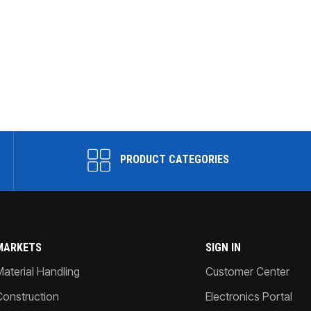
PRODUCT CATEGORIES
MARKETS
SIGN IN
Material Handling
Customer Center
Construction
Electronics Portal