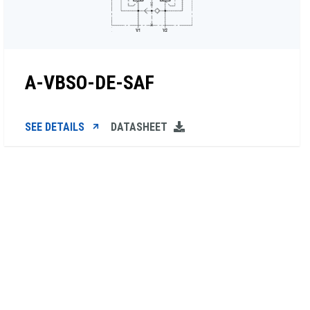
A-VBSO-DE-SAF
SEE DETAILS
DATASHEET