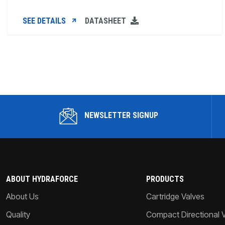
SEE DETAILS
DATASHEET
NEWSLETTER SIGNUP
ABOUT HYDRAFORCE
PRODUCTS
About Us
Cartridge Valves
Quality
Compact Directional 