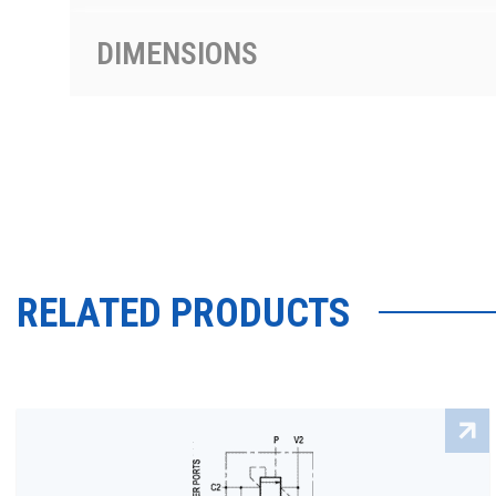
DIMENSIONS
RELATED PRODUCTS