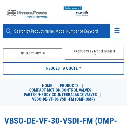
ABOUT
PRODUCTS BY MODEL NUMBER
WHERE TO BUY
PRODUCTS
REQUEST A QUOTE
MARKETS
HOME
|
PRODUCTS
|
RESOURCES
COMPACT MOTION CONTROL VALVES
|
PARTS-IN-BODY COUNTERBALANCE VALVES
|
VBSO-DE-VF-30-VSDI-FM (OMP-OMR)
CAREERS
DESIGN TOOLS
VBSO-DE-VF-30-VSDI-FM (OMP-