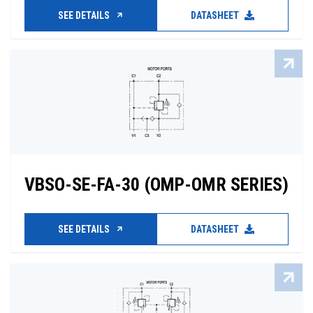
SEE DETAILS
DATASHEET
VBSO-SE-FA-30 (OMP-OMR SERIES)
SEE DETAILS
DATASHEET