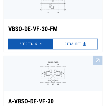
VBSO-DE-VF-30-FM
SEE DETAILS
DATASHEET
A-VBSO-DE-VF-30