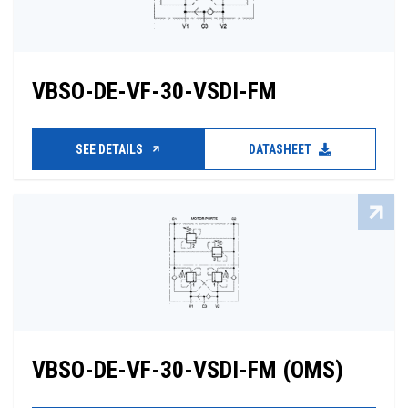
VBSO-DE-VF-30-VSDI-FM
SEE DETAILS
DATASHEET
VBSO-DE-VF-30-VSDI-FM (OMS)