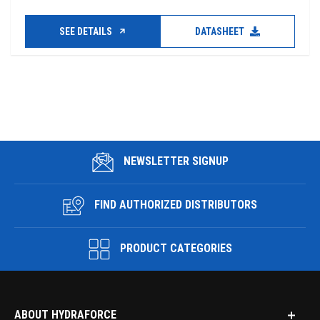
SEE DETAILS
DATASHEET
NEWSLETTER SIGNUP
FIND AUTHORIZED DISTRIBUTORS
PRODUCT CATEGORIES
ABOUT HYDRAFORCE