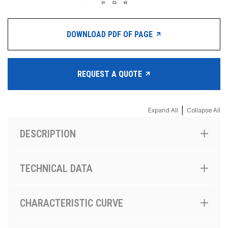
DOWNLOAD PDF OF PAGE
REQUEST A QUOTE
|
Expand All
Collapse All
DESCRIPTION
TECHNICAL DATA
CHARACTERISTIC CURVE