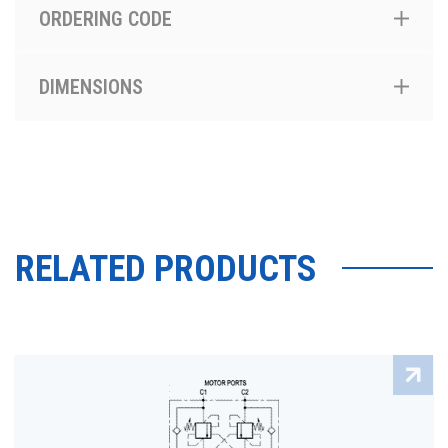
ORDERING CODE
DIMENSIONS
RELATED PRODUCTS