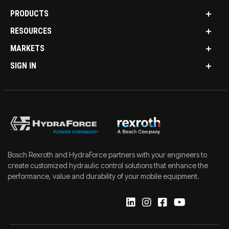
PRODUCTS
RESOURCES
MARKETS
SIGN IN
Bosch Rexroth and HydraForce partners with your engineers to
create customized hydraulic control solutions that enhance the
performance, value and durability of your mobile equipment.