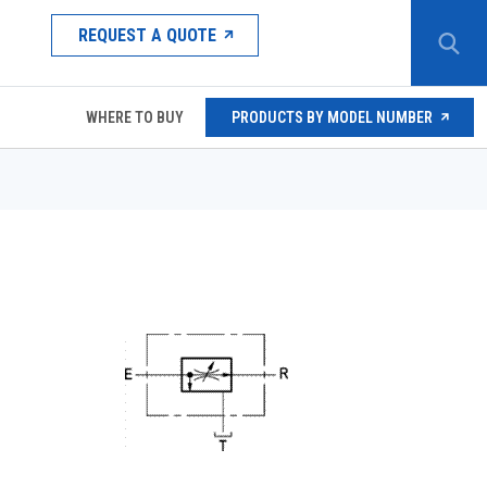
REQUEST A QUOTE
WHERE TO BUY
PRODUCTS BY MODEL NUMBER