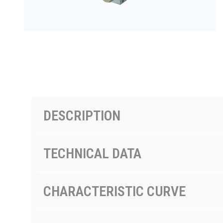
PRODUCTS BY MODEL NUMBER
DESCRIPTION
TECHNICAL DATA
CHARACTERISTIC CURVE