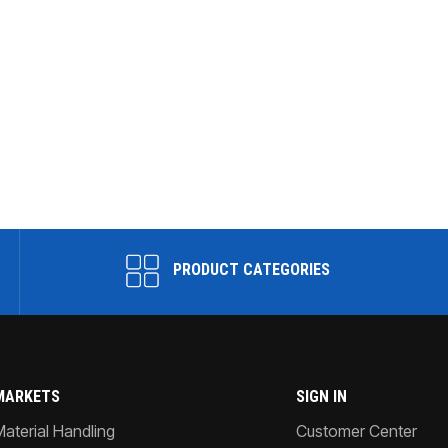
PRODUCT CATEGORIES
MARKETS
SIGN IN
Material Handling
Customer Center