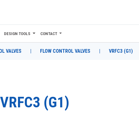
DESIGN TOOLS
CONTACT
L VALVES
|
FLOW CONTROL VALVES
|
VRFC3 (G1)
VRFC3 (G1)