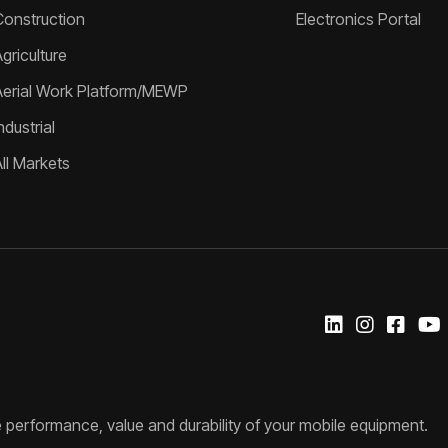
Construction
Electronics Portal
griculture
Aerial Work Platform/MEWP
ndustrial
All Markets
 performance, value and durability of your mobile equipment.