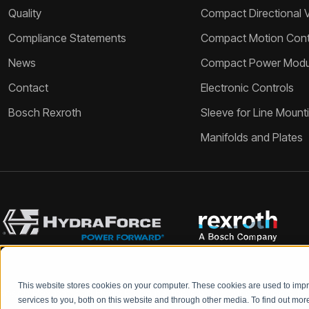
Quality
Compact Directional 
Compliance Statements
Compact Motion Contr
News
Compact Power Modu
Contact
Electronic Controls
Bosch Rexroth
Sleeve for Line Mount
Manifolds and Plates
This website stores cookies on your computer. These cookies are used to im
Bosch Rexroth and HydraForce partners with your engineers to c
services to you, both on this website and through other media. To find out mo