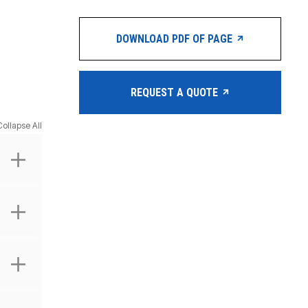
DOWNLOAD PDF OF PAGE
REQUEST A QUOTE
Collapse All