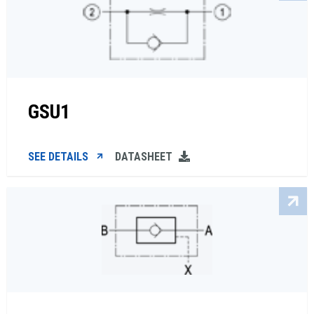
GSU1
SEE DETAILS
DATASHEET