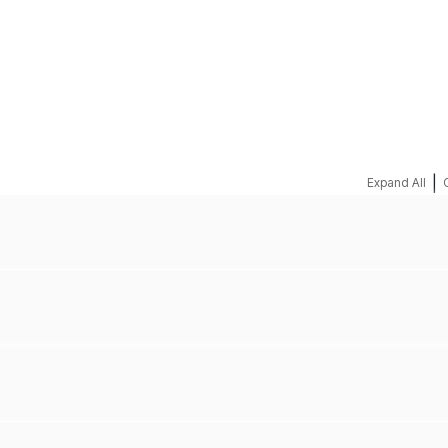
REQUEST A QUOTE
|
Expand All