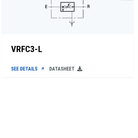
VRFC3-L
SEE DETAILS
DATASHEET