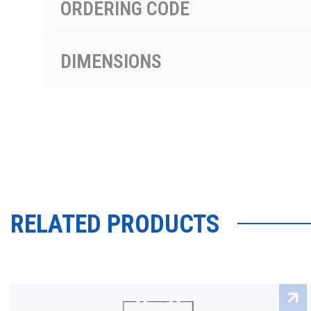
ORDERING CODE
DIMENSIONS
RELATED PRODUCTS