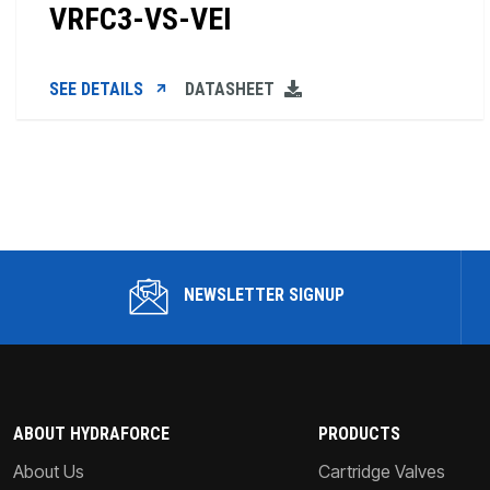
VRFC3-VS-VEI
SEE DETAILS
DATASHEET
NEWSLETTER SIGNUP
ABOUT HYDRAFORCE
PRODUCTS
About Us
Cartridge Valves