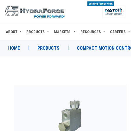
ABOUT
PRODUCTS
MARKETS
RESOURCES
CAREERS
ABOUT
PRODUCTS
HOME
|
PRODUCTS
|
COMPACT MOTION CONTRO
MARKETS
RESOURCES
CAREERS
DESIGN TOOLS
CONTACT
WHERE TO BUY