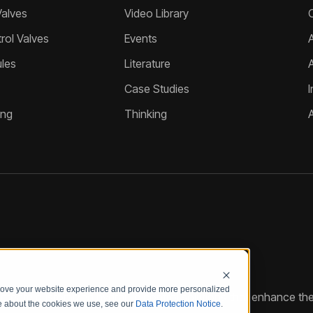
Valves
Video Library
ol Valves
Events
A
les
Literature
Case Studies
I
ing
Thinking
prove your website experience and provide more personalized
reate customized hydraulic control solutions that enhance the
re about the cookies we use, see our
Data Protection Notice
.