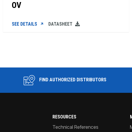
OV
SEE DETAILS
DATASHEET
FIND AUTHORIZED DISTRIBUTORS
RESOURCES
Technical References