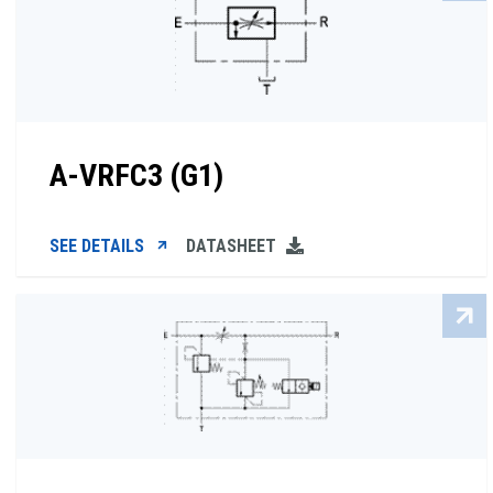
A-VRFC3 (G1)
SEE DETAILS
DATASHEET