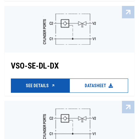
VSO-SE-DL-DX
SEE DETAILS
DATASHEET