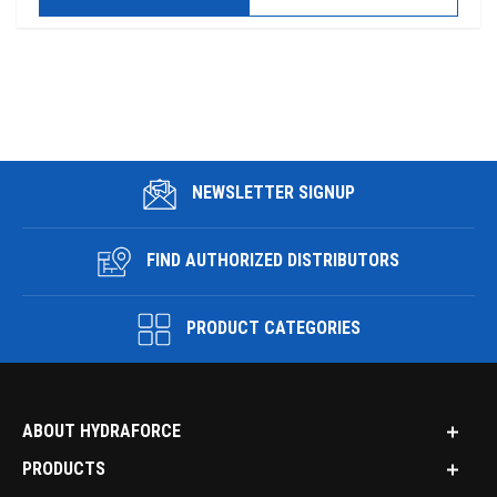
NEWSLETTER SIGNUP
FIND AUTHORIZED DISTRIBUTORS
PRODUCT CATEGORIES
ABOUT HYDRAFORCE
PRODUCTS