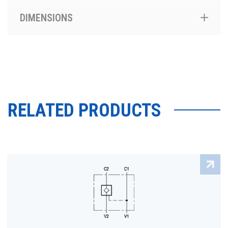
DIMENSIONS
RELATED PRODUCTS