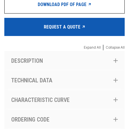
DOWNLOAD PDF OF PAGE
REQUEST A QUOTE
|
Expand All
Collapse All
DESCRIPTION
TECHNICAL DATA
CHARACTERISTIC CURVE
ORDERING CODE