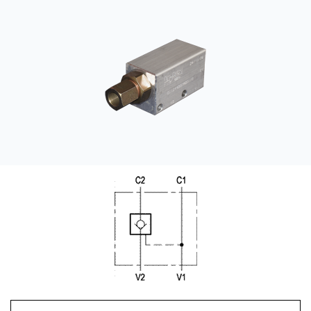
CONTACT
WHERE TO BUY
PRODUCTS BY MODEL NUMBER
REQUEST A QUOTE