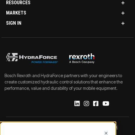
RESOURCES
MARKETS
SIGN IN
Bosch Rexroth and HydraForce partners with your engineers to
create customized hydraulic control solutions that enhance the
performance, value and durability of your mobile equipment.
IMPRINT
DATA PROTECTION NOTICE