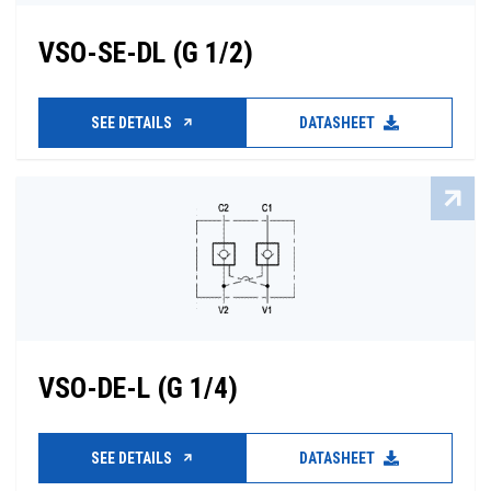
VSO-SE-DL (G 1/2)
SEE DETAILS
DATASHEET
VSO-DE-L (G 1/4)
SEE DETAILS
DATASHEET