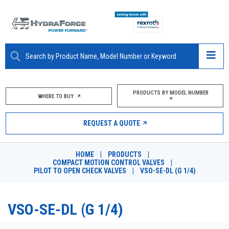
ABOUT
PRODUCTS BY MODEL NUMBER
WHERE TO BUY
PRODUCTS
REQUEST A QUOTE
MARKETS
HOME
|
PRODUCTS
|
RESOURCES
COMPACT MOTION CONTROL VALVES
|
PILOT TO OPEN CHECK VALVES
|
VSO-SE-DL (G 1/4)
CAREERS
VSO-SE-DL (G 1/4)
DESIGN TOOLS