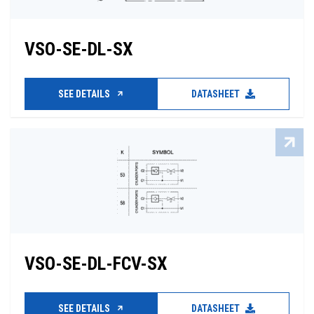
VSO-SE-DL-SX
SEE DETAILS
DATASHEET
VSO-SE-DL-FCV-SX
SEE DETAILS
DATASHEET