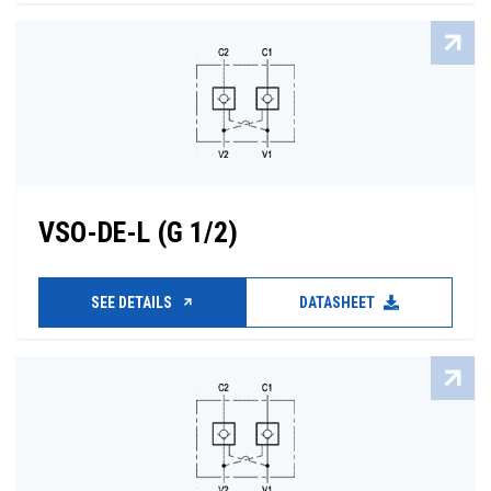
VSO-DE-L (G 1/2)
SEE DETAILS
DATASHEET