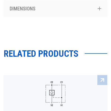
DIMENSIONS
RELATED PRODUCTS