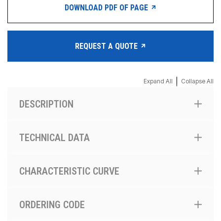
DOWNLOAD PDF OF PAGE
REQUEST A QUOTE
|
Expand All
Collapse All
DESCRIPTION
TECHNICAL DATA
CHARACTERISTIC CURVE
ORDERING CODE