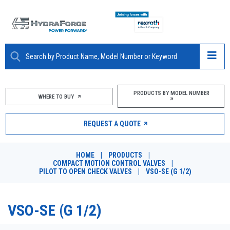
ABOUT
PRODUCTS BY MODEL NUMBER
WHERE TO BUY
PRODUCTS
REQUEST A QUOTE
MARKETS
HOME
|
PRODUCTS
|
RESOURCES
COMPACT MOTION CONTROL VALVES
|
PILOT TO OPEN CHECK VALVES
|
VSO-SE (G 1/2)
CAREERS
VSO-SE (G 1/2)
DESIGN TOOLS