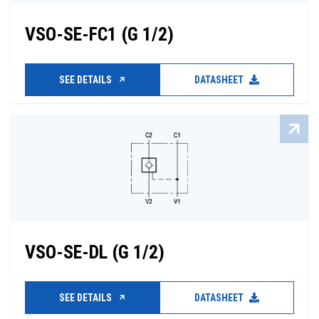
VSO-SE-FC1 (G 1/2)
SEE DETAILS
DATASHEET
VSO-SE-DL (G 1/2)
SEE DETAILS
DATASHEET