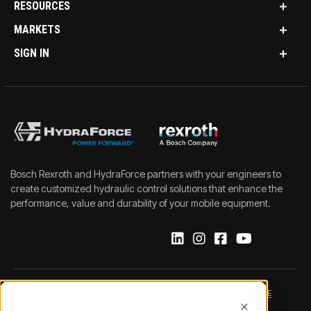
RESOURCES
MARKETS
SIGN IN
Bosch Rexroth and HydraForce partners with your engineers to
create customized hydraulic control solutions that enhance the
performance, value and durability of your mobile equipment.
IMPRINT
DATA PROTECTION NOTICE