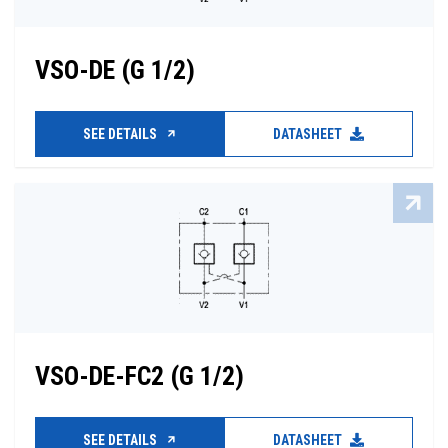
VSO-DE (G 1/2)
SEE DETAILS
DATASHEET
VSO-DE-FC2 (G 1/2)
SEE DETAILS
DATASHEET