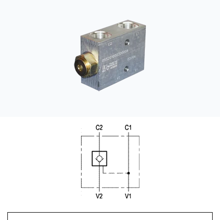
CONTACT
WHERE TO BUY
PRODUCTS BY MODEL NUMBER
REQUEST A QUOTE