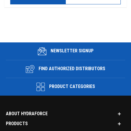
NEWSLETTER SIGNUP
FIND AUTHORIZED DISTRIBUTORS
PRODUCT CATEGORIES
ABOUT HYDRAFORCE
PRODUCTS