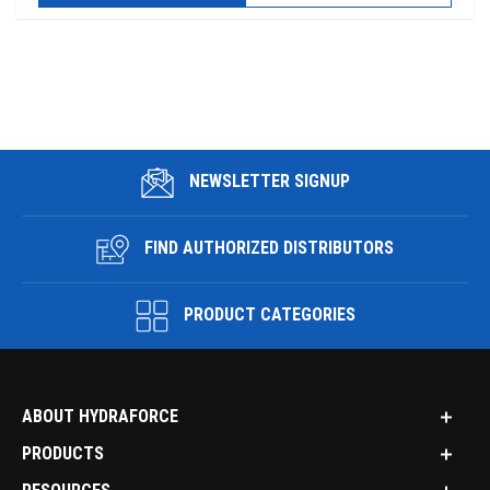
NEWSLETTER SIGNUP
FIND AUTHORIZED DISTRIBUTORS
PRODUCT CATEGORIES
ABOUT HYDRAFORCE
PRODUCTS