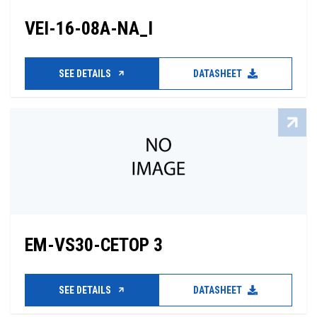
VEI-16-08A-NA_I
SEE DETAILS
DATASHEET
EM-VS30-CETOP 3
SEE DETAILS
DATASHEET