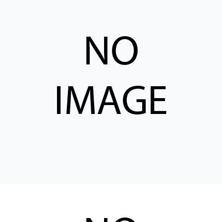
CONTACT
WHERE TO BUY
PRODUCTS BY MODEL NUMBER
REQUEST A QUOTE