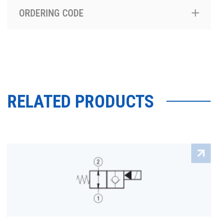
ORDERING CODE
RELATED PRODUCTS