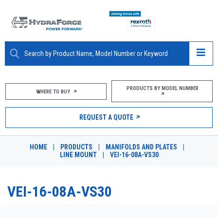
ABOUT
PRODUCTS BY MODEL NUMBER
WHERE TO BUY
PRODUCTS
REQUEST A QUOTE
MARKETS
HOME
|
PRODUCTS
|
MANIFOLDS AND PLATES
|
RESOURCES
LINE MOUNT
|
VEI-16-08A-VS30
CAREERS
VEI-16-08A-VS30
DESIGN TOOLS