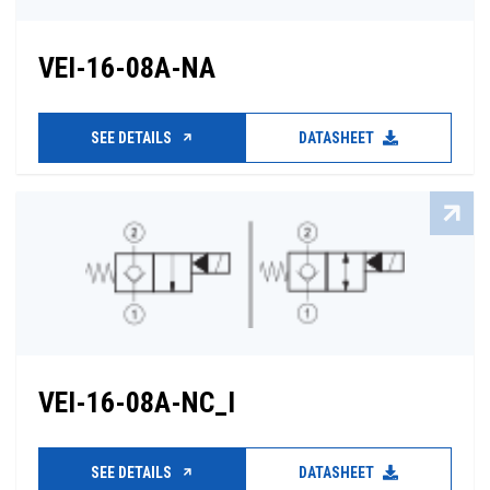
VEI-16-08A-NA
SEE DETAILS
DATASHEET
VEI-16-08A-NC_I
SEE DETAILS
DATASHEET