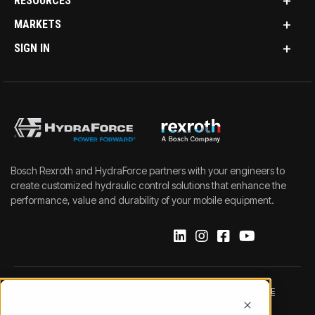
RESOURCES
MARKETS
SIGN IN
Bosch Rexroth and HydraForce partners with your engineers to
create customized hydraulic control solutions that enhance the
performance, value and durability of your mobile equipment.
IMPRINT
DATA PROTECTION NOTICE