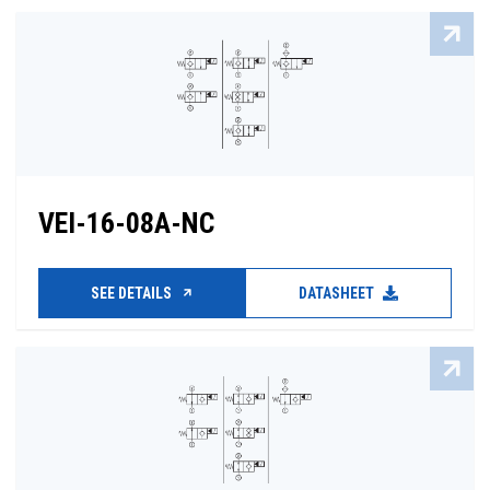
VEI-16-08A-NC
SEE DETAILS
DATASHEET