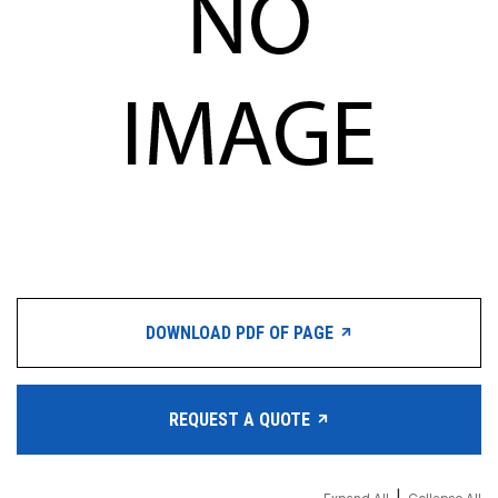
DOWNLOAD PDF OF PAGE
REQUEST A QUOTE