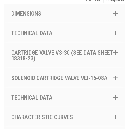
|
Expand All
Collapse All
DIMENSIONS
TECHNICAL DATA
CARTRIDGE VALVE VS-30 (SEE DATA SHEET
18318-23)
SOLENOID CARTRIDGE VALVE VEI-16-08A
TECHNICAL DATA
CHARACTERISTIC CURVES