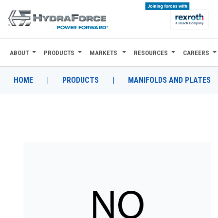
ABOUT
PRODUCTS
MARKETS
RESOURCES
CAREERS
ABOUT
PRODUCTS
HOME
|
PRODUCTS
|
MANIFOLDS AND PLATES
MARKETS
RESOURCES
CAREERS
DESIGN TOOLS
CONTACT
WHERE TO BUY