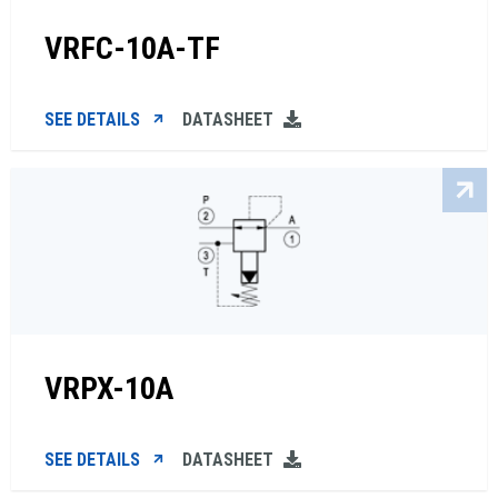
VRFC-10A-TF
SEE DETAILS
DATASHEET
VRPX-10A
SEE DETAILS
DATASHEET