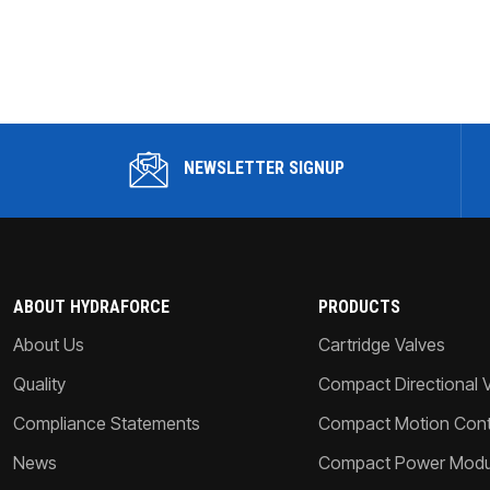
NEWSLETTER SIGNUP
ABOUT HYDRAFORCE
PRODUCTS
About Us
Cartridge Valves
Quality
Compact Directional 
Compliance Statements
Compact Motion Contr
News
Compact Power Modu