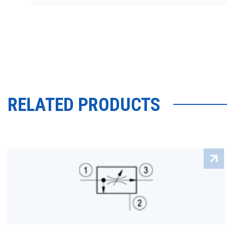
RELATED PRODUCTS