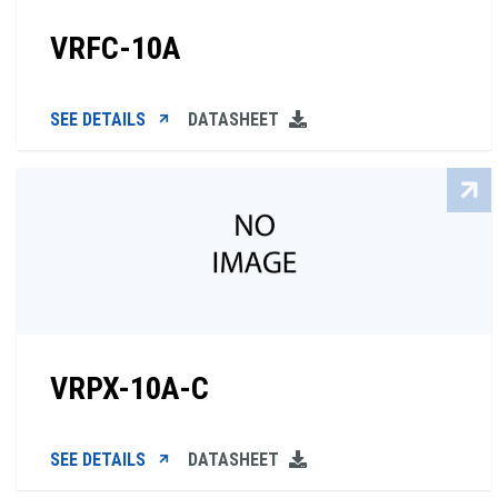
VRFC-10A
SEE DETAILS
DATASHEET
VRPX-10A-C
SEE DETAILS
DATASHEET