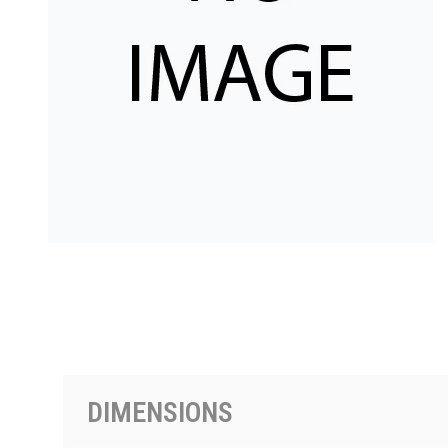
PRODUCTS BY MODEL NUMBER
DIMENSIONS