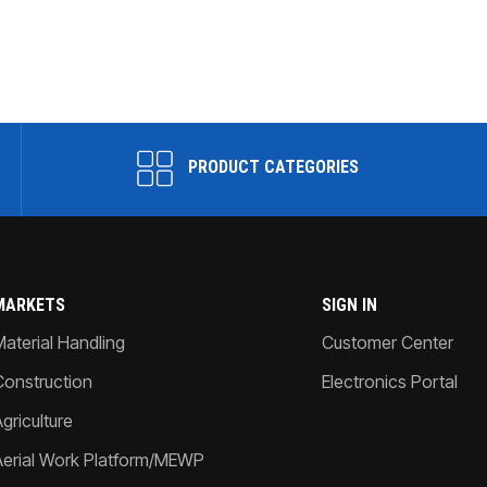
PRODUCT CATEGORIES
MARKETS
SIGN IN
Material Handling
Customer Center
Construction
Electronics Portal
griculture
Aerial Work Platform/MEWP