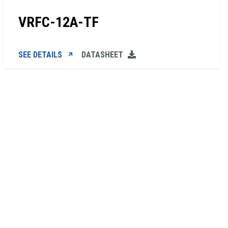
VRFC-12A-TF
SEE DETAILS
DATASHEET