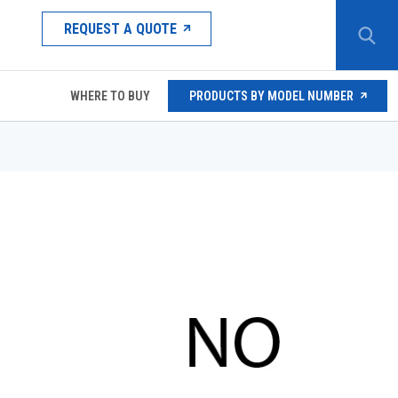
REQUEST A QUOTE
WHERE TO BUY
PRODUCTS BY MODEL NUMBER