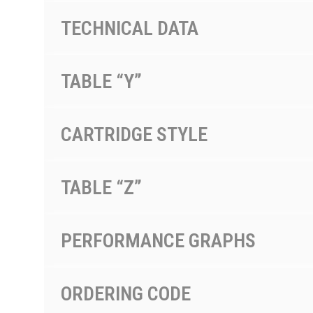
TECHNICAL DATA
TABLE “Y”
CARTRIDGE STYLE
TABLE “Z”
PERFORMANCE GRAPHS
ORDERING CODE