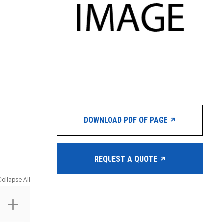
DOWNLOAD PDF OF PAGE
REQUEST A QUOTE
Collapse All