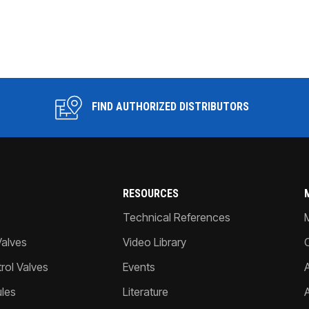
FIND AUTHORIZED DISTRIBUTORS
RESOURCES
Technical References
Valves
Video Library
ol Valves
Events
A
les
Literature