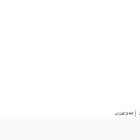
REQUEST A QUOTE
|
Expand All