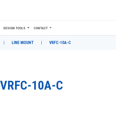
DESIGN TOOLS
CONTACT
|
LINE MOUNT
|
VRFC-10A-C
VRFC-10A-C