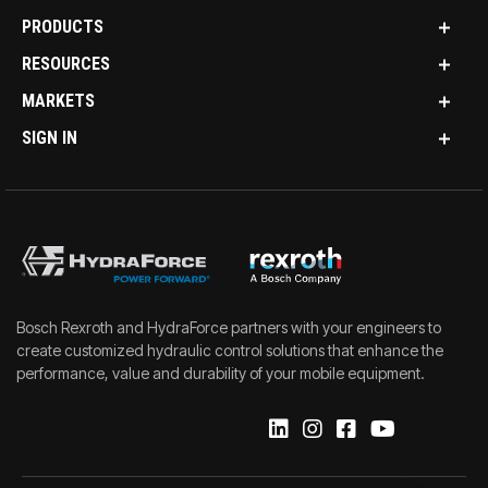
PRODUCTS
RESOURCES
MARKETS
SIGN IN
Bosch Rexroth and HydraForce partners with your engineers to
create customized hydraulic control solutions that enhance the
performance, value and durability of your mobile equipment.