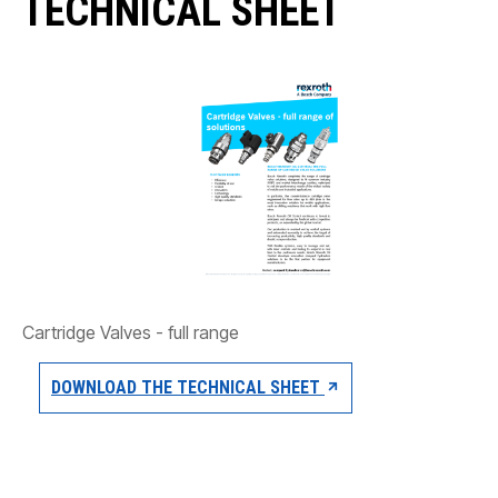
TECHNICAL SHEET
CONTACT
WHERE TO BUY
PRODUCTS BY MODEL NUMBER
REQUEST A QUOTE
Cartridge Valves - full range
DOWNLOAD THE TECHNICAL SHEET