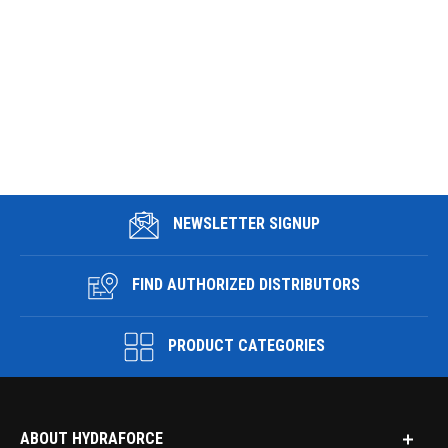
NEWSLETTER SIGNUP
FIND AUTHORIZED DISTRIBUTORS
PRODUCT CATEGORIES
ABOUT HYDRAFORCE