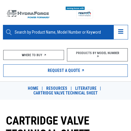
ABOUT
PRODUCTS BY MODEL NUMBER
WHERE TO BUY
PRODUCTS
REQUEST A QUOTE
MARKETS
HOME
|
RESOURCES
|
LITERATURE
|
RESOURCES
CARTRIDGE VALVE TECHNICAL SHEET
CAREERS
CARTRIDGE VALVE
DESIGN TOOLS