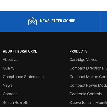
NEWSLETTER SIGNUP
ABOUT HYDRAFORCE
PRODUCTS
About Us
Cartridge Valves
Quality
Compact Directional 
Compliance Statements
Compact Motion Contr
News
Compact Power Modu
Contact
Electronic Controls
Bosch Rexroth
Sleeve for Line Mount