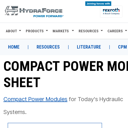
ABOUT
PRODUCTS
MARKETS
RESOURCES
CAREERS
ABOUT
PRODUCTS
HOME
|
RESOURCES
|
LITERATURE
|
CPM 
MARKETS
COMPACT POWER MOD
RESOURCES
SHEET
CAREERS
DESIGN TOOLS
Compact Power Modules
for Today's Hydraulic
CONTACT
Systems.
WHERE TO BUY