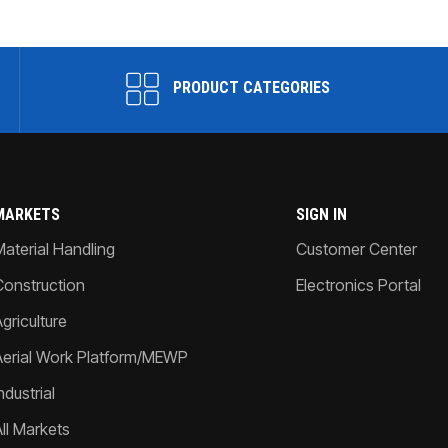
PRODUCT CATEGORIES
MARKETS
SIGN IN
Material Handling
Customer Center
Construction
Electronics Portal
griculture
Aerial Work Platform/MEWP
ndustrial
All Markets