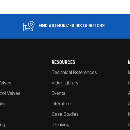
FIND AUTHORIZED DISTRIBUTORS
RESOURCES
Technical References
Valves
Video Library
ol Valves
Events
A
les
Literature
Case Studies
I
ing
Thinking