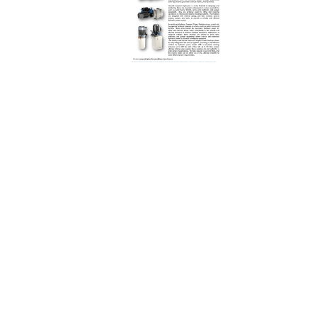
REQUEST A QUOTE