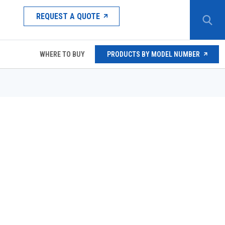
REQUEST A QUOTE
WHERE TO BUY
PRODUCTS BY MODEL NUMBER