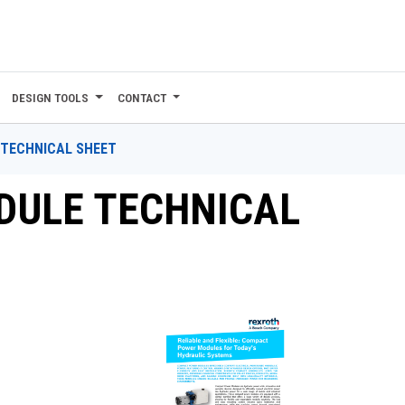
DESIGN TOOLS
CONTACT
TECHNICAL SHEET
ULE TECHNICAL