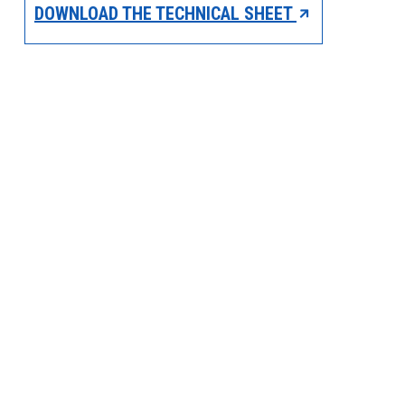
DOWNLOAD THE TECHNICAL SHEET
PRODUCTS BY MODEL NUMBER