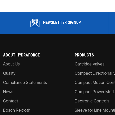
NEWSLETTER SIGNUP
ABOUT HYDRAFORCE
PRODUCTS
About Us
Cartridge Valves
Quality
Compact Directional 
Compliance Statements
Compact Motion Contr
News
Compact Power Modu
Contact
Electronic Controls
Bosch Rexroth
Sleeve for Line Mount