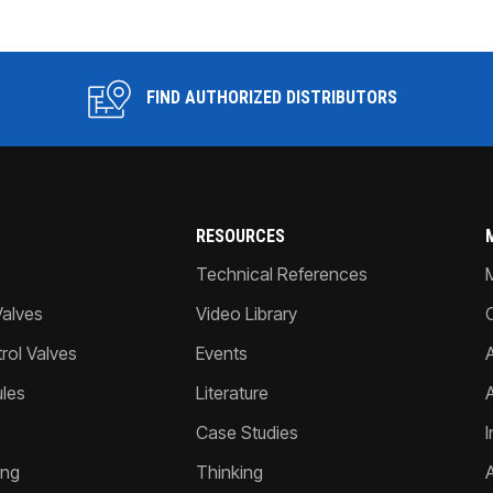
FIND AUTHORIZED DISTRIBUTORS
RESOURCES
Technical References
Valves
Video Library
ol Valves
Events
A
les
Literature
Case Studies
I
ing
Thinking