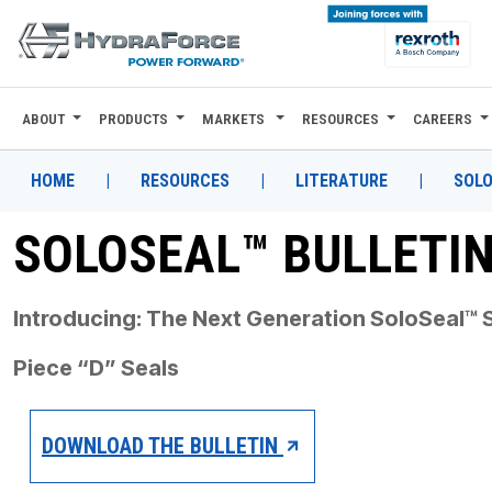
ABOUT
PRODUCTS
MARKETS
RESOURCES
CAREERS
ABOUT
PRODUCTS
HOME
|
RESOURCES
|
LITERATURE
|
SOLO
MARKETS
SOLOSEAL™ BULLETI
RESOURCES
Introducing: The Next Generation
SoloSeal™ S
CAREERS
Piece “D” Seals
DESIGN TOOLS
CONTACT
DOWNLOAD THE BULLETIN
WHERE TO BUY