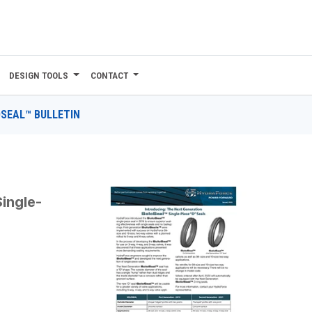
DESIGN TOOLS
CONTACT
SEAL™ BULLETIN
N
ingle-