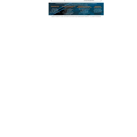
REQUEST A QUOTE