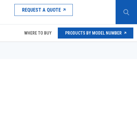
REQUEST A QUOTE
WHERE TO BUY
PRODUCTS BY MODEL NUMBER