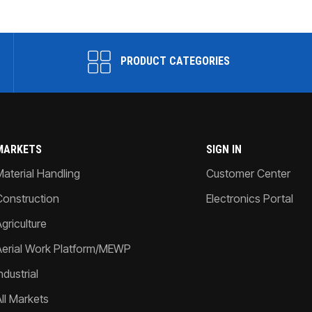
PRODUCT CATEGORIES
MARKETS
SIGN IN
Material Handling
Customer Center
Construction
Electronics Portal
griculture
Aerial Work Platform/MEWP
ndustrial
All Markets