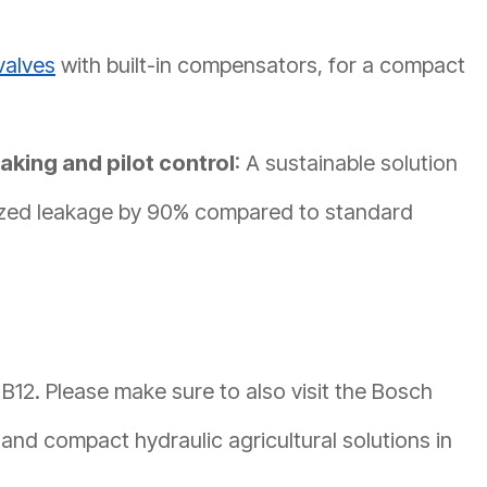
valves
with built-in compensators, for a compact
aking and pilot control
: A sustainable solution
gized leakage by 90% compared to standard
 B12. Please make sure to also visit the Bosch
and compact hydraulic agricultural solutions in