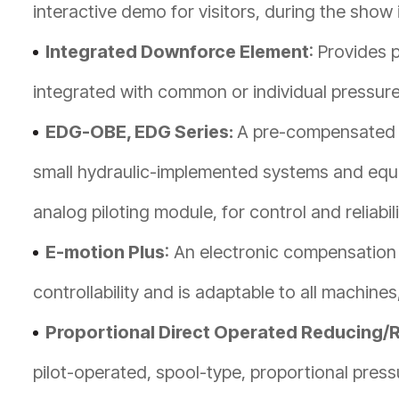
interactive demo for visitors, during the show i
Integrated Downforce Element
: Provides 
integrated with common or individual pressure 
EDG-OBE, EDG Series:
A pre-compensated p
small hydraulic-implemented systems and equi
analog piloting module, for control and reliabili
E-motion Plus
: An electronic compensation
controllability and is adaptable to all machines
Proportional Direct Operated Reducing/R
pilot-operated, spool-type, proportional pressu