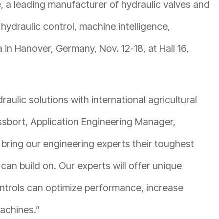
 a leading manufacturer of hydraulic valves and
 hydraulic control, machine intelligence,
in Hanover, Germany, Nov. 12-18, at Hall 16,
aulic solutions with international agricultural
issbort, Application Engineering Manager,
bring our engineering experts their toughest
an build on. Our experts will offer unique
ntrols can optimize performance, increase
machines.”