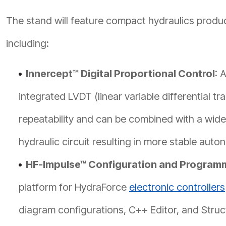
The stand will feature compact hydraulics prod
including:
Innercept™ Digital Proportional Control
: 
integrated LVDT (linear variable differential tra
repeatability and can be combined with a wide
hydraulic circuit resulting in more stable aut
HF-Impulse™ Configuration and Program
platform for HydraForce
electronic controllers
diagram configurations, C++ Editor, and Struct