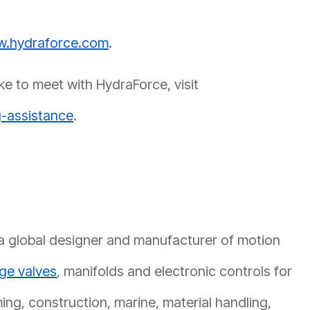
.hydraforce.com
.
ke to meet with HydraForce, visit
-assistance
.
 a global designer and manufacturer of motion
dge valves
, manifolds and electronic controls for
ming, construction, marine, material handling,