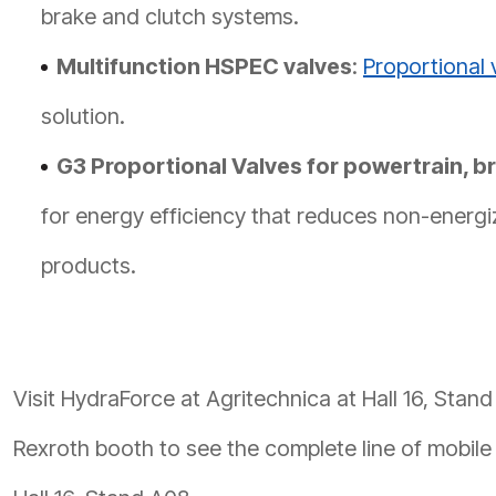
brake and clutch systems.
Multifunction HSPEC valves
:
Proportional 
solution.
G3 Proportional Valves for powertrain, br
for energy efficiency that reduces non-ener
products.
Visit HydraForce at Agritechnica at Hall 16, Stand
Rexroth booth to see the complete line of mobile 