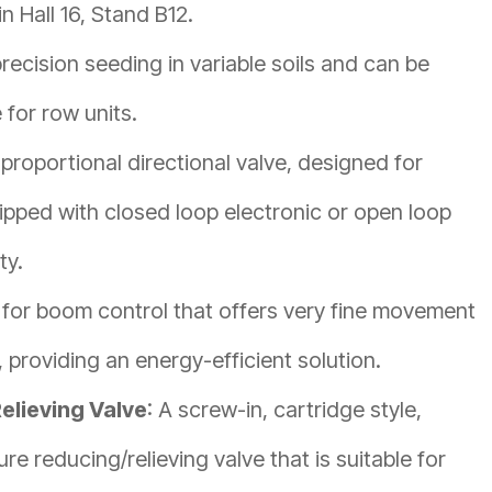
n Hall 16, Stand B12.
precision seeding in variable soils and can be
for row units.
roportional directional valve, designed for
pped with closed loop electronic or open loop
ty.
 for boom control that offers very fine movement
, providing an energy-efficient solution.
elieving Valve
: A screw-in, cartridge style,
re reducing/relieving valve that is suitable for