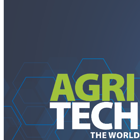
PRODUCTS BY MODEL NUMBER