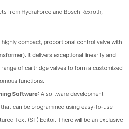
ucts from HydraForce and Bosch Rexroth,
A highly compact, proportional control valve with
nsformer). It delivers exceptional linearity and
 range of cartridge valves to form a customized
onomous functions.
ming Software
: A software development
that can be programmed using easy-to-use
ured Text (ST) Editor. There will be an exclusive