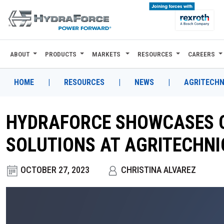
ABOUT
PRODUCTS
MARKETS
RESOURCES
CAREERS
ABOUT
PRODUCTS
HOME
|
RESOURCES
|
NEWS
|
AGRITECHN
MARKETS
HYDRAFORCE SHOWCASES 
RESOURCES
SOLUTIONS AT AGRITECHNI
CAREERS
OCTOBER 27, 2023
CHRISTINA ALVAREZ
DESIGN TOOLS
CONTACT
WHERE TO BUY