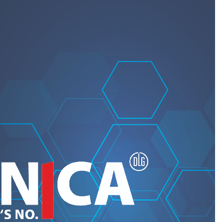
REQUEST A QUOTE