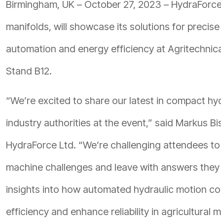
Birmingham, UK – October 27, 2023 – HydraForce,
manifolds, will showcase its solutions for precise
automation and energy efficiency at Agritechnica 
Stand B12.
“We’re excited to share our latest in compact hydr
industry authorities at the event,” said Markus B
HydraForce Ltd. “We’re challenging attendees to 
machine challenges and leave with answers they c
insights into how automated hydraulic motion co
efficiency and enhance reliability in agricultural 