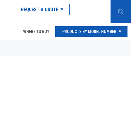
REQUEST A QUOTE
WHERE TO BUY
PRODUCTS BY MODEL NUMBER