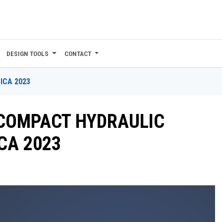
DESIGN TOOLS
CONTACT
ICA 2023
COMPACT HYDRAULIC
CA 2023