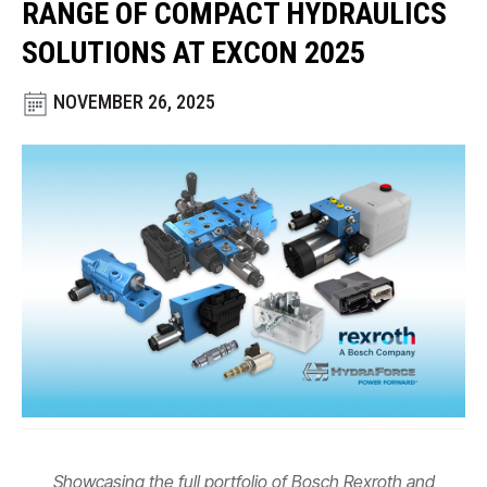
RANGE OF COMPACT HYDRAULICS
CONTACT
SOLUTIONS AT EXCON 2025
WHERE TO BUY
NOVEMBER 26, 2025
PRODUCTS BY MODEL NUMBER
REQUEST A QUOTE
Showcasing the full portfolio of Bosch Rexroth and