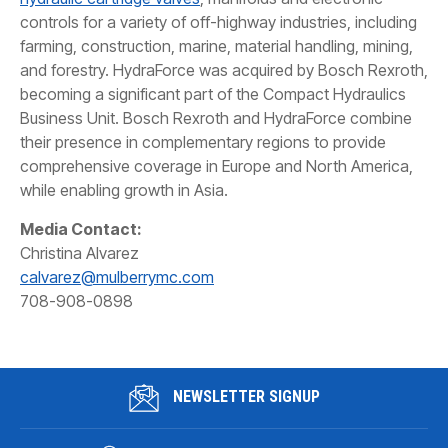
controls for a variety of off-highway industries, including
farming, construction, marine, material handling, mining,
and forestry. HydraForce was acquired by Bosch Rexroth,
becoming a significant part of the Compact Hydraulics
Business Unit. Bosch Rexroth and HydraForce combine
their presence in complementary regions to provide
comprehensive coverage in Europe and North America,
while enabling growth in Asia.
Media Contact:
Christina Alvarez
calvarez@mulberrymc.com
708-908-0898
NEWSLETTER SIGNUP