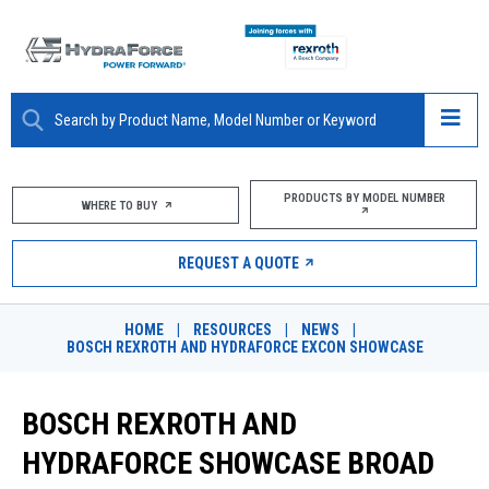
ABOUT
PRODUCTS BY MODEL NUMBER
WHERE TO BUY
PRODUCTS
REQUEST A QUOTE
MARKETS
HOME
|
RESOURCES
|
NEWS
|
RESOURCES
BOSCH REXROTH AND HYDRAFORCE EXCON SHOWCASE
CAREERS
BOSCH REXROTH AND
DESIGN TOOLS
HYDRAFORCE SHOWCASE BROAD