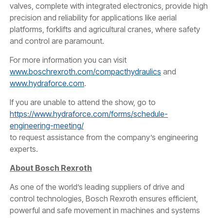
valves, complete with integrated electronics, provide high
precision and reliability for applications like aerial
platforms, forklifts and agricultural cranes, where safety
and control are paramount.
For more information you can visit
www.boschrexroth.com/compacthydraulics
and
www.hydraforce.com
.
If you are unable to attend the show, go to
https://www.hydraforce.com/forms/schedule-
engineering-meeting/
to request assistance from the company’s engineering
experts.
About Bosch Rexroth
As one of the world’s leading suppliers of drive and
control technologies, Bosch Rexroth ensures efficient,
powerful and safe movement in machines and systems