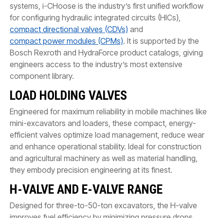
systems, i-CHoose is the industry’s first unified workflow
for configuring hydraulic integrated circuits (HICs),
compact directional valves (CDVs)
and
compact power modules (CPMs)
. It is supported by the
Bosch Rexroth and HydraForce product catalogs, giving
engineers access to the industry’s most extensive
component library.
LOAD HOLDING VALVES
Engineered for maximum reliability in mobile machines like
mini-excavators and loaders, these compact, energy-
efficient valves optimize load management, reduce wear
and enhance operational stability. Ideal for construction
and agricultural machinery as well as material handling,
they embody precision engineering at its finest.
H-VALVE AND E-VALVE RANGE
Designed for three-to-50-ton excavators, the H-valve
improves fuel efficiency by minimizing pressure drops.