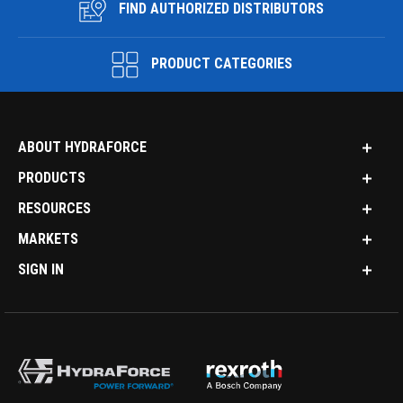
FIND AUTHORIZED DISTRIBUTORS
PRODUCT CATEGORIES
ABOUT HYDRAFORCE
PRODUCTS
RESOURCES
MARKETS
SIGN IN