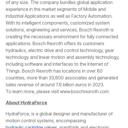
of any size. The company bundles global application
experience in the market segments of Mobile and
Industrial Applications as well as Factory Automation.
With its intelligent components, customized system
solutions, engineering and services, Bosch Rexroth is
creating the necessary environment for fully connected
applications. Bosch Rexroth offers its customers
hydraulics, electric drive and control technology, gear
technology and linear motion and assembly technology,
including software and interfaces to the Internet of
Things. Bosch Rexroth has locations in over 80
countries, more than 33,800 associates and generated
sales revenue of around 7.6 billion euros in 2023.
To learn more, please visit www.boschrexroth.com
About HydraForce
HydraForce, is a global designer and manufacturer of
motion control systems, encompassing
hydraulic cartridge valves
, manifolds and electronic