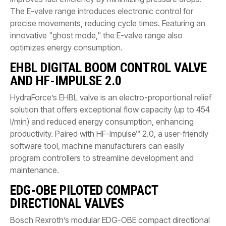
The E-valve range introduces electronic control for
precise movements, reducing cycle times. Featuring an
innovative "ghost mode," the E-valve range also
optimizes energy consumption.
EHBL DIGITAL BOOM CONTROL VALVE
AND HF-IMPULSE 2.0
HydraForce’s EHBL valve is an electro-proportional relief
solution that offers exceptional flow capacity (up to 454
l/min) and reduced energy consumption, enhancing
productivity. Paired with HF-Impulse™ 2.0, a user-friendly
software tool, machine manufacturers can easily
program controllers to streamline development and
maintenance.
EDG-OBE PILOTED COMPACT
DIRECTIONAL VALVES
Bosch Rexroth’s modular EDG-OBE compact directional