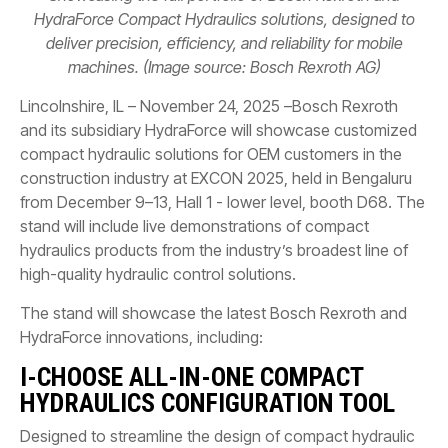
HydraForce Compact Hydraulics solutions, designed to
deliver precision, efficiency, and reliability for mobile
machines. (Image source: Bosch Rexroth AG)
Lincolnshire, IL – November 24, 2025 –Bosch Rexroth
and its subsidiary HydraForce will showcase customized
compact hydraulic solutions for OEM customers in the
construction industry at EXCON 2025, held in Bengaluru
from December 9–13, Hall 1 - lower level, booth D68. The
stand will include live demonstrations of compact
hydraulics products from the industry’s broadest line of
high-quality hydraulic control solutions.
The stand will showcase the latest Bosch Rexroth and
HydraForce innovations, including:
I-CHOOSE ALL-IN-ONE COMPACT
HYDRAULICS CONFIGURATION TOOL
Designed to streamline the design of compact hydraulic