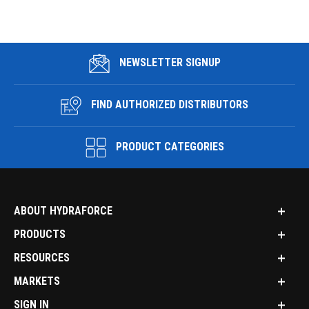
NEWSLETTER SIGNUP
FIND AUTHORIZED DISTRIBUTORS
PRODUCT CATEGORIES
ABOUT HYDRAFORCE
PRODUCTS
RESOURCES
MARKETS
SIGN IN