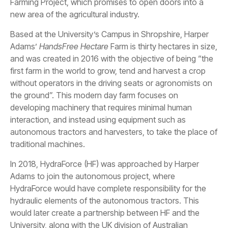
Farming Project, which promises to open doors into a
new area of the agricultural industry.
Based at the University’s Campus in Shropshire, Harper
Adams’
HandsFree Hectare
Farm is thirty hectares in size,
and was created in 2016 with the objective of being “the
first farm in the world to grow, tend and harvest a crop
without operators in the driving seats or agronomists on
the ground”. This modern day farm focuses on
developing machinery that requires minimal human
interaction, and instead using equipment such as
autonomous tractors and harvesters, to take the place of
traditional machines.
In 2018, HydraForce (HF) was approached by Harper
Adams to join the autonomous project, where
HydraForce would have complete responsibility for the
hydraulic elements of the autonomous tractors. This
would later create a partnership between HF and the
University, along with the UK division of Australian