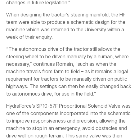
changes in future legislation.”
When designing the tractor’s steering manifold, the HF
team were able to produce a schematic design for the
machine which was returned to the University within a
week of their enquiry.
“The autonomous drive of the tractor still allows the
steering wheel to be driven manually by a human, where
necessary,” continues Romain, “such as when the
machine travels from farm to field – as it remains a legal
requirement for tractors to be manually driven on public
highways. The settings can then be easily changed back
to autonomous drive, for use in the field.”
HydraForce’s SP10-57F Proportional Solenoid Valve was
one of the components incorporated into the schematic
to improve responsiveness and precision, allowing the
machine to stop in an emergency, avoid obstacles and
drive well on rough terrain. This same valve was then