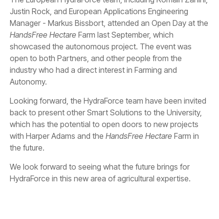
Justin Rock, and European Applications Engineering
Manager - Markus Bissbort, attended an Open Day at the
HandsFree Hectare
Farm last September, which
showcased the autonomous project. The event was
open to both Partners, and other people from the
industry who had a direct interest in Farming and
Autonomy.
Looking forward, the HydraForce team have been invited
back to present other Smart Solutions to the University,
which has the potential to open doors to new projects
with Harper Adams and the
HandsFree Hectare
Farm in
the future.
We look forward to seeing what the future brings for
HydraForce in this new area of agricultural expertise.