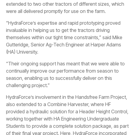
extended to two other tractors of different sizes, which
were all delivered promptly for use on the farm.
“HydraForce’s expertise and rapid prototyping proved
invaluable in helping us to get the tractors driving
themselves within our tight time constraints,” said Mike
Gutteridge, Senior Ag-Tech Engineer at Harper Adams
(HA) University.
“Their ongoing support has meant that we were able to
continually improve our performance from season to
season, enabling us to successfully deliver on this
challenging project.”
HydraForce’s involvement in the Handsfree Farm Project,
also extended to a Combine Harvester, where HF
provided a hydraulic solution for a Header Height Control,
working together with HA Engineering Undergraduate
Students to provide a complete solution package, as part
of their final year project. Here, HydraForce incorporated