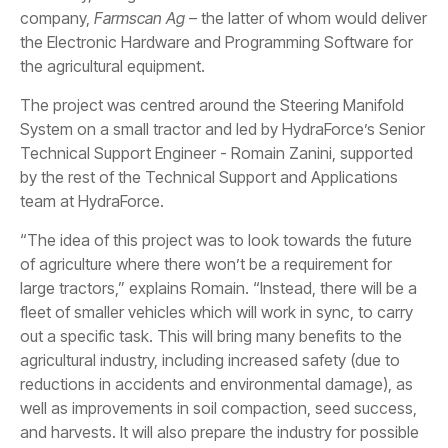
company,
Farmscan Ag
– the latter of whom would deliver
the Electronic Hardware and Programming Software for
the agricultural equipment.
The project was centred around the Steering Manifold
System on a small tractor and led by HydraForce’s Senior
Technical Support Engineer - Romain Zanini, supported
by the rest of the Technical Support and Applications
team at HydraForce.
“The idea of this project was to look towards the future
of agriculture where there won’t be a requirement for
large tractors,” explains Romain. “Instead, there will be a
fleet of smaller vehicles which will work in sync, to carry
out a specific task. This will bring many benefits to the
agricultural industry, including increased safety (due to
reductions in accidents and environmental damage), as
well as improvements in soil compaction, seed success,
and harvests. It will also prepare the industry for possible