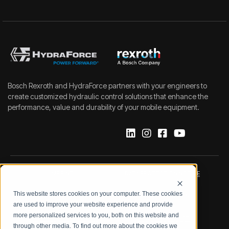
Bosch Rexroth and HydraForce partners with your engineers to
create customized hydraulic control solutions that enhance the
performance, value and durability of your mobile equipment.
IMPRINT
DATA PROTECTION NOTICE
This website stores cookies on your computer. These cookies
LEGAL NOTICE
TERMS & CONDITIONS
are used to improve your website experience and provide
more personalized services to you, both on this website and
QUALITY CERTIFICATIONS
CODE OF CONDUCT
through other media. To find out more about the cookies we