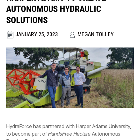
CONTACT
AUTONOMOUS HYDRAULIC
WHERE TO BUY
SOLUTIONS
PRODUCTS BY MODEL NUMBER
JANUARY 25, 2023
MEGAN TOLLEY
REQUEST A QUOTE
HydraForce has partnered with Harper Adams University,
to become part of
HandsFree Hectare
Autonomous