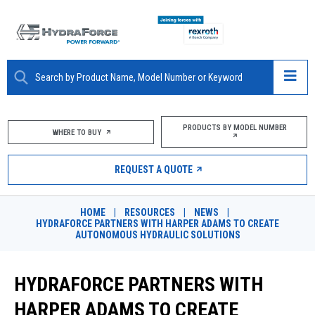
ABOUT
PRODUCTS BY MODEL NUMBER
WHERE TO BUY
PRODUCTS
REQUEST A QUOTE
MARKETS
HOME
|
RESOURCES
|
NEWS
|
RESOURCES
HYDRAFORCE PARTNERS WITH HARPER ADAMS TO CREATE
AUTONOMOUS HYDRAULIC SOLUTIONS
CAREERS
HYDRAFORCE PARTNERS WITH
DESIGN TOOLS
HARPER ADAMS TO CREATE