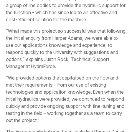
a group of line bodies to provide the hydraulic support for
the function - which has since led to an effective and
cost-efficient solution for the machine.
“What made this project so successful was that following
the initial enquiry from Harper Adams, we were able to
use our applications knowledge and experience, to
respond quickly to the university with suggestions and
options,” explains Justin Rock, Technical Support
Manager at HydraForce.
“We provided options that capitalised on the flow and
met their requirements – from our use of existing
technologies and application knowledge. Even when the
initial hydraulics were provided, we continued to respond
quickly and provide ongoing support with fine-tuning and
testing in the field – working together as a team to carry
out the project.”
The European HydraForce team, including Romain Zanini,